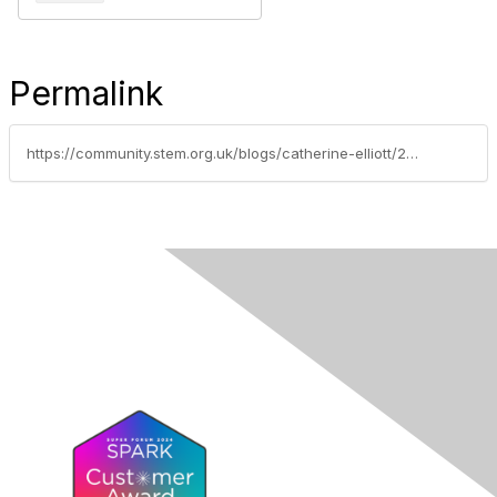
Permalink
https://community.stem.org.uk/blogs/catherine-elliott/2024/07/16/adapting-the-tcc-computersystems