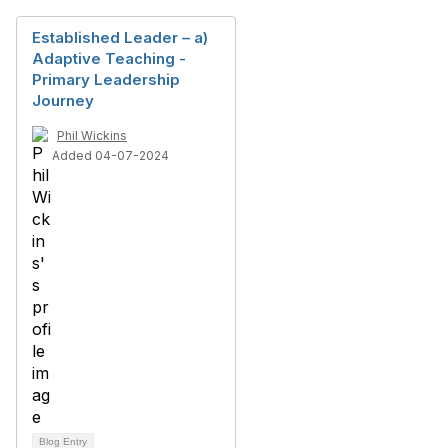
Established Leader – a)
Adaptive Teaching -
Primary Leadership
Journey
Phil Wickins
Added 04-07-2024
Blog Entry