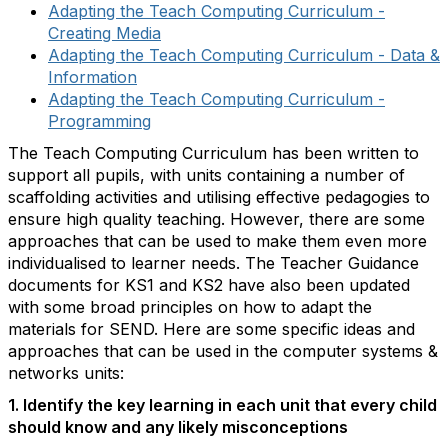
Adapting the Teach Computing Curriculum -
Creating Media
Adapting the Teach Computing Curriculum - Data &
Information
Adapting the Teach Computing Curriculum -
Programming
The Teach Computing Curriculum has been written to
support all pupils, with units containing a number of
scaffolding activities and utilising effective pedagogies to
ensure high quality teaching. However, there are some
approaches that can be used to make them even more
individualised to learner needs. The Teacher Guidance
documents for KS1 and KS2 have also been updated
with some broad principles on how to adapt the
materials for SEND. Here are some specific ideas and
approaches that can be used in the computer systems &
networks units:
1. Identify the key learning in each unit that every child
should know and any likely misconceptions