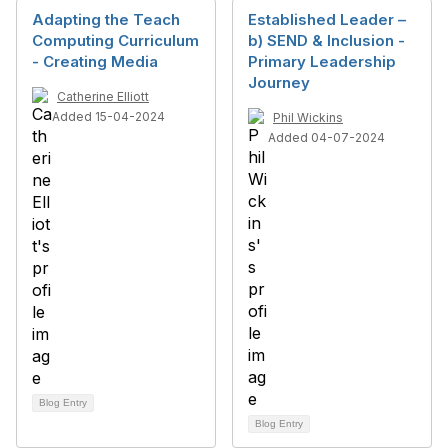
Adapting the Teach
Established Leader –
Computing Curriculum
b) SEND & Inclusion -
- Creating Media
Primary Leadership
Journey
Catherine Elliott
Added 15-04-2024
Phil Wickins
Added 04-07-2024
Blog Entry
Blog Entry