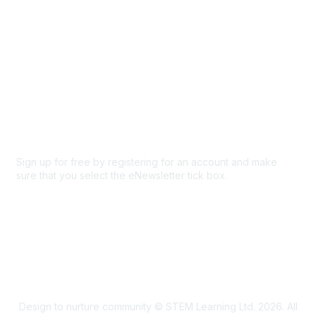
Privacy & Terms
About Us
Code of conduct
Terms and conditions
Privacy policy
Cookie policy
Sign up for free by registering for an account and make
sure that you select the eNewsletter tick box.
Sign up for the newsletter
Design to nurture community © STEM Learning Ltd. 2026. All