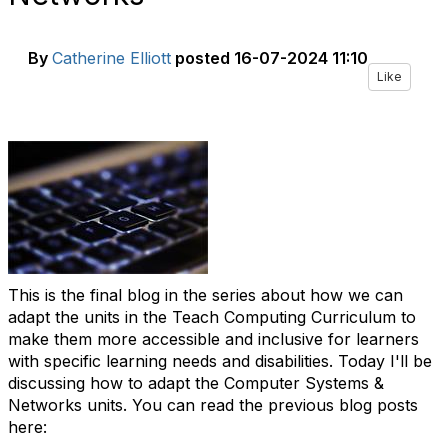
By
Catherine Elliott
posted
16-07-2024 11:10
Like
This is the final blog in the series about how we can
adapt the units in the Teach Computing Curriculum to
make them more accessible and inclusive for learners
with specific learning needs and disabilities. Today I'll be
discussing how to adapt the Computer Systems &
Networks units. You can read the previous blog posts
here: