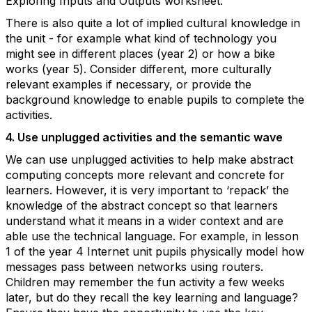
Exploring Inputs and Outputs worksheet.
There is also quite a lot of implied cultural knowledge in
the unit - for example what kind of technology you
might see in different places (year 2) or how a bike
works (year 5). Consider different, more culturally
relevant examples if necessary, or provide the
background knowledge to enable pupils to complete the
activities.
4. Use unplugged activities and the semantic wave
We can use unplugged activities to help make abstract
computing concepts more relevant and concrete for
learners. However, it is very important to ‘repack’ the
knowledge of the abstract concept so that learners
understand what it means in a wider context and are
able use the technical language. For example, in lesson
1 of the year 4 Internet unit pupils physically model how
messages pass between networks using routers.
Children may remember the fun activity a few weeks
later, but do they recall the key learning and language?