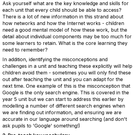
Ask yourself what are the key knowledge and skills for
each unit that every child should be able to access?
There is a lot of new information in this strand about
how networks and how the Internet works - children
need a good mental model of how these work, but the
detail about individual components may be too much for
some learners to retain. What is the core learning they
need to remember?
In addition, identifying the misconceptions and
challenges in a unit and teaching these explicitly will help
children avoid them - sometimes you will only find these
out after teaching the unit and you can adapt for the
next time. One example of this is the misconception that
Google is the only search engine. This is covered in the
year 5 unit but we can start to address this earlier by
modelling a number of different search engines when
we are finding out information, and ensuring we are
accurate in our language around searching (and don't
ask pupils to 'Google' something!)