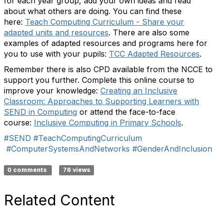
for each year group, add your own ideas and read
about what others are doing. You can find these
here:
Teach Computing Curriculum - Share your
adapted units and resources
. There are also some
examples of adapted resources and programs here for
you to use with your pupils:
TCC Adapted Resources
.
Remember there is also CPD available from the NCCE to
support you further. Complete this online course to
improve your knowledge:
Creating an Inclusive
Classroom: Approaches to Supporting Learners with
SEND in Computing
or attend the face-to-face
course:
Inclusive Computing in Primary Schools
.
#SEND
#TeachComputingCurriculum
#ComputerSystemsAndNetworks
#GenderAndInclusion
0 comments
76 views
Related Content