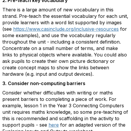
2. Pre-teach key vocabulary
There is a large amount of new vocabulary in this
strand. Pre-teach the essential vocabulary for each unit,
provide learners with a word list supported by images
(see
https://www.casinclude.org/inclusive-resources
for
some examples), and use the vocabulary regularly
throughout the unit - including a consistent definition.
Concentrate on a small number of terms, and make
links to physical objects where available. You could also
ask pupils to create their own picture dictionary or
create concept maps to show the links between
hardware (e.g. input and output devices).
3.
Consider non-computing barriers
Consider whether difficulties with writing or maths
present barriers to completing a piece of work. For
example, lesson 1 in the Year 3 Connecting Computers
unit requires maths knowledge, so some pre-teaching of
this is recommended and scaffolding in the activity to
support pupils - see
here
for an adapted version of the