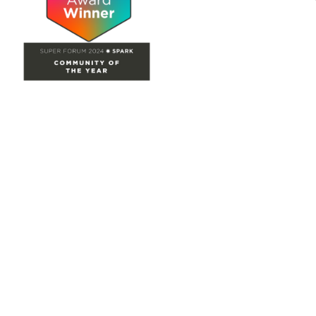
Site Map
Home
Groups
Directory
Events
Browse
Participate