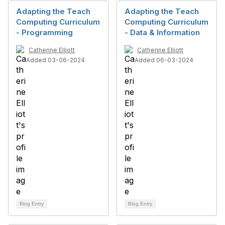
Adapting the Teach
Adapting the Teach
Computing Curriculum
Computing Curriculum
- Programming
- Data & Information
Catherine Elliott
Catherine Elliott
Added 03-06-2024
Added 06-03-2024
Blog Entry
Blog Entry