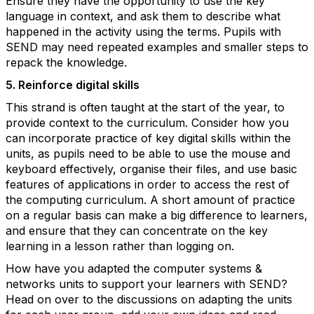
Ensure they have the opportunity to use the key
language in context, and ask them to describe what
happened in the activity using the terms. Pupils with
SEND may need repeated examples and smaller steps to
repack the knowledge.
5. Reinforce digital skills
This strand is often taught at the start of the year, to
provide context to the curriculum. Consider how you
can incorporate practice of key digital skills within the
units, as pupils need to be able to use the mouse and
keyboard effectively, organise their files, and use basic
features of applications in order to access the rest of
the computing curriculum. A short amount of practice
on a regular basis can make a big difference to learners,
and ensure that they can concentrate on the key
learning in a lesson rather than logging on.
How have you adapted the computer systems &
networks units to support your learners with SEND?
Head on over to the discussions on adapting the units