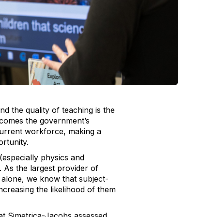
nd the quality of teaching is the
lcomes the government’s
 current workforce, making a
portunity.
especially physics and
. As the largest provider of
 alone, we know that subject-
ncreasing the likelihood of them
 at Simetrica-Jacobs assessed