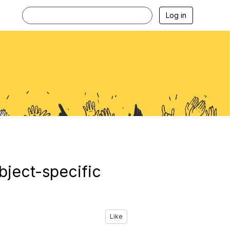
Log in
bject-specific
Like