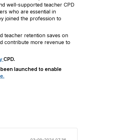
 and well-supported teacher CPD
hers who are essential in
y joined the profession to
ed teacher retention saves on
nd contribute more revenue to
ry
CPD.
 been launched to enable
e.
03-09-2024 07:36