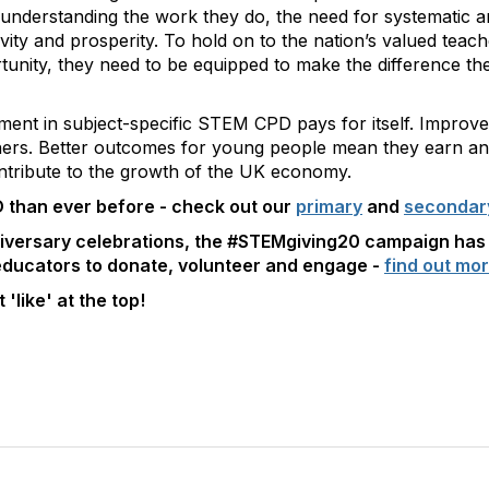
ot understanding the work they do, the need for systematic
ivity and prosperity. To hold on to the nation’s valued teac
unity, they need to be equipped to make the difference the
ment in subject-specific STEM CPD pays for itself. Improv
chers. Better outcomes for young people mean they earn a
ontribute to the growth of the UK economy.
 than ever before - check out our
primary
and
seconda
niversary celebrations, the #STEMgiving20 campaign has
 educators to donate, volunteer and engage -
find out mor
 'like' at the top!