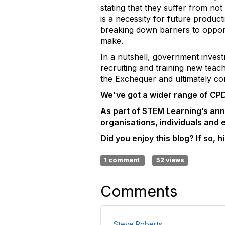
stating that they suffer from n
is a necessity for future product
breaking down barriers to opport
make.
In a nutshell, government invest
recruiting and training new tea
the Exchequer and ultimately c
We've got a wider range of CPD
As part of STEM Learning’s an
organisations, individuals and
Did you enjoy this blog? If so, hit
1 comment
52 views
Comments
Steve Roberts