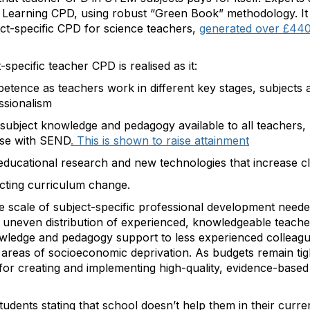
 Learning CPD, using robust “Green Book” methodology. It 
ect-specific CPD for science teachers,
generated over £440 
-specific teacher CPD is realised as it:
tence as teachers work in different key stages, subjects a
essionalism
 subject knowledge and pedagogy available to all teachers, 
ose with SEND
. This is shown to raise attainment
educational research and new technologies that increase 
nacting curriculum change.
e scale of subject-specific professional development neede
 uneven distribution of experienced, knowledgeable teache
wledge and pedagogy support to less experienced colleague
in areas of socioeconomic deprivation. As budgets remain t
 for creating and implementing high-quality, evidence-based 
udents stating that school doesn’t help them in their curre