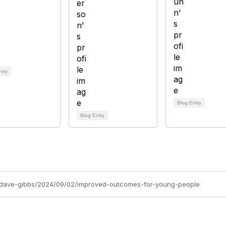
ntry
Blog Entry
Blog Entry
gs/dave-gibbs/2024/09/02/improved-outcomes-for-young-people