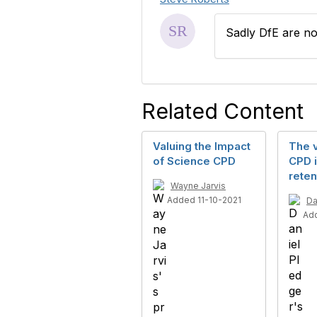
Sadly DfE are no
Related Content
Valuing the Impact
The v
of Science CPD
CPD i
reten
Wayne Jarvis
Added 11-10-2021
Da
Ad