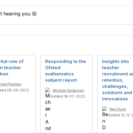
t hearing you 😢
ital role of
Responding to the
Insights into
n teacher
Ofsted
teacher
tion
mathematics
recruitment a
subject report
retention,
niel Pledger
challenges,
ded 06-06-2023
Michael Anderson
solutions and
Added 18-07-2023
innovations
Ben Dunn
Added 12-12-