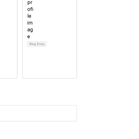
Blog Entry