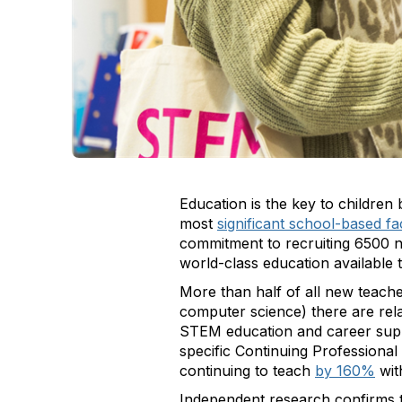
Education is the key to children 
most
significant school-based fa
commitment to recruiting 6500 ne
world-class education available 
More than half of all new teach
computer science) there are relat
STEM education and career suppo
specific Continuing Professional
continuing to teach
by 160%
wit
Independent research confirms t