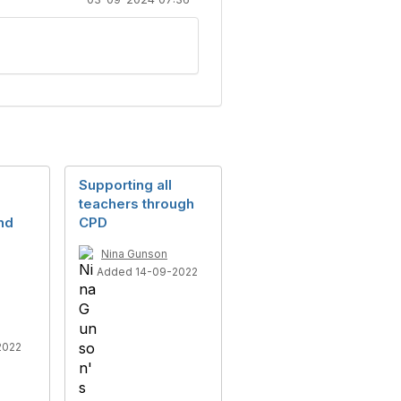
Supporting all
teachers through
nd
CPD
Nina Gunson
Added 14-09-2022
2022