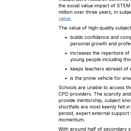
the social value impact of STEM
million over three years, in subj
value.
The value of high-quality subject
builds confidence and compe
personal growth and prof
increases the repertoire of
young people including th
keeps teachers abreast of 
is the prime vehicle for e
Schools are unable to access th
CPD providers. The scarcity and
provide mentorship, subject kno
shortfalls are most keenly felt 
persist, expert external support
momentum.
With around half of secondary st