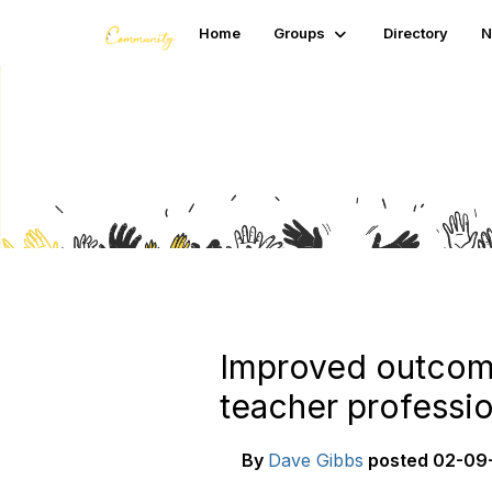
Home
Groups
Directory
N
Blogs
Improved outcome
teacher professi
By
Dave Gibbs
posted
02-09-