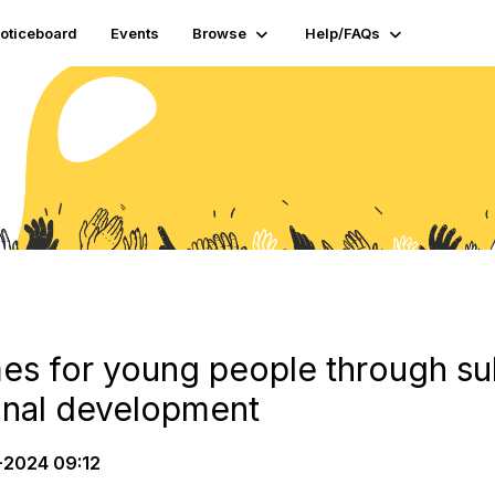
oticeboard
Events
Browse
Help/FAQs
s for young people through su
onal development
2024 09:12