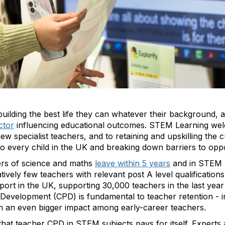
building the best life they can whatever their background, a
ctor
influencing educational outcomes. STEM Learning we
w specialist teachers, and to retaining and upskilling the
to every child in the UK and breaking down barriers to op
ers of science and maths
leave within 5 years
and in STEM (
ively few teachers with relevant post A level qualifications
rt in the UK, supporting 30,000 teachers in the last year
 Development (CPD) is fundamental to teacher retention - i
h an even bigger impact among early-career teachers.
hat teacher CPD in STEM subjects pays for itself. Experts