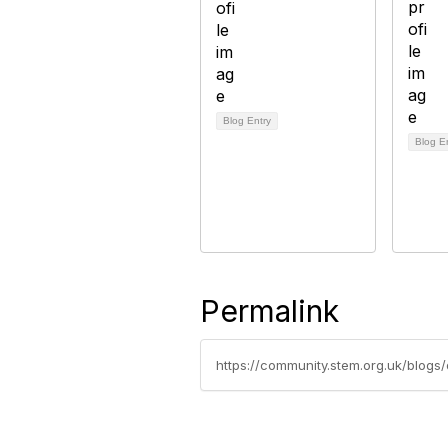
Blog Entry
Blog E
Permalink
https://community.stem.org.uk/blo