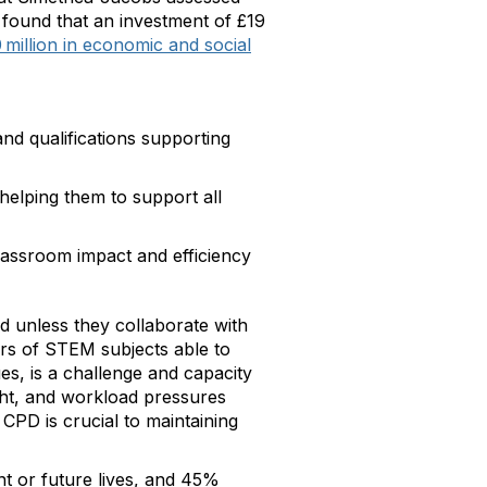
found that an investment of £19
million in economic and social
nd qualifications supporting
helping them to support all
classroom impact and efficiency
d unless they collaborate with
rs of STEM subjects able to
s, is a challenge and capacity
ight, and workload pressures
CPD is crucial to maintaining
nt or future lives, and 45%