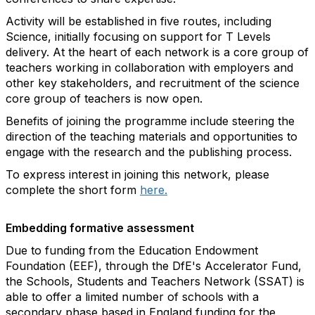
Activity will be established in five routes, including
Science, initially focusing on support for T Levels
delivery. At the heart of each network is a core group of
teachers working in collaboration with employers and
other key stakeholders, and recruitment of the science
core group of teachers is now open.
Benefits of joining the programme include steering the
direction of the teaching materials and opportunities to
engage with the research and the publishing process.
To express interest in joining this network, please
complete the short form
here.
Embedding formative assessment
Due to funding from the Education Endowment
Foundation (EEF), through the DfE's Accelerator Fund,
the Schools, Students and Teachers Network (SSAT) is
able to offer a limited number of schools with a
secondary phase based in England funding for the