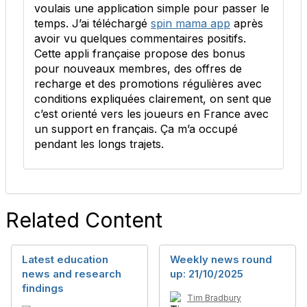
voulais une application simple pour passer le
temps. J’ai téléchargé
spin mama app
après
avoir vu quelques commentaires positifs.
Cette appli française propose des bonus
pour nouveaux membres, des offres de
recharge et des promotions régulières avec
conditions expliquées clairement, on sent que
c’est orienté vers les joueurs en France avec
un support en français. Ça m’a occupé
pendant les longs trajets.
Related Content
Latest education
Weekly news round
news and research
up: 21/10/2025
findings
Tim Bradbury