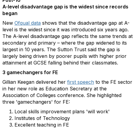
Post-16
A-level disadvantage gap is the widest since records
began
New
Ofqual data
shows that the disadvantage gap at A-
level is the widest since it was introduced six years ago.
The A-level disadvantage gap reflects the same trends at
secondary and primary – where the gap widened to its
largest in 10 years. The Sutton Trust said the gap is
largely being driven by poorer pupils with higher prior
attainment at GCSE falling behind their classmates.
3 gamechangers for FE
Gillian Keegan delivered her
first speech
to the FE sector
in her new role as Education Secretary at the
Association of Colleges conference. She highlighted
three 'gamechangers' for FE:
Local skills improvement plans 'will work'
Institutes of Technology
Excellent teaching in FE