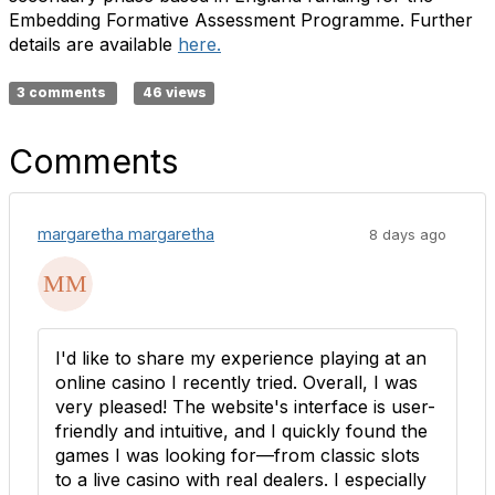
Embedding Formative Assessment Programme. Further
details are available
here.
3 comments
46 views
Comments
margaretha margaretha
8 days ago
I'd like to share my experience playing at an
online casino I recently tried. Overall, I was
very pleased! The website's interface is user-
friendly and intuitive, and I quickly found the
games I was looking for—from classic slots
to a live casino with real dealers. I especially