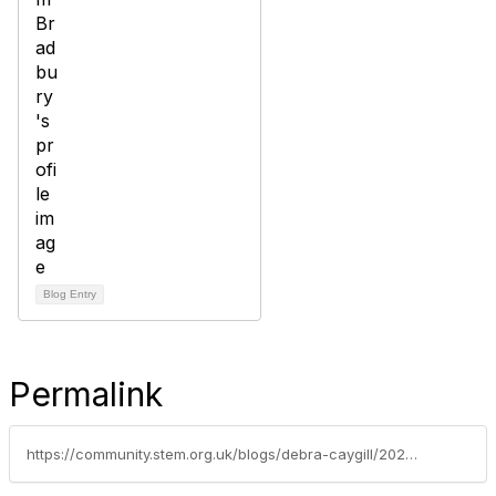
Blog Entry
Permalink
https://community.stem.org.uk/blogs/debra-caygill/2022/11/24/latest-education