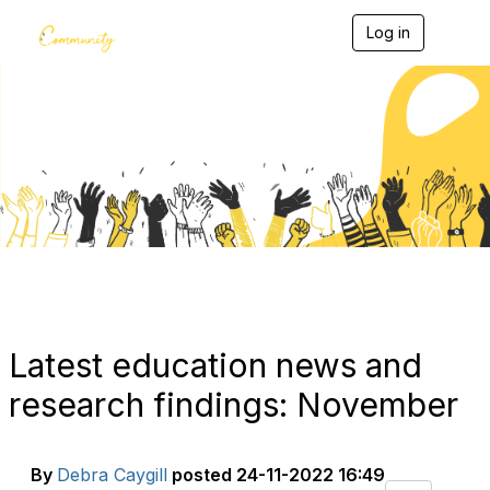
Log in
T
o
g
g
l
e
Blogs
n
a
v
i
g
a
t
i
o
n
Latest education news and
research findings: November
By
Debra Caygill
posted
24-11-2022 16:49