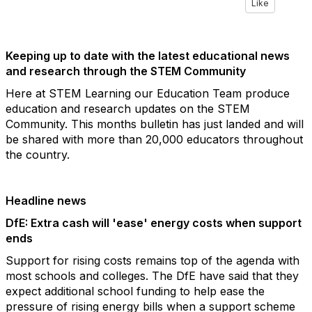
Like
Keeping up to date with the latest educational news
and research through the STEM Community
Here at STEM Learning our Education Team produce
education and research updates on the STEM
Community. This months bulletin has just landed and will
be shared with more than 20,000 educators throughout
the country.
Headline news
DfE: Extra cash will 'ease' energy costs when support
ends
Support for rising costs remains top of the agenda with
most schools and colleges. The DfE have said that they
expect additional school funding to help ease the
pressure of rising energy bills when a support scheme