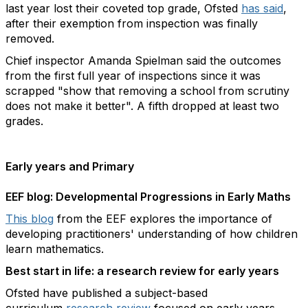
last year lost their coveted top grade, Ofsted
has said
,
after their exemption from inspection was finally
removed.
Chief inspector Amanda Spielman said the outcomes
from the first full year of inspections since it was
scrapped "show that removing a school from scrutiny
does not make it better". A fifth dropped at least two
grades.
Early years and Primary
EEF blog: Developmental Progressions in Early Maths
This blog
from the EEF explores the importance of
developing practitioners' understanding of how children
learn mathematics.
Best start in life: a research review for early years
Ofsted have published a subject-based