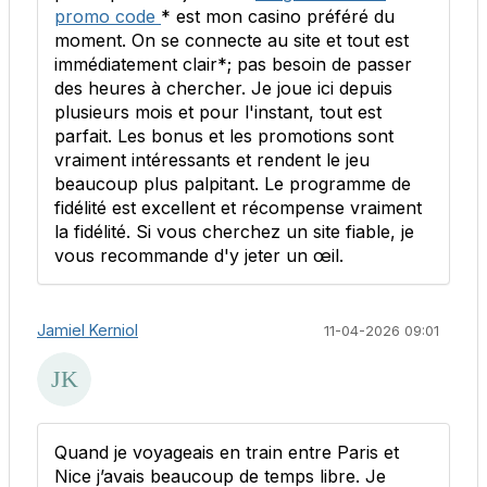
promo code
* est mon casino préféré du
moment. On se connecte au site et tout est
immédiatement clair*; pas besoin de passer
des heures à chercher. Je joue ici depuis
plusieurs mois et pour l'instant, tout est
parfait. Les bonus et les promotions sont
vraiment intéressants et rendent le jeu
beaucoup plus palpitant. Le programme de
fidélité est excellent et récompense vraiment
la fidélité. Si vous cherchez un site fiable, je
vous recommande d'y jeter un œil.
Jamiel Kerniol
11-04-2026 09:01
Quand je voyageais en train entre Paris et
Nice j’avais beaucoup de temps libre. Je