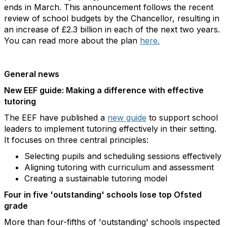
ends in March. This announcement follows the recent
review of school budgets by the Chancellor, resulting in
an increase of £2.3 billion in each of the next two years.
You can read more about the plan
here.
General news
New EEF guide: Making a difference with effective
tutoring
The EEF have published a
new guide
to support school
leaders to implement tutoring effectively in their setting.
It focuses on three central principles:
Selecting pupils and scheduling sessions effectively
Aligning tutoring with curriculum and assessment
Creating a sustainable tutoring model
Four in five 'outstanding' schools lose top Ofsted
grade
More than four-fifths of 'outstanding' schools inspected