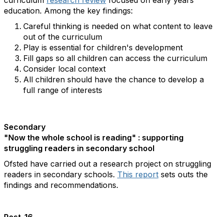
curriculum
research review
focused on early years
education. Among the key findings:
Careful thinking is needed on what content to leave
out of the curriculum
Play is essential for children's development
Fill gaps so all children can access the curriculum
Consider local context
All children should have the chance to develop a
full range of interests
Secondary
"Now the whole school is reading" : supporting
struggling readers in secondary school
Ofsted have carried out a research project on struggling
readers in secondary schools.
This report
sets outs the
findings and recommendations.