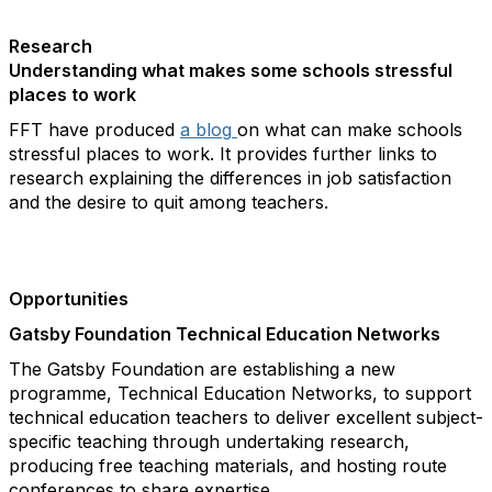
Research
Understanding what makes some schools stressful
places to work
FFT have produced
a blog
on what can make schools
stressful places to work. It provides further links to
research explaining the differences in job satisfaction
and the desire to quit among teachers.
Opportunities
Gatsby Foundation Technical Education Networks
The Gatsby Foundation are establishing a new
programme, Technical Education Networks, to support
technical education teachers to deliver excellent subject-
specific teaching through undertaking research,
producing free teaching materials, and hosting route
conferences to share expertise.