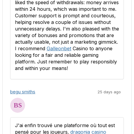
liked the speed of withdrawals: money arrives
within 24 hours, which was important to me.
Customer support is prompt and courteous,
helping resolve a couple of issues without
unnecessary delays. I'm also pleased with the
variety of bonuses and promotions that are
actually usable, not just a marketing gimmick.
I recommend
Galleonbet
Casino to anyone
looking for a fair and reliable gaming
platform. Just remember to play responsibly
and within your means!
begu smiths
25 days ago
J'ai enfin trouvé une plateforme où tout est
pensé pour les joueurs.
dragonia casino