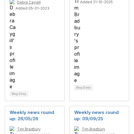
Added 21-10-2025
Debra Caygill
Added 05-01-2023
Blog Entry
Blog Entry
Weekly news round
Weekly news round
up: 26/05/26
up: 09/09/25
Tim Bradbury
Tim Bradbury