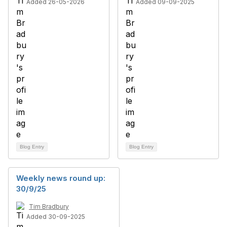
Added 26-05-2026
Added 09-09-2025
Blog Entry
Blog Entry
Weekly news round up:
30/9/25
Tim Bradbury
Added 30-09-2025