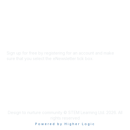
About Us
Code of conduct
Terms and conditions
Privacy policy
Cookie policy
Sign up for free by registering for an account and make
sure that you select the eNewsletter tick box.
Sign up for the newsletter
Design to nurture community © STEM Learning Ltd. 2026. All
rights reserved
Powered by Higher Logic