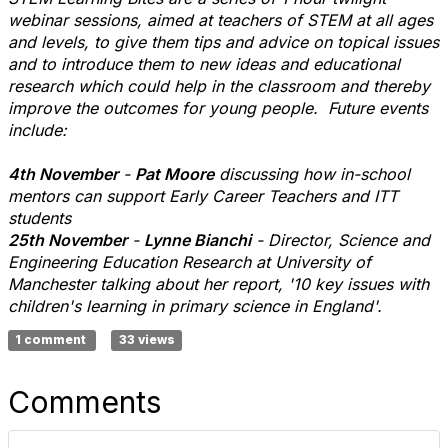
webinar sessions, aimed at teachers of STEM at all ages
and levels, to give them tips and advice on topical issues
and to introduce them to new ideas and educational
research which could help in the classroom and thereby
improve the outcomes for young people. Future events
include:
4th November
-
Pat Moore
discussing how in-school
mentors can support Early Career Teachers and ITT
students
25th November
-
Lynne Bianchi
- Director, Science and
Engineering Education Research at University of
Manchester talking about her report, '10 key issues with
children's learning in primary science in England'.
1 comment
33 views
Comments