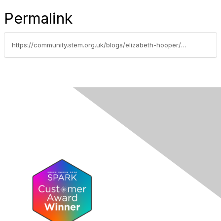
Permalink
https://community.stem.org.uk/blogs/elizabeth-hooper/2021/09/24/calling-all-itt-studentsearly-career-teachers-and