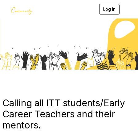
Log in
T
o
g
g
l
e
Blogs
n
a
v
i
g
a
t
i
o
n
Calling all ITT students/Early
Career Teachers and their
mentors.