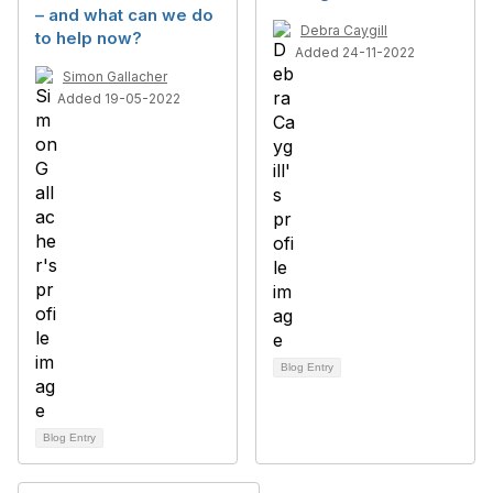
– and what can we do
Debra Caygill
to help now?
Added 24-11-2022
Simon Gallacher
Added 19-05-2022
Blog Entry
Blog Entry