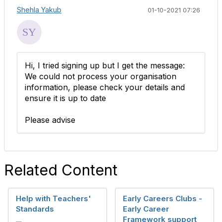
Shehla Yakub
01-10-2021 07:26
Hi, I tried signing up but I get the message:
We could not process your organisation
information, please check your details and
ensure it is up to date
Please advise
Related Content
Help with Teachers'
Early Careers Clubs -
Standards
Early Career
Framework support