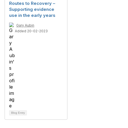
Routes to Recovery –
Supporting evidence
use in the early years
Gary Aubin
Added 20-02-2023
Blog Entry