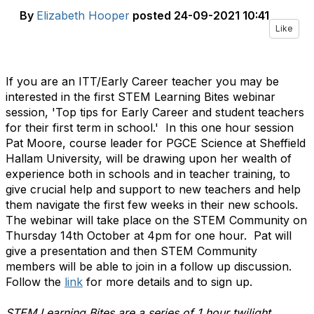
By
Elizabeth Hooper
posted
24-09-2021 10:41
Like
If you are an ITT/Early Career teacher you may be
interested in the first STEM Learning Bites webinar
session, 'Top tips for Early Career and student teachers
for their first term in school.' In this one hour session
Pat Moore, course leader for PGCE Science at Sheffield
Hallam University, will be drawing upon her wealth of
experience both in schools and in teacher training, to
give crucial help and support to new teachers and help
them navigate the first few weeks in their new schools.
The webinar will take place on the STEM Community on
Thursday 14th October at 4pm for one hour. Pat will
give a presentation and then STEM Community
members will be able to join in a follow up discussion.
Follow the
link
for more details and to sign up.
STEM Learning Bites are a series of 1 hour twilight