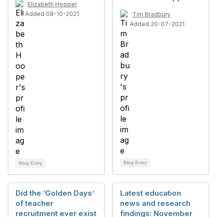
Elizabeth Hooper
Added 08-10-2021
Tim Bradbury
Added 20-07-2021
Blog Entry
Blog Entry
Did the ‘Golden Days’
Latest education
of teacher
news and research
recruitment ever exist
findings: November