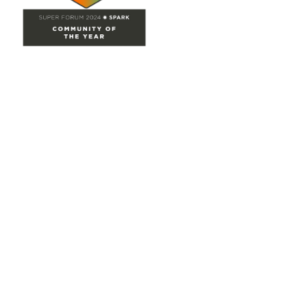
Site Map
Home
Groups
Directory
Events
Browse
Participate
Privacy & Terms