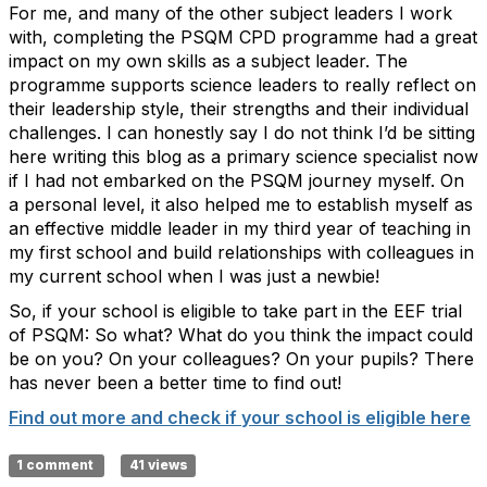
For me, and many of the other subject leaders I work
with, completing the PSQM CPD programme had a great
impact on my own skills as a subject leader. The
programme supports science leaders to really reflect on
their leadership style, their strengths and their individual
challenges. I can honestly say I do not think I’d be sitting
here writing this blog as a primary science specialist now
if I had not embarked on the PSQM journey myself. On
a personal level, it also helped me to establish myself as
an effective middle leader in my third year of teaching in
my first school and build relationships with colleagues in
my current school when I was just a newbie!
So, if your school is eligible to take part in the EEF trial
of PSQM: So what? What do you think the impact could
be on you? On your colleagues? On your pupils? There
has never been a better time to find out!
Find out more and check if your school is eligible here
1 comment
41 views