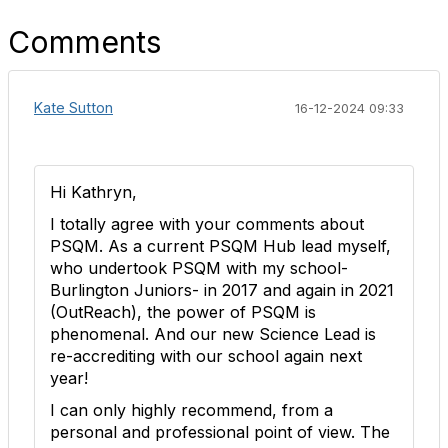
Comments
Kate Sutton
16-12-2024 09:33
Hi Kathryn,
I totally agree with your comments about
PSQM. As a current PSQM Hub lead myself,
who undertook PSQM with my school-
Burlington Juniors- in 2017 and again in 2021
(OutReach), the power of PSQM is
phenomenal. And our new Science Lead is
re-accrediting with our school again next
year!
I can only highly recommend, from a
personal and professional point of view. The