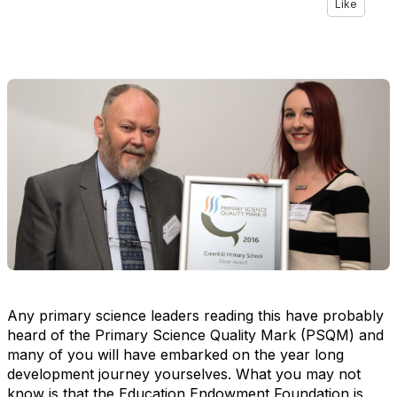
Like
Any primary science leaders reading this have probably
heard of the Primary Science Quality Mark (PSQM) and
many of you will have embarked on the year long
development journey yourselves. What you may not
know is that the Education Endowment Foundation is