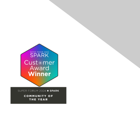
Site Map