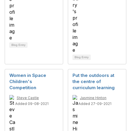
Blog Entry
Blog Entry
Women in Space
Put the outdoors at
Children's
the centre of
Competition
curriculum learning
Steve Castle
Jasmine Hinton
Added 09-08-2021
Added 27-09-2021