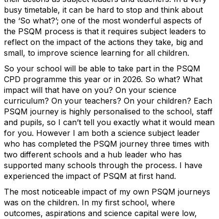
busy timetable, it can be hard to stop and think about
the ‘So what?’; one of the most wonderful aspects of
the PSQM process is that it requires subject leaders to
reflect on the impact of the actions they take, big and
small, to improve science learning for all children.
So your school will be able to take part in the PSQM
CPD programme this year or in 2026. So what? What
impact will that have on you? On your science
curriculum? On your teachers? On your children? Each
PSQM journey is highly personalised to the school, staff
and pupils, so I can’t tell you exactly what it would mean
for you. However I am both a science subject leader
who has completed the PSQM journey three times with
two different schools and a hub leader who has
supported many schools through the process. I have
experienced the impact of PSQM at first hand.
The most noticeable impact of my own PSQM journeys
was on the children. In my first school, where
outcomes, aspirations and science capital were low,