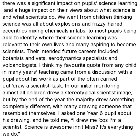
there was a significant impact on pupils’ science learning
and a huge impact on their views about what science is
and what scientists do. We went from children thinking
science was all about explosions and frizzy-haired
eccentrics mixing chemicals in labs, to most pupils being
able to identify where their science learning was
relevant to their own lives and many aspiring to become
scientists. Their intended future careers included
botanists and vets, aerodynamics specialists and
volcanologists. I think my favourite quote from any child
in many years’ teaching came from a discussion with a
pupil about his work as part of the often carried
out
‘draw a scientist’ task. In our initial monitoring,
almost all children drew a stereotypical scientist image,
but by the end of the year the majority drew something
completely different, with many drawing someone that
resembled themselves. I asked one Year 6 pupil about
his drawing, and he told me, “I drew me ‘cos I’m a
scientist. Science is awesome innit Miss? It’s everything
we do.”