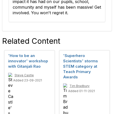
impact it has had on our pupils, school,
community and myself has been massive! Get
involved. You won't regret it.
Related Content
'How to be an
'Superhero
innovator' workshop
Scientists' storms
with Gitanjali Rao
STEM category at
Teach Primary
Steve Castle
Awards
Added 23-09-2021
Tim Bradbury
Added 01-11-2021