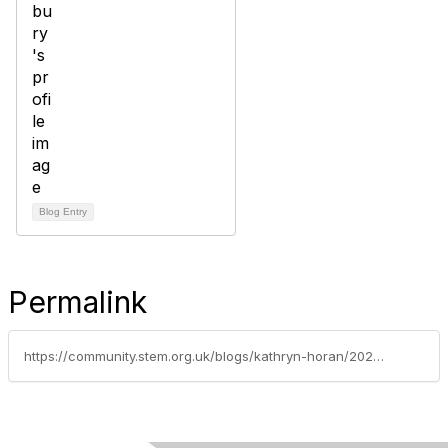
Blog Entry
Permalink
https://community.stem.org.uk/blogs/kathryn-horan/2024/03/25/eef-funded-trial-of-psqmso-what