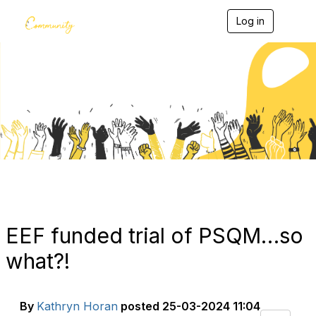
Log in
T
o
g
g
l
e
Blogs
n
a
v
i
g
a
t
i
o
n
EEF funded trial of PSQM…so
what?!
By
Kathryn Horan
posted
25-03-2024 11:04