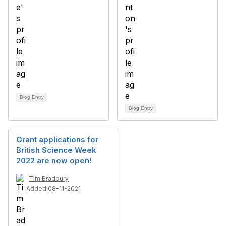
Blog Entry
Blog Entry
Grant applications for
British Science Week
2022 are now open!
Tim Bradbury
Added 08-11-2021