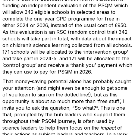
funding an independent evaluation of the PSQM which
will allow 342 eligible schools in selected areas to
complete the one-year CPD programme for free in
either 2024 or 2026, instead of the usual cost of £950.
As this evaluation is an RSC (random control trial) 342
schools will take part in total, with data about the impact
on children’s science learning collected from all schools.
171 schools will be allocated to the ‘intervention group’
and take part in 2024-5, and 171 will be allocated to the
‘control group’ and receive a ‘thank you’ payment which
they can use to pay for PSQM in 2026.
That money-saving potential alone has probably caught
your attention (and might even be enough to get some
of you keen to sign on the dotted line!), but as this
opportunity is about so much more than ‘free stuff’, I
invite you to ask the question, “So what?”. This is one
that, prompted by the hub leaders who support them
throughout their PSQM journey, is often used by
science leaders to help them focus on the
impact
of
their actions as subject leaders and teachers. In a very