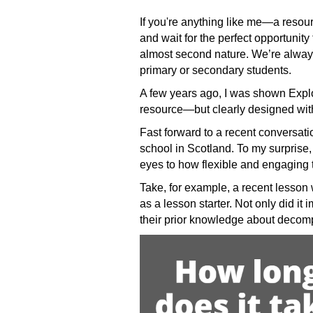
If you're anything like me—a resour
and wait for the perfect opportunity
almost second nature. We’re always
primary or secondary students.
A few years ago, I was shown Explor
resource—but clearly designed with 
Fast forward to a recent conversat
school in Scotland. To my surprise
eyes to how flexible and engaging t
Take, for example, a recent lesson 
as a lesson starter. Not only did it
their prior knowledge about decomp