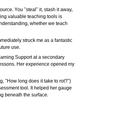
rce. You "steal" it, stash it away,
ting valuable teaching tools is
understanding, whether we teach
mmediately struck me as a fantastic
future use.
earning Support at a secondary
e lessons. Her experience opened my
, "How long does it take to rot?")
assessment tool. It helped her gauge
ng beneath the surface.