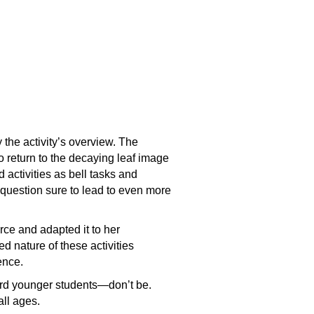
 the activity’s overview. The
o return to the decaying leaf image
 activities as bell tasks and
 question sure to lead to even more
rce and adapted it to her
ed nature of these activities
ience.
ward younger students—don’t be.
all ages.