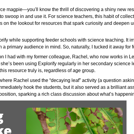
ce magpie—you'll know the thrill of discovering a shiny new resou
 to swoop in and use it. For science teachers, this habit of collec
 on the lookout for resources that spark curiosity and deepen 
ify while supporting feeder schools with science teaching. It i
a primary audience in mind. So, naturally, I tucked it away for 
ion I had with my former colleague, Rachel, who now works in L
, she’s been using Explorify regularly in her secondary scienc
his resource truly is, regardless of age group.
where Rachel used the “decaying leaf” activity (a question asking
 immediately hook the students, but it also served as a brilliant 
osition, sparking a rich class discussion about what’s happeni