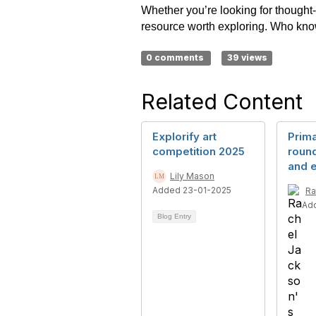
Whether you’re looking for thought-p
resource worth exploring. Who knows
0 comments
39 views
Related Content
Explorify art
Prim
competition 2025
round
and e
Lily Mason
Added 23-01-2025
Ra
Ad
Blog Entry