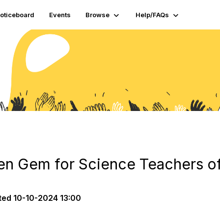
oticeboard
Events
Browse
Help/FAQs
en Gem for Science Teachers of
ted
10-10-2024 13:00