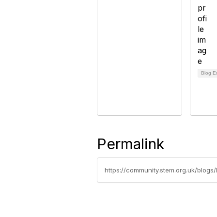
Blog E
Permalink
https://community.stem.org.uk/blogs