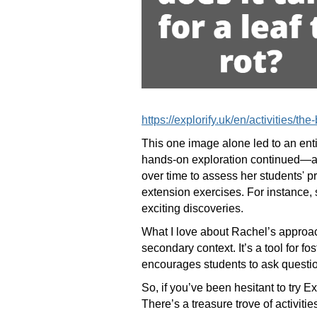
https://explorify.uk/en/activities/th
This one image alone led to an entir
hands-on exploration continued—at l
over time to assess her students' pr
extension exercises. For instance, 
exciting discoveries.
What I love about Rachel’s approach
secondary context. It’s a tool for f
encourages students to ask questio
So, if you’ve been hesitant to try 
There’s a treasure trove of activiti