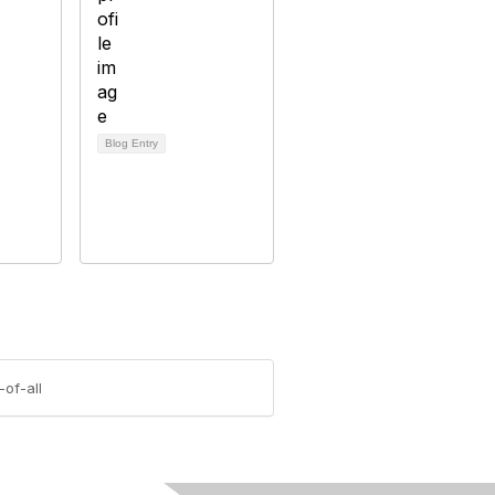
Blog Entry
of-all