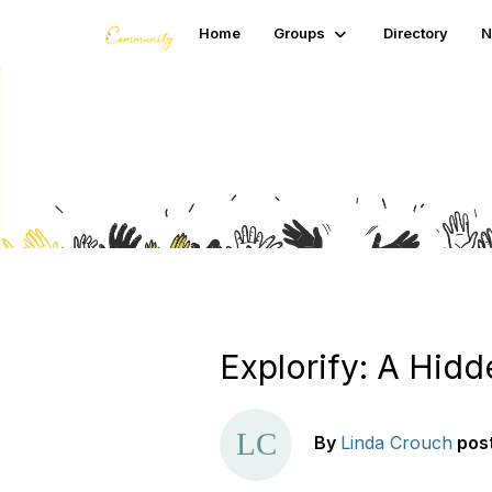
Home
Groups
Directory
N
Blogs
Explorify: A Hidd
By
Linda Crouch
pos