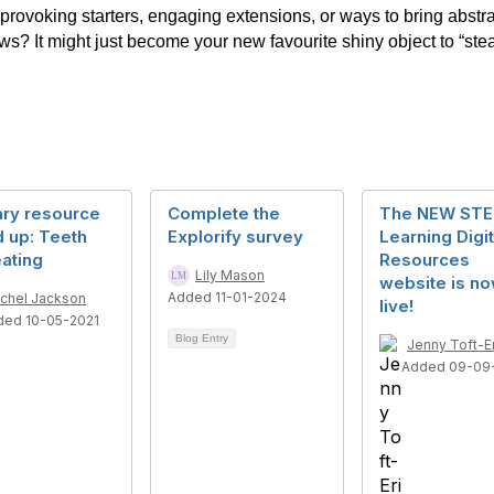
rovoking starters, engaging extensions, or ways to bring abstract
? It might just become your new favourite shiny object to “stea
ary resource
Complete the
The NEW ST
 up: Teeth
Explorify survey
Learning Digit
ating
Resources
Lily Mason
website is n
Added 11-01-2024
chel Jackson
live!
ded 10-05-2021
Blog Entry
Jenny Toft-E
Added 09-09