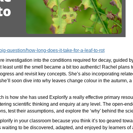
e-big-question/how-long-does-it-take-for-a-leaf-to-rot
e investigation into the conditions required for decay, guided by
east until the smell became a bit too authentic! Rachel plans t
ogress and revisit key concepts. She’s also incorporating related
she’ll soon dive into why leaves change colour in the autumn, a
 is how she has used Explorify a really effective primary resou
ostering scientific thinking and enquiry at any level. The open-end
ns, test their assumptions, and explore the ‘why’ behind the sc
Explorify in your classroom because you think it’s too geared to
es waiting to be discovered, adapted, and enjoyed by learners of 