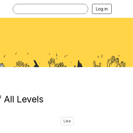
Log in
 All Levels
Like