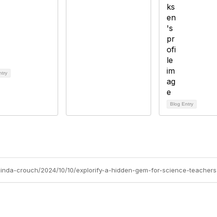
ntry
Blog Entry
/linda-crouch/2024/10/10/explorify-a-hidden-gem-for-science-teachers-