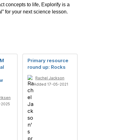
 concepts to life, Explorify is a
l” for your next science lesson.
EM
Primary resource
al
round up: Rocks
Rachel Jackson
ow
Added 17-05-2021
riksen
-2025