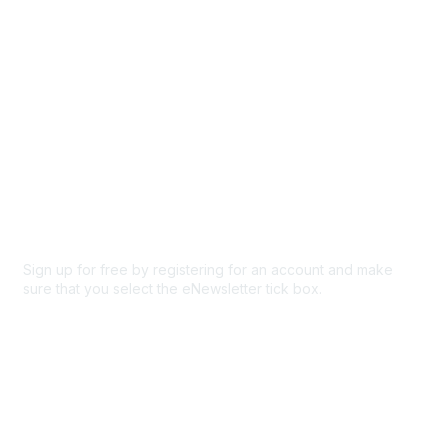
Privacy & Terms
About Us
Code of conduct
Terms and conditions
Privacy policy
Cookie policy
Sign up for free by registering for an account and make
sure that you select the eNewsletter tick box.
Sign up for the newsletter