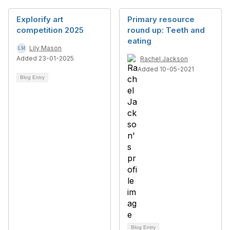
Explorify art
Primary resource
competition 2025
round up: Teeth and
eating
Lily Mason
Added 23-01-2025
Rachel Jackson
Added 10-05-2021
Blog Entry
Blog Entry