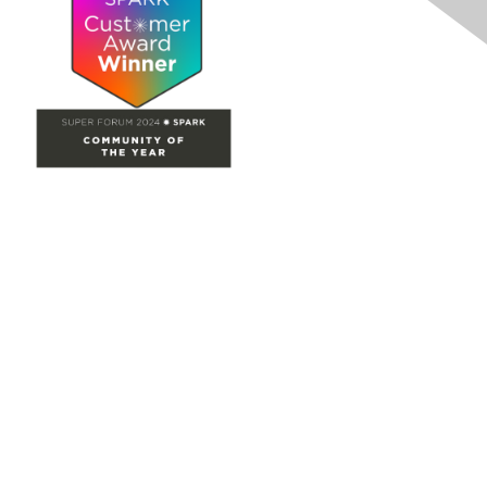
Site Map
Home
Groups
Directory
Events
Browse
Participate