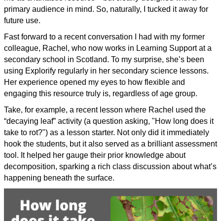
primary audience in mind. So, naturally, I tucked it away for
future use.
Fast forward to a recent conversation I had with my former
colleague, Rachel, who now works in Learning Support at a
secondary school in Scotland. To my surprise, she’s been
using Explorify regularly in her secondary science lessons.
Her experience opened my eyes to how flexible and
engaging this resource truly is, regardless of age group.
Take, for example, a recent lesson where Rachel used the
“decaying leaf” activity (a question asking, "How long does it
take to rot?") as a lesson starter. Not only did it immediately
hook the students, but it also served as a brilliant assessment
tool. It helped her gauge their prior knowledge about
decomposition, sparking a rich class discussion about what’s
happening beneath the surface.