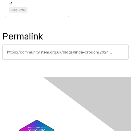
Blog Entry
Permalink
https://community.stem.org.uk/blogs/linda-crouch/2024/10/10/explorify-a-hidden-gem-for-science-teachers-of-all