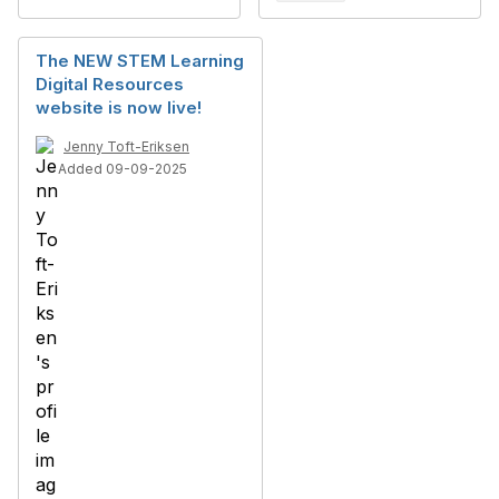
The NEW STEM Learning
Digital Resources
website is now live!
Jenny Toft-Eriksen
Added 09-09-2025