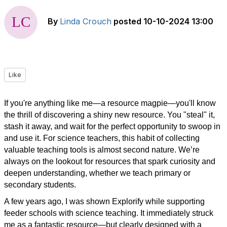
By
Linda Crouch
posted
10-10-2024 13:00
Like
If you're anything like me—a resource magpie—you'll know
the thrill of discovering a shiny new resource. You "steal" it,
stash it away, and wait for the perfect opportunity to swoop in
and use it. For science teachers, this habit of collecting
valuable teaching tools is almost second nature. We’re
always on the lookout for resources that spark curiosity and
deepen understanding, whether we teach primary or
secondary students.
A few years ago, I was shown Explorify while supporting
feeder schools with science teaching. It immediately struck
me as a fantastic resource—but clearly designed with a