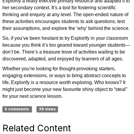
Explorify a really effective primary resource and adapted it to
her secondary context. It’s a tool for fostering scientific
thinking and enquiry at any level. The open-ended nature of
these activities encourages students to ask questions, test
their assumptions, and explore the ‘why’ behind the science.
So, if you’ve been hesitant to try Explorify in your classroom
because you think it’s too geared toward younger students—
don’t be. There’s a treasure trove of activities waiting to be
discovered, adapted, and enjoyed by learners of all ages.
Whether you’re looking for thought-provoking starters,
engaging extensions, or ways to bring abstract concepts to
life, Explorify is a resource worth exploring. Who knows? It
might just become your new favourite shiny object to “steal”
for your next science lesson.
0 comments
39 views
Related Content