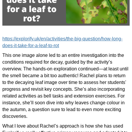
https://explorify.uk/en/activities/the-big-question/how-long-
does-it-take-for-a-leaf-to-rot
This one image alone led to an entire investigation into the
conditions required for decay, guided by the activity’s
overview. The hands-on exploration continued—at least until
the smell became a bit too authentic! Rachel plans to return
to the decaying leaf image over time to assess her students'
progress and revisit key concepts. She’s also incorporating
related activities as bell tasks and extension exercises. For
instance, she’ll soon dive into why leaves change colour in
the autumn, a question sure to lead to even more exciting
discoveries.
What I love about Rachel’s approach is how she has used