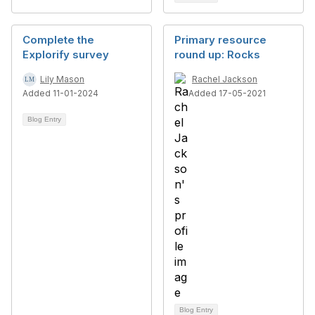
Complete the
Primary resource
Explorify survey
round up: Rocks
Lily Mason
Rachel Jackson
Added 11-01-2024
Added 17-05-2021
Blog Entry
Blog Entry