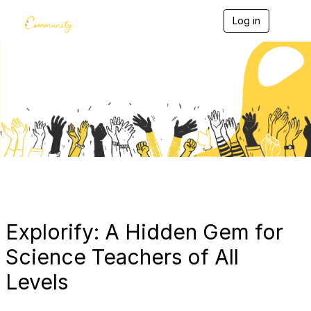
Log in
T
o
g
g
l
e
Blogs
n
a
v
i
g
a
t
i
o
n
Explorify: A Hidden Gem for
Science Teachers of All
Levels