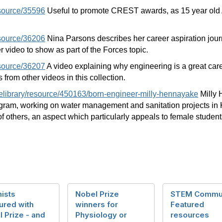
esource/35596
Useful to promote CREST awards, as 15 year old A
esource/36206
Nina Parsons describes her career aspiration jo
r video to show as part of the Forces topic.
esource/36207
A video explaining why engineering is a great care
 from other videos in this collection.
/elibrary/resource/450163/born-engineer-milly-hennayake
Milly 
ram, working on water management and sanitation projects in Ki
f others, an aspect which particularly appeals to female studen
ists
Nobel Prize
STEM Commu
ured with
winners for
Featured
 Prize - and
Physiology or
resources