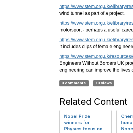
https://www.stem.org.uk/elibrary/r
wind tunnel as part of a project.
https://www.stem.org.uk/elibrary/r
motorsport - perhaps a useful caree
https://www.stem.org.uk/elibrary/r
It includes clips of female engineers
https://www.stem.org.uk/resources
Engineers Without Borders UK prog
engineering can improve the lives o
0 comments
10 views
Related Content
Nobel Prize
Chem
winners for
hono
Physics focus on
Nobel