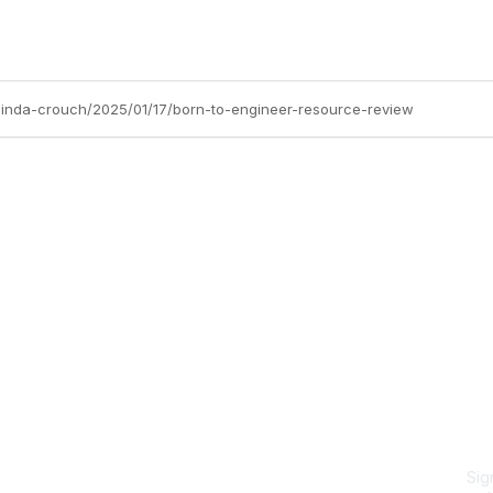
/linda-crouch/2025/01/17/born-to-engineer-resource-review
Site Map
P
Home
Abo
Cod
Groups
Ter
Pri
Directory
Coo
Events
Browse
Sig
Participate