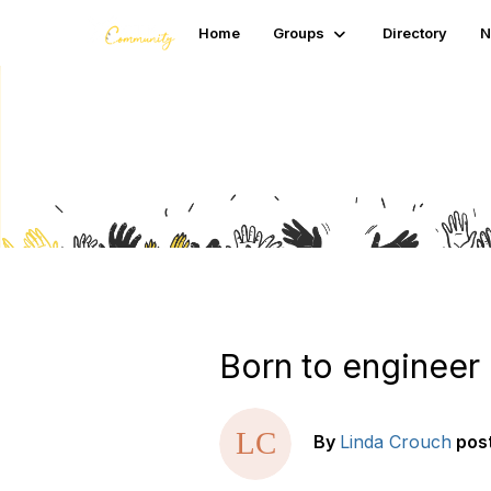
Home
Groups
Directory
N
Blogs
Born to engineer
By
Linda Crouch
pos