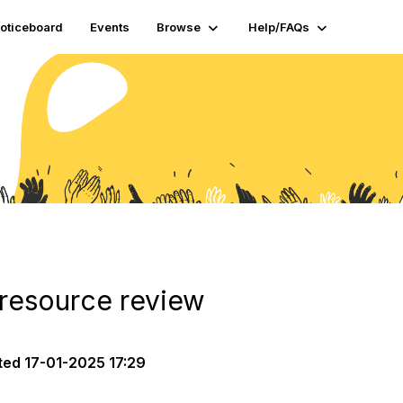
oticeboard
Events
Browse
Help/FAQs
 resource review
ted
17-01-2025 17:29