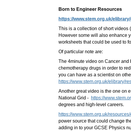
Born to Engineer Resources
https://www.stem.org.uk/elibrary/
This is a collection of short video
However some will also enhance you
worksheets that could be used to f
Of particular note are:
The 4minute video on Cancer and b
chemotherapy drugs in order to redu
you can have as a scientist on othe
https://www.stem.org.uk/elibrary/r
Another great video is the one on e
National Grid -
https://www.stem.o
degrees and high-level careers.
https://www.stem.org.uk/resources/
power source that could change the 
adding in to your GCSE Physics nu