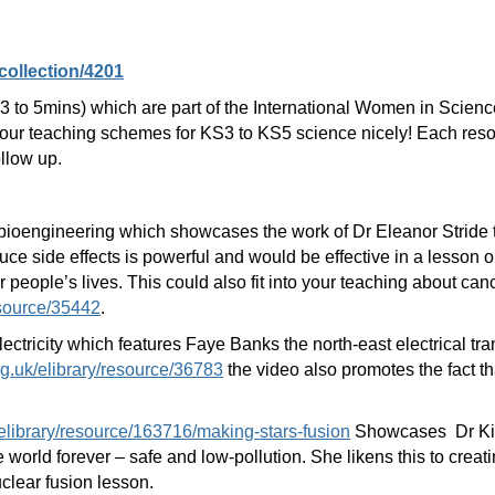
collection/4201
s (3 to 5mins) which are part of the International Women in Scien
r teaching schemes for KS3 to KS5 science nicely! Each resour
ollow up.
ioengineering which showcases the work of Dr Eleanor Stride to
ce side effects is powerful and would be effective in a lesson 
r people’s lives. This could also fit into your teaching about ca
esource/35442
.
lectricity which features Faye Banks the north-east electrical t
rg.uk/elibrary/resource/36783
the video also promotes the fact t
elibrary/resource/163716/making-stars-fusion
Showcases Dr Kim
world forever – safe and low-pollution. She likens this to creati
clear fusion lesson.