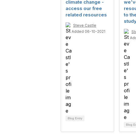
climate change -
we'v
access our free
resou
related resources
to the
stud
Steve Castle
Added 06-10-2021
St
Ad
Blog Entry
Blog E