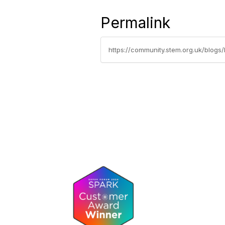
Permalink
https://community.stem.org.uk/blogs