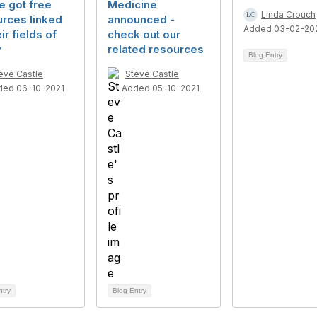
e got free
Medicine
Linda Crouch
rces linked
announced -
Added 03-02-20
ir fields of
check out our
y
related resources
Blog Entry
eve Castle
Steve Castle
ded 06-10-2021
Added 05-10-2021
ntry
Blog Entry