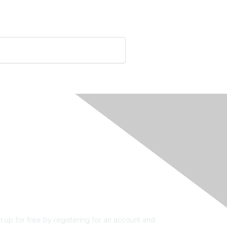
rivacy & Terms
ut Us
e of conduct
ms and conditions
vacy policy
kie policy
n up for free by registering for an account and