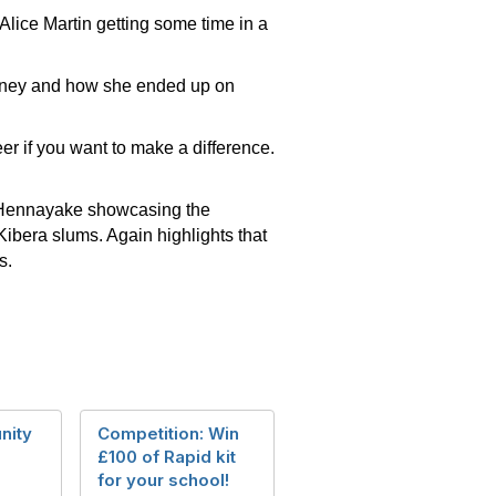
lice Martin getting some time in a
urney and how she ended up on
er if you want to make a difference.
Hennayake showcasing the
bera slums. Again highlights that
ts.
nity
Competition: Win
£100 of Rapid kit
for your school!