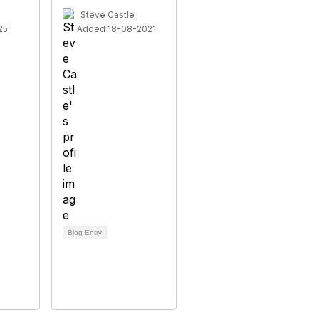
Steve Castle
25
Added 18-08-2021
Blog Entry