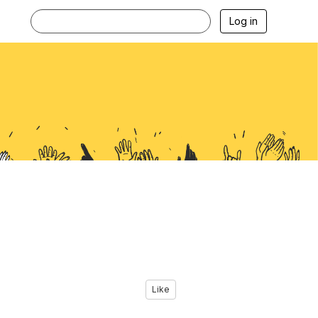
Log in
Like