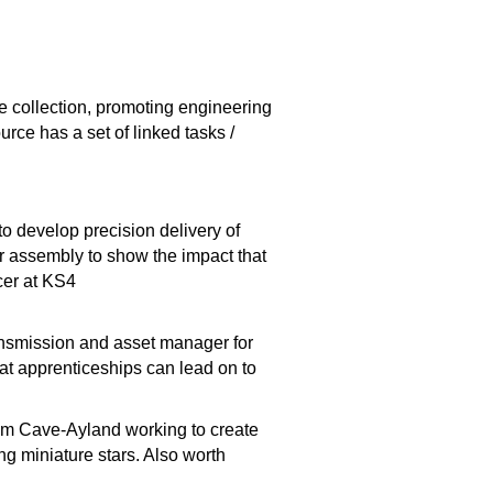
ce collection, promoting engineering
ce has a set of linked tasks /
 develop precision delivery of
or assembly to show the impact that
ncer at KS4
ransmission and asset manager for
hat apprenticeships can lead on to
 Cave-Ayland working to create
ng miniature stars. Also worth