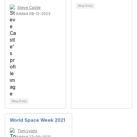
Blog Entry
Steve Castle
Added 08-12-2023
Blog Entry
World Space Week 2021
Tom Lyons
Added 27-09-2021