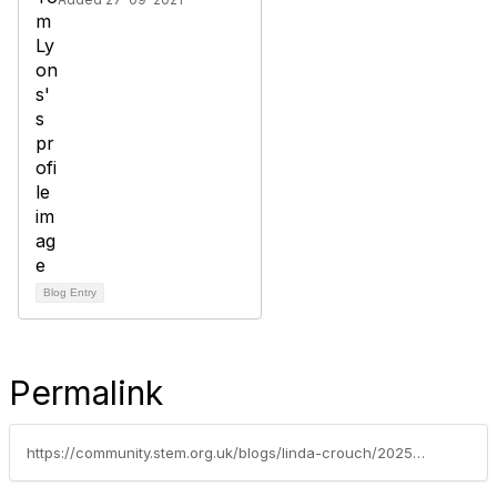
Blog Entry
Permalink
https://community.stem.org.uk/blogs/linda-crouch/2025/05/23/agriculture-the-giant-muddy-real-world-lab-youre-m