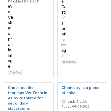
Added 10-12-2021
Blog Entry
Blog Entry
Check out the
Chemistry is a piece
fabulous Vet Team in
of cake
a Box resource for
Linda Crouch
secondary
Added 06-01-2025
classrooms