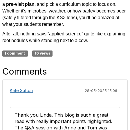
a
pre-visit plan
, and pick a curriculum topic to focus on.
Whether it's microbes, weather, or how barley becomes beer
(safely filtered through the KS3 lens), you’ll be amazed at
what your students remember.
After all, nothing says “applied science” quite like explaining
root nodules while standing next to a cow.
1 comment
10 views
Comments
Kate Sutton
28-05-2025 15:06
Thank you Linda. This blog is such a great
read with really important points highlighted.
The Q&A session with Anne and Tom was