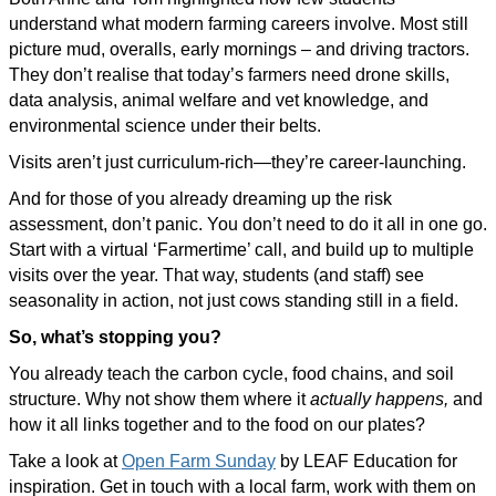
understand what modern farming careers involve. Most still
picture mud, overalls, early mornings – and driving tractors.
They don’t realise that today’s farmers need drone skills,
data analysis, animal welfare and vet knowledge, and
environmental science under their belts.
Visits aren’t just curriculum-rich—they’re career-launching.
And for those of you already dreaming up the risk
assessment, don’t panic. You don’t need to do it all in one go.
Start with a virtual ‘Farmertime’ call, and build up to multiple
visits over the year. That way, students (and staff) see
seasonality in action, not just cows standing still in a field.
So, what’s stopping you?
You already teach the carbon cycle, food chains, and soil
structure. Why not show them where it
actually happens,
and
how it all links together and to the food on our plates?
Take a look at
Open Farm Sunday
by LEAF Education for
inspiration. Get in touch with a local farm, work with them on