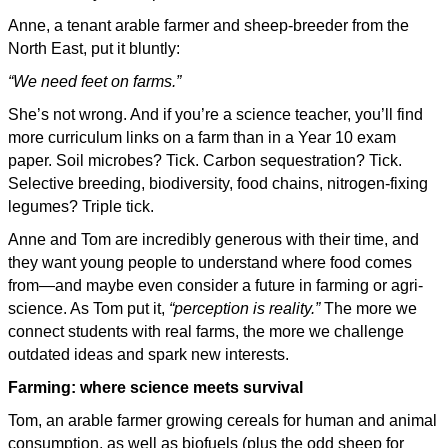
Anne, a tenant arable farmer and sheep-breeder from the
North East, put it bluntly:
“We need feet on farms.”
She’s not wrong. And if you’re a science teacher, you’ll find
more curriculum links on a farm than in a Year 10 exam
paper. Soil microbes? Tick. Carbon sequestration? Tick.
Selective breeding, biodiversity, food chains, nitrogen-fixing
legumes? Triple tick.
Anne and Tom are incredibly generous with their time, and
they want young people to understand where food comes
from—and maybe even consider a future in farming or agri-
science. As Tom put it,
“perception is reality.”
The more we
connect students with real farms, the more we challenge
outdated ideas and spark new interests.
Farming: where science meets survival
Tom, an arable farmer growing cereals for human and animal
consumption, as well as biofuels (plus the odd sheep for