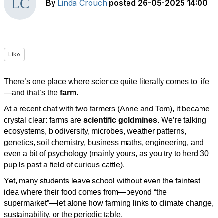
By
Linda Crouch
posted
26-05-2025 14:00
Like
There’s one place where science quite literally comes to life
—and that’s the
farm
.
At a recent chat with two farmers (Anne and Tom), it became
crystal clear: farms are
scientific goldmines
. We’re talking
ecosystems, biodiversity, microbes, weather patterns,
genetics, soil chemistry, business maths, engineering, and
even a bit of psychology (mainly yours, as you try to herd 30
pupils past a field of curious cattle).
Yet, many students leave school without even the faintest
idea where their food comes from—beyond “the
supermarket”—let alone how farming links to climate change,
sustainability, or the periodic table.