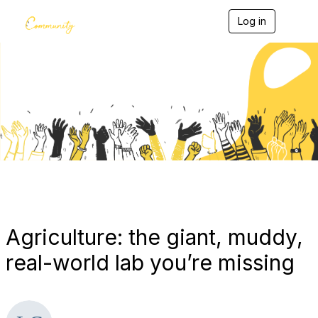
Log in
T
o
g
g
l
e
Blogs
n
a
v
i
g
a
t
i
o
n
Agriculture: the giant, muddy,
real-world lab you’re missing