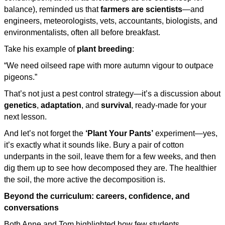
balance), reminded us that
farmers are scientists
—and
engineers, meteorologists, vets, accountants, biologists, and
environmentalists, often all before breakfast.
Take his example of
plant breeding
:
“We need oilseed rape with more autumn vigour to outpace
pigeons.”
That’s not just a pest control strategy—it’s a discussion about
genetics
,
adaptation
, and
survival
, ready-made for your
next lesson.
And let’s not forget the
‘Plant Your Pants’
experiment—yes,
it’s exactly what it sounds like. Bury a pair of cotton
underpants in the soil, leave them for a few weeks, and then
dig them up to see how decomposed they are. The healthier
the soil, the more active the decomposition is.
Beyond the curriculum: careers, confidence, and
conversations
Both Anne and Tom highlighted how few students