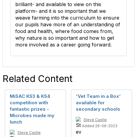
brilliant- and available to view on this
platform- and it is so important that we
weave farming into the curriculum to ensure
our pupils have more of an understanding of
food and health, where food comes from,
why nature is so important and how to get
more involved as a career going forward.
Related Content
MiSAC KS3 & KS4
'Vet Team in a Box'
competition with
available for
fantastic prizes -
secondary schools
Microbes made my
Steve Castle
lunch
Added 26-06-2023
Steve Castle