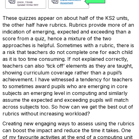
These quizzes appear on about half of the KS2 units,
the other half have rubrics. Rubrics provide more of an
indication of emerging, expected and exceeding than a
score from a quiz, hence a mixture of the two
approaches is helpful. Sometimes with a rubric, there is
a risk that teachers do not complete one for each child
as it is too time consuming. If not explained correctly,
teachers can also ‘tick off’ elements as they are taught,
showing curriculum coverage rather than a pupil’s
achievement. I have witnessed a tendency for teachers
to sometimes award pupils who are emerging in core
subjects an emerging level in computing and similarly
assume the expected and exceeding pupils will match
across subjects too. So how can we get the best out of
rubrics without increasing workload?
Creating new engaging ways to assess using the rubrics
can boost the impact and reduce the time it takes. One
of my favourite activities at the end of a computing unit