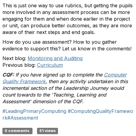
This is just one way to use rubrics, but getting the pupils
more involved in any assessment process can be more
engaging for them and when done earlier in the project
or unit, can produce better outcomes, as they are more
aware of their next steps and end goals.
How do you use assessment? How to you gather
evidence to support this? Let us know in the comments!
Next blog:
Monitoring and Auditing
Previous blog:
Curriculum
CQF:
If you have signed up to complete the
Computer
Quality Framework
, then any activity undertaken in this
incremental section of the Leadership Journey would
count towards to the 'Teaching, Learning and
Assessment' dimension of the CQF.
#LeadingPrimaryComputing
#ComputingQualityFramewo
rk
#Assessment
0 comments
51 views