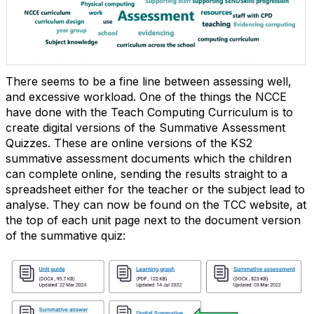
There seems to be a fine line between assessing well,
and excessive workload. One of the things the NCCE
have done with the Teach Computing Curriculum is to
create digital versions of the Summative Assessment
Quizzes. These are online versions of the KS2
summative assessment documents which the children
can complete online, sending the results straight to a
spreadsheet either for the teacher or the subject lead to
analyse. They can now be found on the TCC website, at
the top of each unit page next to the document version
of the summative quiz: