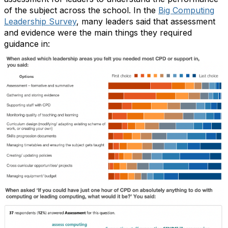
of the subject across the school. In the
Big Computing
Leadership Survey
, many leaders said that assessment
and evidence were the main things they required
guidance in: