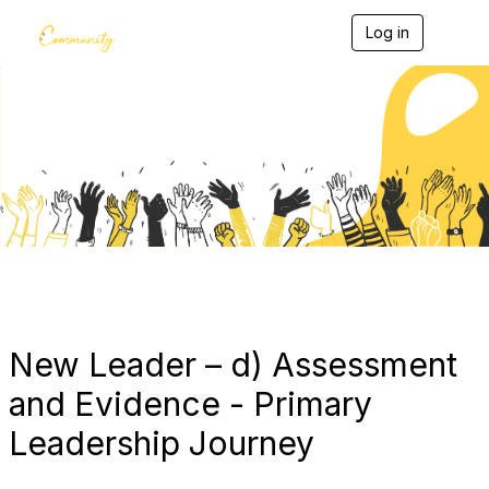
Log in
T
o
g
g
l
e
Blogs
n
a
v
i
g
a
t
i
o
n
New Leader – d) Assessment
and Evidence - Primary
Leadership Journey