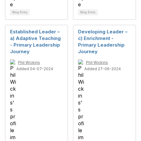
Blog Entry
Blog Entry
Established Leader –
Developing Leader –
a) Adaptive Teaching
c) Enrichment -
- Primary Leadership
Primary Leadership
Journey
Journey
Phil Wickins
Phil Wickins
Added 04-07-2024
Added 27-06-2024