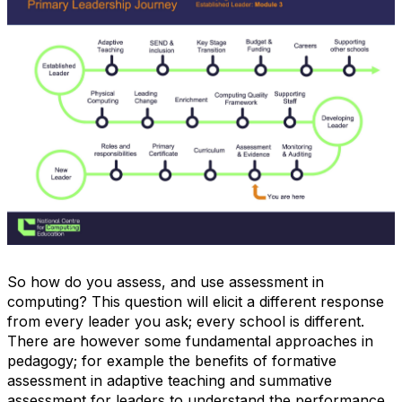
So how do you assess, and use assessment in
computing? This question will elicit a different response
from every leader you ask; every school is different.
There are however some fundamental approaches in
pedagogy; for example the benefits of formative
assessment in adaptive teaching and summative
assessment for leaders to understand the performance