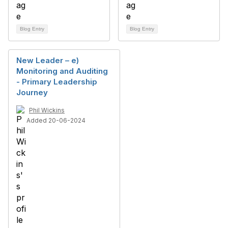
Blog Entry
Blog Entry
New Leader – e)
Monitoring and Auditing
- Primary Leadership
Journey
Phil Wickins
Added 20-06-2024