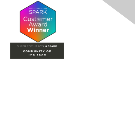
Site Map
Home
Groups
Directory
Events
Browse