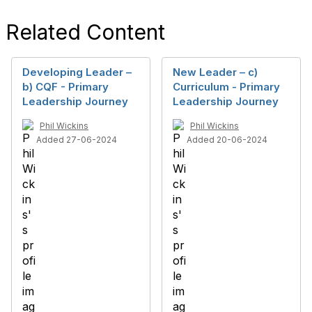
Related Content
Developing Leader –
New Leader – c)
b) CQF - Primary
Curriculum - Primary
Leadership Journey
Leadership Journey
Phil Wickins
Phil Wickins
Added 27-06-2024
Added 20-06-2024