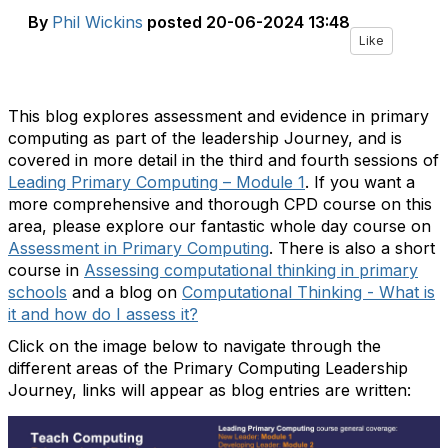
By
Phil Wickins
posted
20-06-2024 13:48
Like
This blog explores assessment and evidence in primary
computing as part of the leadership Journey, and is
covered in more detail in the third and fourth sessions of
Leading Primary Computing – Module 1
. If you want a
more comprehensive and thorough CPD course on this
area, please explore our fantastic whole day course on
Assessment in Primary Computing
. There is also a short
course in
Assessing computational thinking in primary
schools
and a blog on
Computational Thinking - What is
it and how do I assess it?
Click on the image below to navigate through the
different areas of the Primary Computing Leadership
Journey, links will appear as blog entries are written: