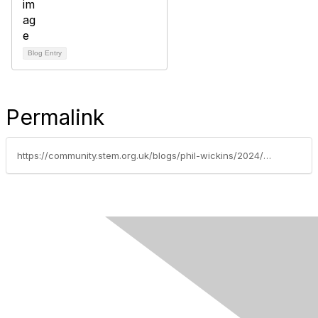
Blog Entry
Permalink
https://community.stem.org.uk/blogs/phil-wickins/2024/06/20/new-leader-d-assessment-and-evidence-primary-leade