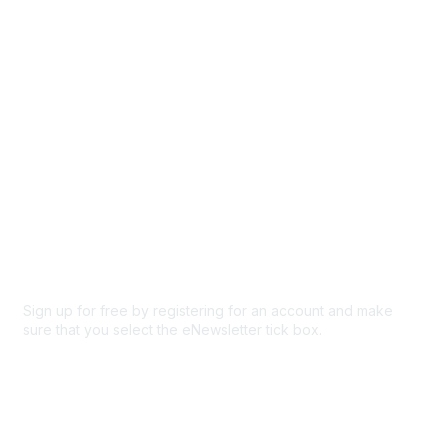
Participate
Privacy & Terms
About Us
Code of conduct
Terms and conditions
Privacy policy
Cookie policy
Sign up for free by registering for an account and make
sure that you select the eNewsletter tick box.
Sign up for the newsletter