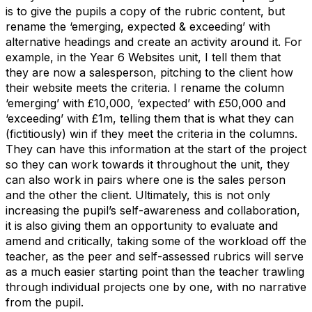
is to give the pupils a copy of the rubric content, but
rename the ‘emerging, expected & exceeding’ with
alternative headings and create an activity around it. For
example, in the Year 6 Websites unit, I tell them that
they are now a salesperson, pitching to the client how
their website meets the criteria. I rename the column
‘emerging’ with £10,000, ‘expected’ with £50,000 and
‘exceeding’ with £1m, telling them that is what they can
(fictitiously) win if they meet the criteria in the columns.
They can have this information at the start of the project
so they can work towards it throughout the unit, they
can also work in pairs where one is the sales person
and the other the client. Ultimately, this is not only
increasing the pupil’s self-awareness and collaboration,
it is also giving them an opportunity to evaluate and
amend and critically, taking some of the workload off the
teacher, as the peer and self-assessed rubrics will serve
as a much easier starting point than the teacher trawling
through individual projects one by one, with no narrative
from the pupil.