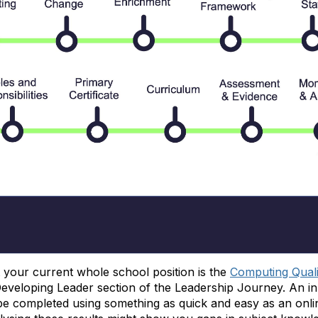
it your current whole school position is the
Computing Qual
Developing Leader section of the Leadership Journey. An in
 completed using something as quick and easy as an onlin