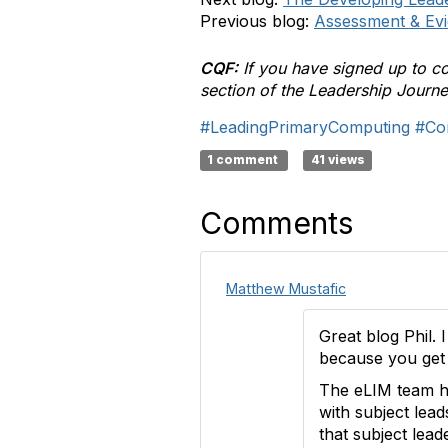
Previous blog:
Assessment & Ev
CQF:
If you have signed up to c
section of the Leadership Journ
#LeadingPrimaryComputing
#Co
1 comment
41 views
Comments
Matthew Mustafic
Great blog Phil. 
because you get
The eLIM team ha
with subject lead
that
s
ubject lead