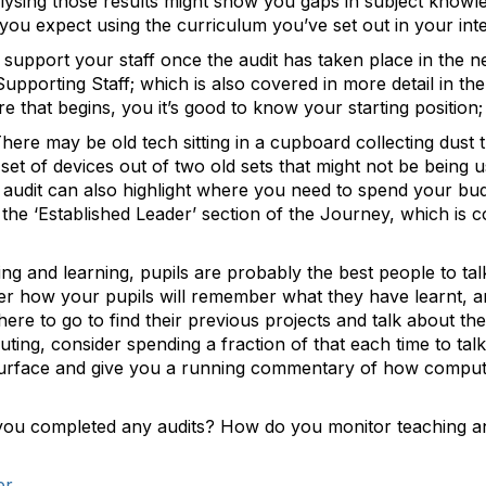
lysing those results might show you gaps in subject knowl
you expect using the curriculum you’ve set out in your int
 support your staff once the audit has taken place in the n
upporting Staff; which is also covered in more detail in t
re that begins, you it’s good to know your starting positio
here may be old tech sitting in a cupboard collecting dust t
 set of devices out of two old sets that might not be bein
audit can also highlight where you need to spend your budg
n the ‘Established Leader’ section of the Journey, which is 
ng and learning, pupils are probably the best people to talk
der how your pupils will remember what they have learnt, 
e to go to find their previous projects and talk about th
ting, consider spending a fraction of that each time to talk
urface and give you a running commentary of how computin
ou completed any audits? How do you monitor teaching and 
er