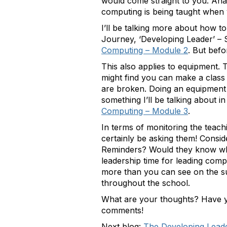
would come straight to you. Ana
computing is being taught when 
I’ll be talking more about how to
Journey, ‘Developing Leader’ – S
Computing – Module 2
. But befo
This also applies to equipment. T
might find you can make a class
are broken. Doing an equipment 
something I’ll be talking about i
Computing – Module 3
.
In terms of monitoring the teachi
certainly be asking them! Consi
Reminders? Would they know wher
leadership time for leading compu
more than you can see on the s
throughout the school.
What are your thoughts? Have y
comments!
Next blog:
The Developing Lead