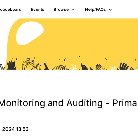
oticeboard
Events
Browse
Help/FAQs
Monitoring and Auditing - Prima
-2024 13:53