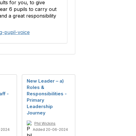
lts for you, to give
ar 6 pupils to carry out
nd a great responsibility
g-pupil-voice
New Leader – a)
Roles &
ff -
Responsibilities -
Primary
Leadership
Journey
Phil Wickins
-2024
Added 20-06-2024