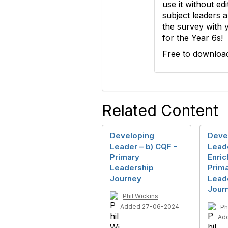
use it without edi
subject leaders 
the survey with y
for the Year 6s!
Free to downloa
Related Content
Developing
Deve
Leader – b) CQF -
Leade
Primary
Enric
Leadership
Prim
Journey
Lead
Jour
Phil Wickins
Added 27-06-2024
Ph
Ad