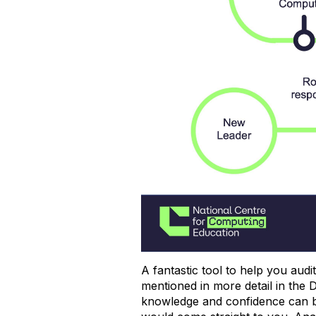
A fantastic tool to help you aud
mentioned in more detail in the 
knowledge and confidence can be