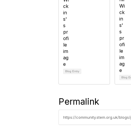
Blog Entry
Blog E
Permalink
https://community.stem.org.uk/blogs