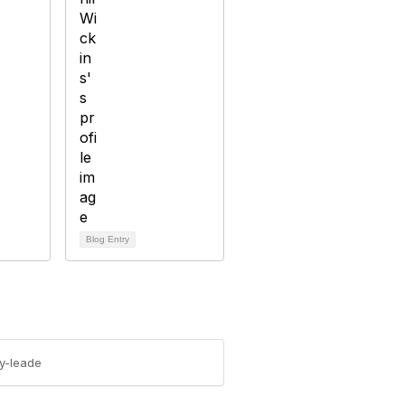
Blog Entry
y-leade