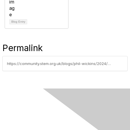
Blog Entry
Permalink
https://community.stem.org.uk/blogs/phil-wickins/2024/06/20/new-leader-d-assessment-and-evidence-primary-leade