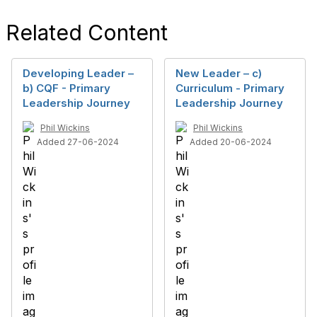
Related Content
Developing Leader –
New Leader – c)
b) CQF - Primary
Curriculum - Primary
Leadership Journey
Leadership Journey
Phil Wickins
Phil Wickins
Added 27-06-2024
Added 20-06-2024