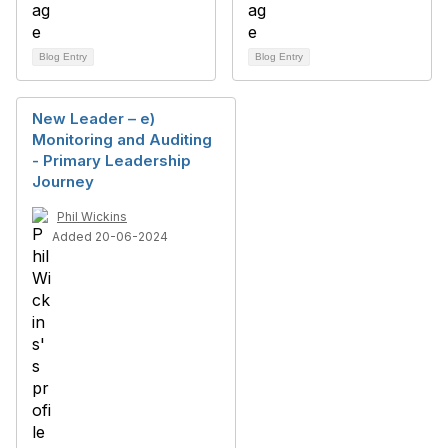
Blog Entry
Blog Entry
New Leader – e)
Monitoring and Auditing
- Primary Leadership
Journey
Phil Wickins
Added 20-06-2024