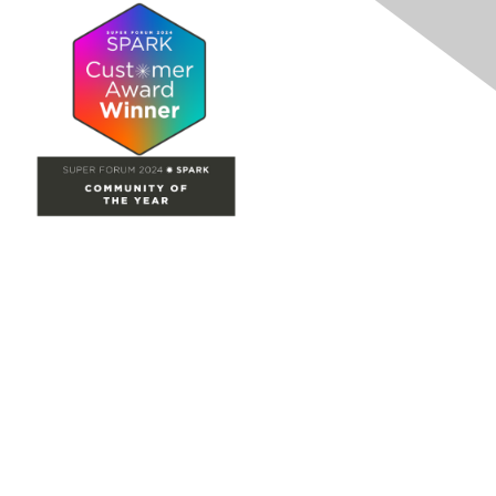
Site Map
Home
Groups
Directory
Events
Browse