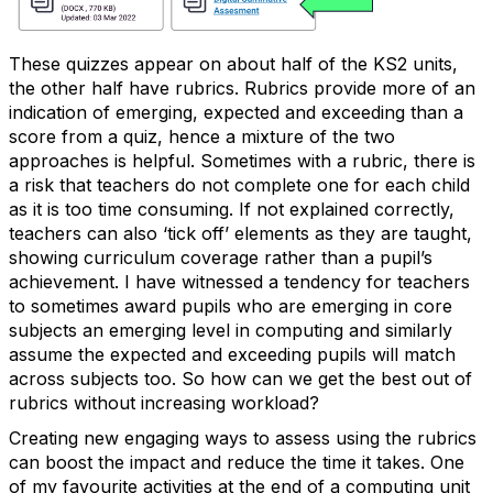
These quizzes appear on about half of the KS2 units,
the other half have rubrics. Rubrics provide more of an
indication of emerging, expected and exceeding than a
score from a quiz, hence a mixture of the two
approaches is helpful. Sometimes with a rubric, there is
a risk that teachers do not complete one for each child
as it is too time consuming. If not explained correctly,
teachers can also ‘tick off’ elements as they are taught,
showing curriculum coverage rather than a pupil’s
achievement. I have witnessed a tendency for teachers
to sometimes award pupils who are emerging in core
subjects an emerging level in computing and similarly
assume the expected and exceeding pupils will match
across subjects too. So how can we get the best out of
rubrics without increasing workload?
Creating new engaging ways to assess using the rubrics
can boost the impact and reduce the time it takes. One
of my favourite activities at the end of a computing unit