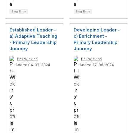
Blog Entry
Blog Entry
Established Leader –
Developing Leader –
a) Adaptive Teaching
c) Enrichment -
- Primary Leadership
Primary Leadership
Journey
Journey
Phil Wickins
Phil Wickins
Added 04-07-2024
Added 27-06-2024