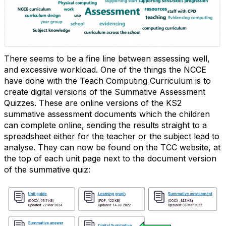
There seems to be a fine line between assessing well,
and excessive workload. One of the things the NCCE
have done with the Teach Computing Curriculum is to
create digital versions of the Summative Assessment
Quizzes. These are online versions of the KS2
summative assessment documents which the children
can complete online, sending the results straight to a
spreadsheet either for the teacher or the subject lead to
analyse. They can now be found on the TCC website, at
the top of each unit page next to the document version
of the summative quiz: