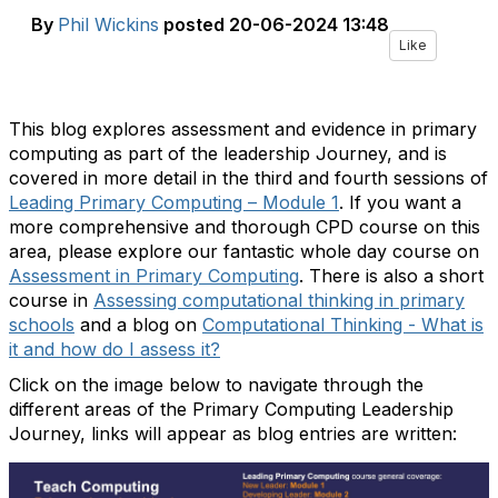
By
Phil Wickins
posted
20-06-2024 13:48
Like
This blog explores assessment and evidence in primary
computing as part of the leadership Journey, and is
covered in more detail in the third and fourth sessions of
Leading Primary Computing – Module 1
. If you want a
more comprehensive and thorough CPD course on this
area, please explore our fantastic whole day course on
Assessment in Primary Computing
. There is also a short
course in
Assessing computational thinking in primary
schools
and a blog on
Computational Thinking - What is
it and how do I assess it?
Click on the image below to navigate through the
different areas of the Primary Computing Leadership
Journey, links will appear as blog entries are written: