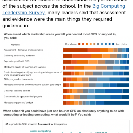
of the subject across the school. In the
Big Computing
Leadership Survey
, many leaders said that assessment
and evidence were the main things they required
guidance in: