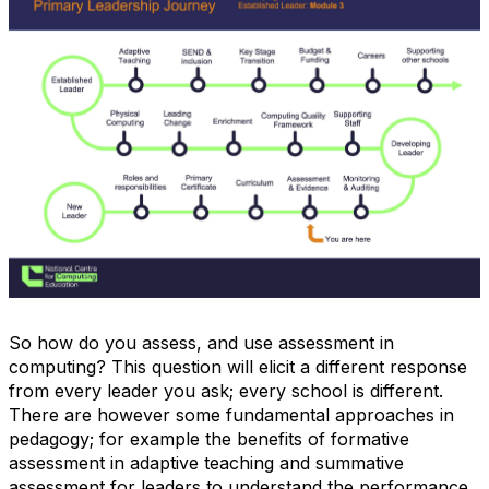
So how do you assess, and use assessment in
computing? This question will elicit a different response
from every leader you ask; every school is different.
There are however some fundamental approaches in
pedagogy; for example the benefits of formative
assessment in adaptive teaching and summative
assessment for leaders to understand the performance