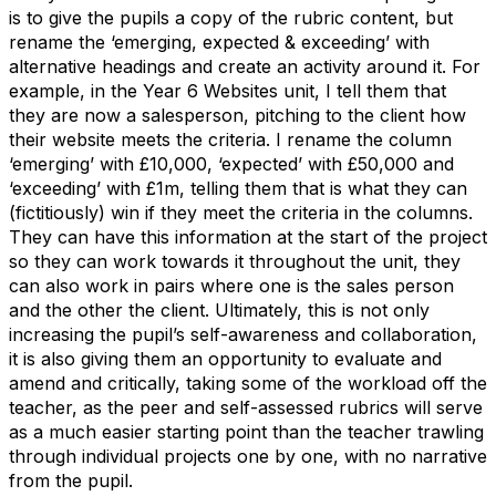
is to give the pupils a copy of the rubric content, but
rename the ‘emerging, expected & exceeding’ with
alternative headings and create an activity around it. For
example, in the Year 6 Websites unit, I tell them that
they are now a salesperson, pitching to the client how
their website meets the criteria. I rename the column
‘emerging’ with £10,000, ‘expected’ with £50,000 and
‘exceeding’ with £1m, telling them that is what they can
(fictitiously) win if they meet the criteria in the columns.
They can have this information at the start of the project
so they can work towards it throughout the unit, they
can also work in pairs where one is the sales person
and the other the client. Ultimately, this is not only
increasing the pupil’s self-awareness and collaboration,
it is also giving them an opportunity to evaluate and
amend and critically, taking some of the workload off the
teacher, as the peer and self-assessed rubrics will serve
as a much easier starting point than the teacher trawling
through individual projects one by one, with no narrative
from the pupil.