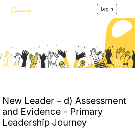
Log in
T
o
g
g
l
e
Blogs
n
a
v
i
g
a
t
i
o
n
New Leader – d) Assessment
and Evidence - Primary
Leadership Journey