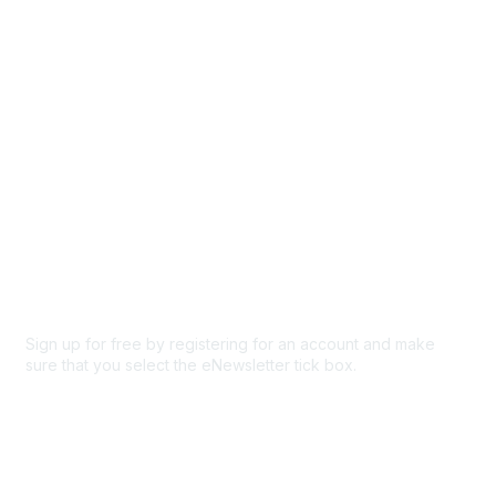
Participate
Privacy & Terms
About Us
Code of conduct
Terms and conditions
Privacy policy
Cookie policy
Sign up for free by registering for an account and make
sure that you select the eNewsletter tick box.
Sign up for the newsletter