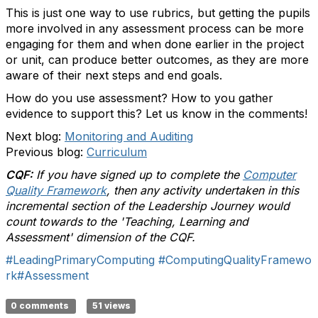
This is just one way to use rubrics, but getting the pupils
more involved in any assessment process can be more
engaging for them and when done earlier in the project
or unit, can produce better outcomes, as they are more
aware of their next steps and end goals.
How do you use assessment? How to you gather
evidence to support this? Let us know in the comments!
Next blog:
Monitoring and Auditing
Previous blog:
Curriculum
CQF:
If you have signed up to complete the
Computer
Quality Framework
, then any activity undertaken in this
incremental section of the Leadership Journey would
count towards to the 'Teaching, Learning and
Assessment' dimension of the CQF.
#LeadingPrimaryComputing
#ComputingQualityFramewo
rk
#Assessment
0 comments
51 views