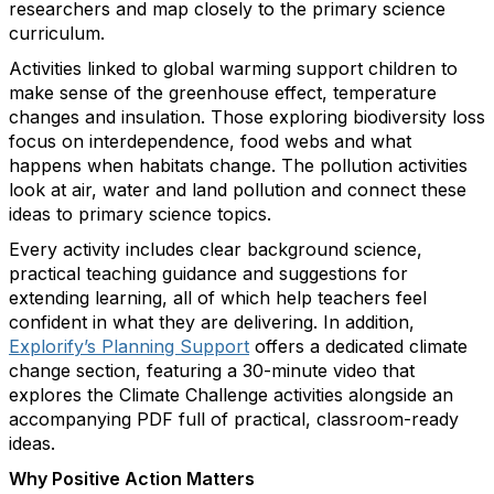
researchers and map closely to the primary science
curriculum.
Activities linked to global warming support children to
make sense of the greenhouse effect, temperature
changes and insulation. Those exploring biodiversity loss
focus on interdependence, food webs and what
happens when habitats change. The pollution activities
look at air, water and land pollution and connect these
ideas to primary science topics.
Every activity includes clear background science,
practical teaching guidance and suggestions for
extending learning, all of which help teachers feel
confident in what they are delivering. In addition,
Explorify’s Planning Support
offers a dedicated climate
change section, featuring a 30-minute video that
explores the Climate Challenge activities alongside an
accompanying PDF full of practical, classroom-ready
ideas.
Why Positive Action Matters