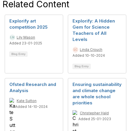
Related Content
Explorify art
Explorify: A Hidden
competition 2025
Gem for Science
Teachers of All
Lily Mason
Levels
Added 23-01-2025
Linda Crouch
Blog Entry
Added 10-10-2024
Blog Entry
Ofsted Research and
Ensuring sustainability
Analysis
and climate change
are whole school
Kate Sutton
priorities
Added 14-10-2024
Christepher Hald
Added 25-01-2023