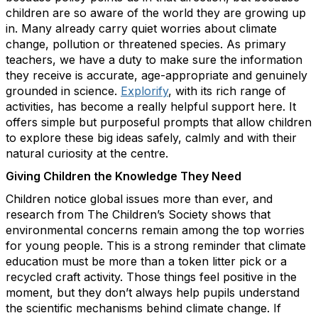
children are so aware of the world they are growing up
in. Many already carry quiet worries about climate
change, pollution or threatened species. As primary
teachers, we have a duty to make sure the information
they receive is accurate, age-appropriate and genuinely
grounded in science.
Explorify
, with its rich range of
activities, has become a really helpful support here. It
offers simple but purposeful prompts that allow children
to explore these big ideas safely, calmly and with their
natural curiosity at the centre.
Giving Children the Knowledge They Need
Children notice global issues more than ever, and
research from The Children’s Society shows that
environmental concerns remain among the top worries
for young people. This is a strong reminder that climate
education must be more than a token litter pick or a
recycled craft activity. Those things feel positive in the
moment, but they don’t always help pupils understand
the scientific mechanisms behind climate change. If