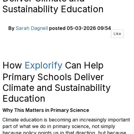
Sustainability Education
By
Sarah Dagnell
posted
05-03-2026 09:54
Like
How
Explorify
Can Help
Primary Schools Deliver
Climate and Sustainability
Education
Why This Matters in Primary Science
Climate education is becoming an increasingly important
part of what we do in primary science, not simply
because policy points us in that direction, but because