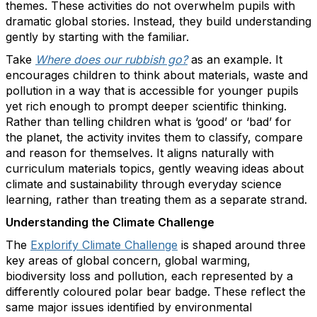
themes. These activities do not overwhelm pupils with
dramatic global stories. Instead, they build understanding
gently by starting with the familiar.
Take
Where does our rubbish go?
as an example. It
encourages children to think about materials, waste and
pollution in a way that is accessible for younger pupils
yet rich enough to prompt deeper scientific thinking.
Rather than telling children what is ‘good’ or ‘bad’ for
the planet, the activity invites them to classify, compare
and reason for themselves. It aligns naturally with
curriculum materials topics, gently weaving ideas about
climate and sustainability through everyday science
learning, rather than treating them as a separate strand.
Understanding the Climate Challenge
The
Explorify Climate Challenge
is shaped around three
key areas of global concern, global warming,
biodiversity loss and pollution, each represented by a
differently coloured polar bear badge. These reflect the
same major issues identified by environmental