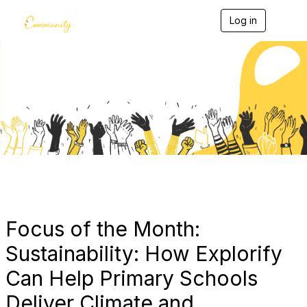
Log in
T
o
g
g
l
e
Blogs
n
a
v
i
g
a
t
i
o
n
Focus of the Month:
Sustainability: How Explorify
Can Help Primary Schools
Deliver Climate and