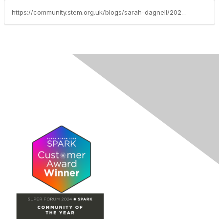
https://community.stem.org.uk/blogs/sarah-dagnell/2026/03/05/focus-of-the-month-sustainability-explorify