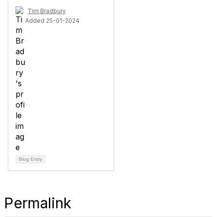
Tim Bradbury
Added 25-01-2024
Blog Entry
Permalink