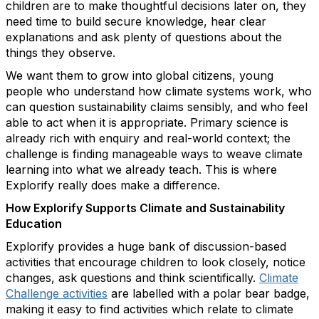
children are to make thoughtful decisions later on, they
need time to build secure knowledge, hear clear
explanations and ask plenty of questions about the
things they observe.
We want them to grow into global citizens, young
people who understand how climate systems work, who
can question sustainability claims sensibly, and who feel
able to act when it is appropriate. Primary science is
already rich with enquiry and real-world context; the
challenge is finding manageable ways to weave climate
learning into what we already teach. This is where
Explorify really does make a difference.
How Explorify Supports Climate and Sustainability
Education
Explorify provides a huge bank of discussion-based
activities that encourage children to look closely, notice
changes, ask questions and think scientifically.
Climate
Challenge activities
are labelled with a polar bear badge,
making it easy to find activities which relate to climate