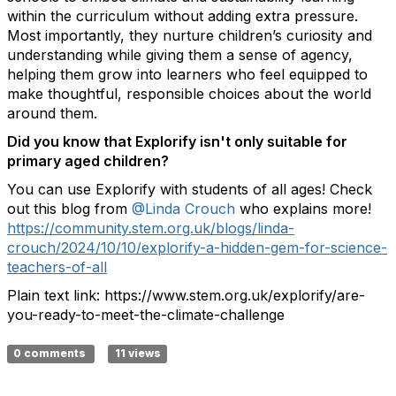
within the curriculum without adding extra pressure.
Most importantly, they nurture children’s curiosity and
understanding while giving them a sense of agency,
helping them grow into learners who feel equipped to
make thoughtful, responsible choices about the world
around them.
Did you know that Explorify isn't only suitable for
primary aged children?
You can use Explorify with students of all ages! Check
out this blog from
@Linda Crouch
who explains more!
https://community.stem.org.uk/blogs/linda-
crouch/2024/10/10/explorify-a-hidden-gem-for-science-
teachers-of-all
Plain text link: https://www.stem.org.uk/explorify/are-
you-ready-to-meet-the-climate-challenge
0 comments
11 views