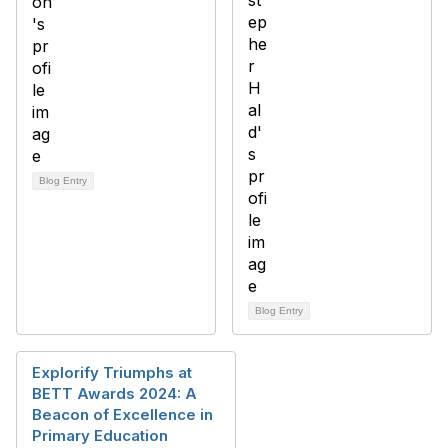
Blog Entry
Blog Entry
Explorify Triumphs at
BETT Awards 2024: A
Beacon of Excellence in
Primary Education