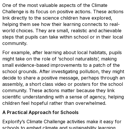
One of the most valuable aspects of the Climate
Challenge is its focus on positive actions. These actions
link directly to the science children have explored,
helping them see how their learning connects to real-
world choices. They are small, realistic and achievable
steps that pupils can take within school or in their local
community.
For example, after learning about local habitats, pupils
might take on the role of ‘school naturalists’, making
small evidence-based improvements to a patch of the
school grounds. After investigating pollution, they might
decide to share a positive message, perhaps through an
assembly, a short class video or posters for the school
community. These actions matter because they link
scientific understanding with a sense of agency, helping
children feel hopeful rather than overwhelmed.
A Practical Approach for Schools
Explorify’s Climate Challenge activities make it easy for
schools to embed climate and sustainability learning