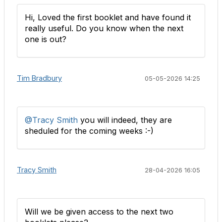
Hi, Loved the first booklet and have found it
really useful. Do you know when the next
one is out?
Tim Bradbury
05-05-2026 14:25
@Tracy Smith
you will indeed, they are
sheduled for the coming weeks :-)
Tracy Smith
28-04-2026 16:05
Will we be given access to the next two