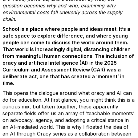
question becomes
why and who
,
examining why
environmental costs fall unevenly across the supply
chain.
School is a place where people and ideas meet.
It’s
a
safe space to explore difference, and where young
people can come to discuss the world around them.
That world is increasingly digital, distancing children
from meaningful human connections. The inclusion of
oracy and artificial intelligence (AI) in the 2025
Curriculum and Assessment Review (CAR) was a
deliberate act, one that has created a ‘moment’ in
time.
This opens the dialogue around what oracy and AI can
do for education.
At first glance, you
might think this is a
curious mix, but taken together, these
apparently
separate
fields offer us an array of ‘teachable moments’
on advocacy, agency, and adopting a critical stance in
an AI-mediated world. This is why I floated the idea of
an
AI through
O
racy
series as a collaboration between