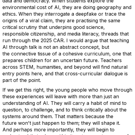
data and democracy. When students explore the
environmental cost of AI, they are doing geography and
ethics.
When they interrogate a deepfake or trace the
origins of a viral claim, they are practising the same
critical scrutiny that underpins good science,
responsible citizenship, and media literacy
,
threads that
run through the 2025 CAR.
I would argue that teaching
AI through talk is not an abstract concept, but
the
connective tissue of
a cohesive curriculum, one that
prepares children for an uncertain future.
Teachers
across STEM, humanities, and beyond will find natural
entry points here, and that cross-curricular dialogue is
part of the point.
If we get this right, the young people who move through
these experiences will leave with more than just an
understanding of AI. They will carry a habit of mind to
question, to challenge, and to think critically about the
systems around them. That matters because the
future
won't
just happen to them; they will shape it.
And
perhaps more
importantly, they will begin to