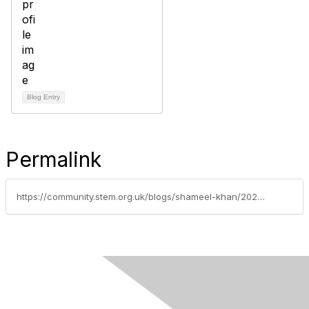
Blog Entry
Permalink
https://community.stem.org.uk/blogs/shameel-khan/2026/04/20/what-can-oracy-and-ai-do-for-education