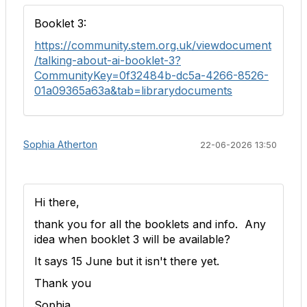
Booklet 3:
https://community.stem.org.uk/viewdocument
/talking-about-ai-booklet-3?
CommunityKey=0f32484b-dc5a-4266-8526-
01a09365a63a&tab=librarydocuments
Sophia Atherton
22-06-2026 13:50
Hi there,
thank you for all the booklets and info. Any
idea when booklet 3 will be available?
It says 15 June but it isn't there yet.
Thank you
Sophia