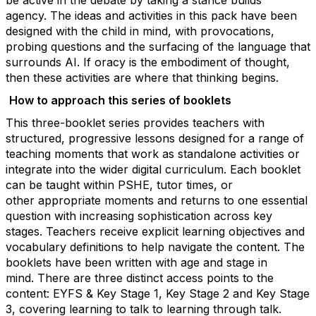
be active in the debate by taking a stance builds
agency.
The ideas and activities in this pack have been
designed with the child in mind, with provocations,
probing questions and the surfacing of the language that
surrounds AI. If oracy is the embodiment of thought,
then these activities are where that thinking begins.
How to approach th
is series of
booklets
This three-booklet series provides teachers with
structured, progressive lessons designed for a range of
teaching moments that work as standalone activities or
integrate into the wider digital curriculum. Each booklet
can be taught within PSHE, tutor times, or
other
appropriate moments
and returns to one essential
question with increasing sophistication across key
stages. Teachers receive explicit learning
objectives
and
vocabulary definitions to help navigate the content. The
booklets have been written with age and stage in
mind.
There are three distinct access points to the
content: EYFS & Key Stage 1, Key Stage 2 and Key Stage
3, covering learning to talk to learning through talk.