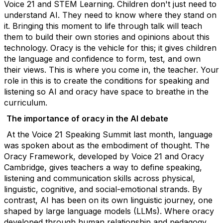
Voice 21 and STEM Learning.
Children
don't
just need to
understand AI. They need to know where they stand on
it. Bringing this moment to life through talk
will teach
them to build their own stories and opinions about this
technology.
Oracy is the vehicle for thi
s;
it gives children
the language and confidence to form, test, and own
their views.
This is where you come in, the teacher. Your
role in this is to create the conditions for speaking and
listening so AI and oracy have space to breathe in the
curriculum.
The importance of oracy in the AI debate
At the Voice 21 Speaking Summit last month, language
was spoken about as the embodiment of thought. The
Oracy Framework, developed by Voice 21 and Oracy
Cambridge, gives teachers a way to define speaking,
listening and communication skills across physical,
linguistic, cognitive, and social-emotional strands.
By
contrast, AI has been on its own linguistic journey, one
shaped by large language models (LLMs). Where oracy
developed through human relationship and pedagogy,