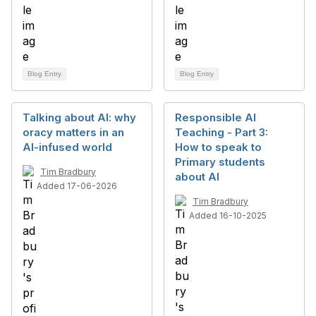
Blog Entry
Blog Entry
Talking about AI: why
Responsible AI
oracy matters in an
Teaching - Part 3:
AI-infused world
How to speak to
Primary students
Tim Bradbury
about AI
Added 17-06-2026
Tim Bradbury
Added 16-10-2025