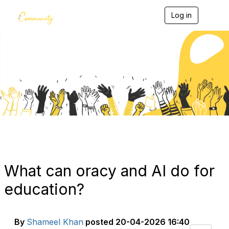
Log in
T
o
g
g
l
e
Blogs
n
a
v
i
g
a
t
i
o
n
What can oracy and AI do for
education?
By
Shameel Khan
posted
20-04-2026 16:40