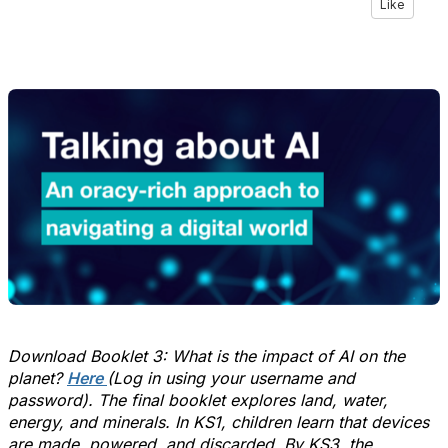
Like
Download Booklet 3: What is the impact of AI on the
planet
?
Here
(Log in using your username and
password).
The final booklet explores land, water,
energy, and minerals. In KS1, children learn
that
devices
are made, powered, and discarded. By KS3, the