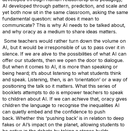
AI developed through pattern, prediction, and scale and
yet both now sit in the same classroom, asking the same
fundamental question: what does it mean to
communicate?
This is why AI needs to be talked about,
and why oracy as a medium to share ideas matters.
Some teachers would rather turn down the volume on
AI, but it would be irresponsible of us to pass over it in
silence. If we are alive to the possibilities of what AI can
offer our students, then we open the door to dialogue.
But when it comes to AI, it is more than speaking or
being heard;
it’s
about listening to what students think
and speak. Listening, then, is an ‘orientation’ or a way of
positioning the talk so it matters.
What this series of
booklets
attempts
to do is empower teachers to speak
to children about AI. If we can achieve that, oracy gives
children the language to recognise the inequalities AI
can quietly embed and the confidence to push
back.
Whether this ‘pushing back’ is in relation to deep
fakes or AI’s impact on the planet, allowing students to