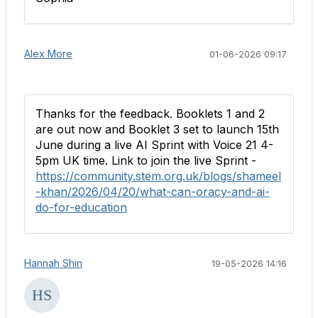
Alex More
01-06-2026 09:17
Thanks for the feedback. Booklets 1 and 2
are out now and Booklet 3 set to launch 15th
June during a live AI Sprint with Voice 21 4-
5pm UK time. Link to join the live Sprint -
https://community.stem.org.uk/blogs/shameel
-khan/2026/04/20/what-can-oracy-and-ai-
do-for-education
Hannah Shin
19-05-2026 14:16