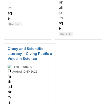
Blog Entry
Blog Entry
Oracy and Scientific
Literacy – Giving Pupils a
Voice in Science
Tim Bradbury
Added 12-11-2025