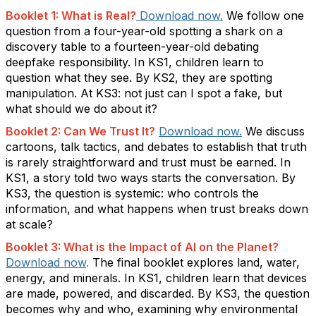
Booklet 1: What is Real
?
Download now
.
We
follow one
question from a four-year-old spotting a shark on a
discovery table to a fourteen-year-old debating
deepfake responsibility. In KS1, children learn to
question what they see. By KS2, they are spotting
manipulation. At KS3:
not just can I spot a fake, but
what should we do about it?
Booklet 2: Can We Trust
It
?
Download now.
We discuss
cartoons, talk tactics, and debates to
establish
that truth
is rarely straightforward and trust must be earned. In
KS1, a story told two ways starts the conversation. By
KS3, the question is systemic:
who controls the
information, and what happens when trust breaks down
at scale?
Booklet 3: What is the Impact of AI on the Planet?
Download now
.
The final booklet explores land, water,
energy, and minerals. In KS1, children learn
that
devices
are made, powered, and discarded. By KS3, the question
becomes
why and who
,
examining why environmental