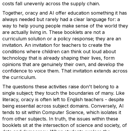
costs fall unevenly across the supply chain.
Together, oracy and AI offer education something it has
always needed but rarely had
a clear language
for: a
way to help young people make sense of the world they
are
actually living
in.
These booklets are not a
curriculum solution or a policy response; they are an
invitation. An invitation for teachers to create the
conditions where children can think
out loud
about
technology that is already shaping their lives, form
opinions that are genuinely their own, and develop the
confidence to voice them.
That invitation extends across
the curriculum.
The questions these activities raise
don't
belong to a
single subject; they touch the boundaries of many. Like
literacy, oracy is often left to English teachers - despite
being essential across subject domains.
Conversely, AI
tends to sit within Computer Science, which isolates it
from other subjects. In truth, the issues within these
booklets
sit at the intersection of science and society, of