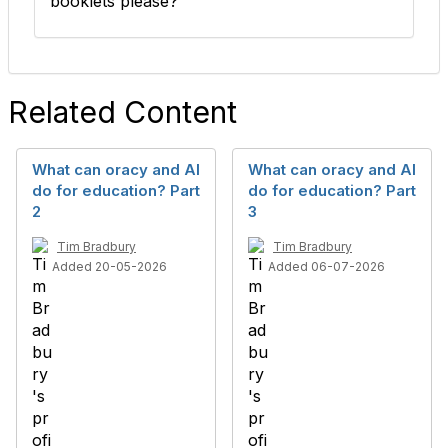
booklets please?
Related Content
What can oracy and AI
What can oracy and AI
do for education? Part
do for education? Part
2
3
Tim Bradbury
Tim Bradbury
Added 20-05-2026
Added 06-07-2026