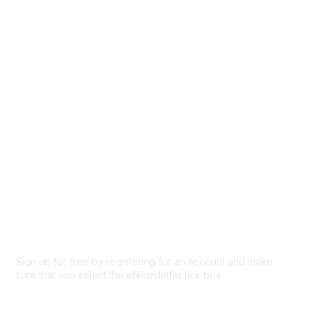
Events
Browse
Participate
Privacy & Terms
About Us
Code of conduct
Terms and conditions
Privacy policy
Cookie policy
Sign up for free by registering for an account and make
sure that you select the eNewsletter tick box.
Sign up for the newsletter