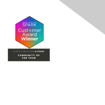
Site Map
Home
Groups
Directory