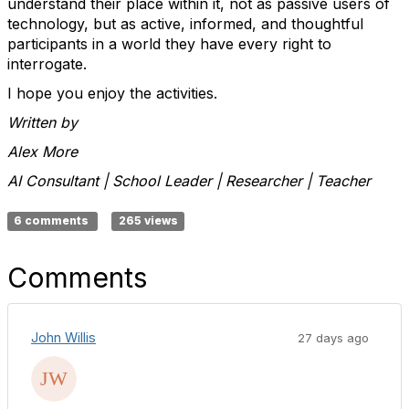
understand their place within it
,
not as passive users of
technology, but as active, informed, and thoughtful
participants in a world they have every right to
interrogate.
I hope you enjoy the activities.
Written by
Alex More
AI Consultant | School Leader | Researcher | Teacher
6 comments
265 views
Comments
John Willis
27 days ago