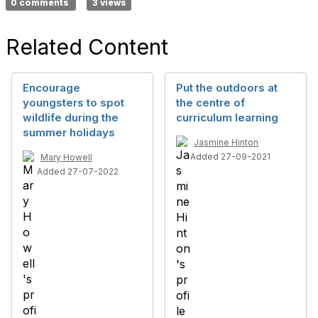
0 comments
3 views
Related Content
Encourage
Put the outdoors at
youngsters to spot
the centre of
wildlife during the
curriculum learning
summer holidays
Jasmine Hinton
Added 27-09-2021
Mary Howell
Added 27-07-2022