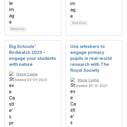
Blog Entry
Blog Entry
Big Schools'
Use whiskers to
Birdwatch 2023 -
engage primary
engage your students
pupils in real-world
with nature
research with The
Royal Society
Steve Castle
Added 03-01-2023
Steve Castle
Added 30-12-2021