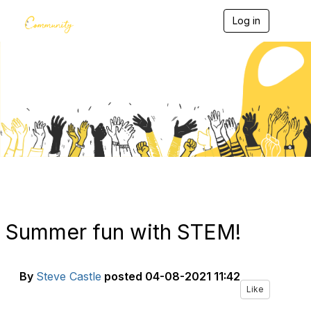
Log in
T
o
g
g
l
e
Blogs
n
a
v
i
g
a
t
i
o
n
Summer fun with STEM!
By
Steve Castle
posted
04-08-2021 11:42
Like