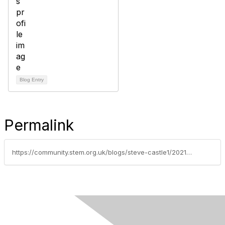
Blog Entry
Permalink
https://community.stem.org.uk/blogs/steve-castle1/2021/08/04/summer-fun-with-stem-primary