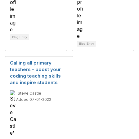
Blog Entry
Blog Entry
Calling all primary
teachers - boost your
coding teaching skills
and inspire students
Steve Castle
Added 07-01-2022