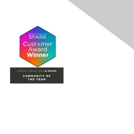
Site Map
Home
Groups