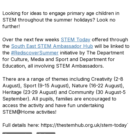
Looking for ideas to engage primary age children in
STEM throughout the summer holidays? Look no
further!
Over the next few weeks
STEM Today
offered through
the
South East STEM Ambassador Hub
will be linked to
the
#RediscoverSummer
initiative by The Department
for Culture, Media and Sport and Department for
Education, all involving STEM Ambassadors.
There are a range of themes including Creativity (2-8
August), Sport (9-15 August), Nature (16-22 August),
Heritage (23-29 August) and Community (30 August-5
September). All pupils, families are encouraged to
access the activity and have fun undertaking
STEM@Home activities!
Full details here: https://thestemhub.org.uk/stem-today`