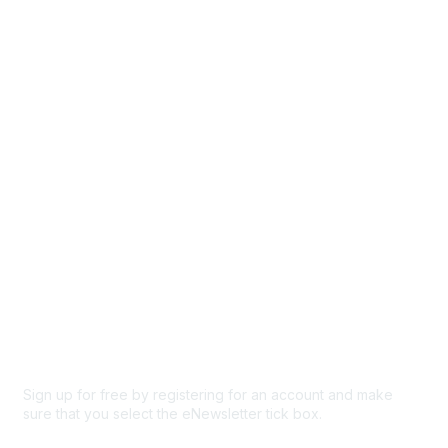
Directory
Events
Browse
Participate
Privacy & Terms
About Us
Code of conduct
Terms and conditions
Privacy policy
Cookie policy
Sign up for free by registering for an account and make
sure that you select the eNewsletter tick box.
Sign up for the newsletter