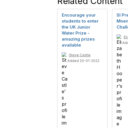
Related Content
Encourage your
SI Pr
students to enter
Mnem
the UK Junior
Chal
Water Prize -
El
amazing prizes
Ad
available
Steve Castle
Added 20-01-2022