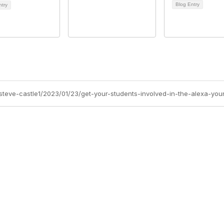
Blog Entry
ntry
/steve-castle1/2023/01/23/get-your-students-involved-in-the-alexa-you
Site Map
P
Home
Abo
Cod
Groups
Ter
Pri
Directory