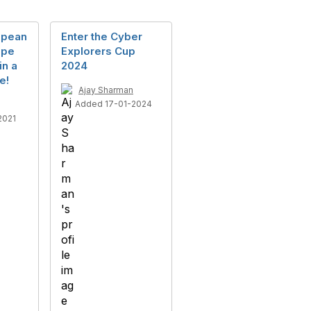
opean
Enter the Cyber
ope
Explorers Cup
in a
2024
e!
Ajay Sharman
Added 17-01-2024
2021