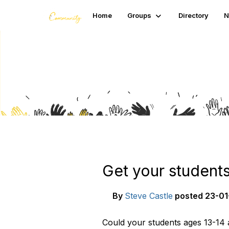
Home
Groups
Directory
N
Blogs
Get your students
By
Steve Castle
posted
23-01
Could your students ages 13-14 a