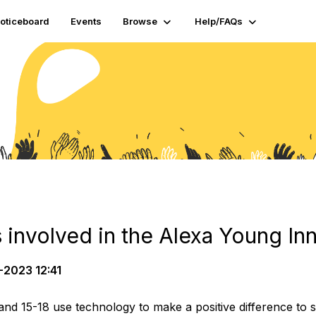
oticeboard
Events
Browse
Help/FAQs
 involved in the Alexa Young In
-2023 12:41
nd 15-18 use technology to make a positive difference to s