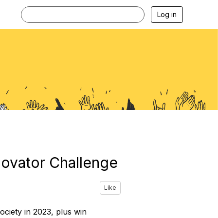
Log in
novator Challenge
Like
ociety in 2023, plus win