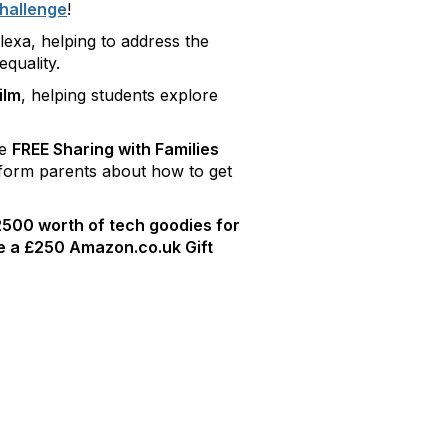
hallenge
!
exa, helping to address the
quality.
ilm
, helping students explore
he
FREE Sharing with Families
nform parents about how to get
500 worth of tech goodies for
ve a £250 Amazon.co.uk Gift