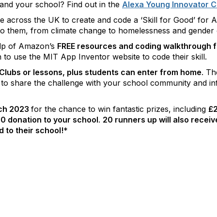
 and your school? Find out in the
Alexa Young Innovator C
across the UK to create and code a ‘Skill for Good’ for Al
 to them, from climate change to homelessness and gender e
elp of Amazon’s
FREE resources and coding walkthrough f
arn to use the MIT App Inventor website to code their skill.
lubs or lessons, plus students can enter from home
. T
 to share the challenge with your school community and i
rch 2023
for the chance to win fantastic prizes, including
£2
0 donation to your school
.
20 runners up will also recei
 to their school!
*