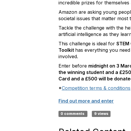
incredible prizes for themselves
Amazon are asking young people 
societal issues that matter most
Tackle the challenge with the h
artificial intelligence as they le
This challenge is ideal for
STEM C
Toolkit
has everything you need
involved.
Enter before
midnight on 3 Ma
the winning student and a £250
Card and a £500 will be donated
*
Competition terms & conditions
Find out more and enter
0 comments
9 views