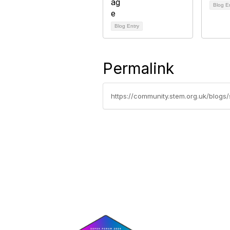
Blog E
Blog Entry
Permalink
https://community.stem.org.uk/blogs