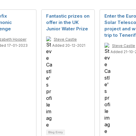
efix
Fantastic prizes on
Enter the Eur
onic
offer in the UK
Solar Telesc
lenge
Junior Water Prize
project and w
trip to Tenerif
izabeth Hooper
Steve Castle
ded 17-01-2023
Added 20-12-2021
Steve Castle
Added 21-10-
Blog Entry