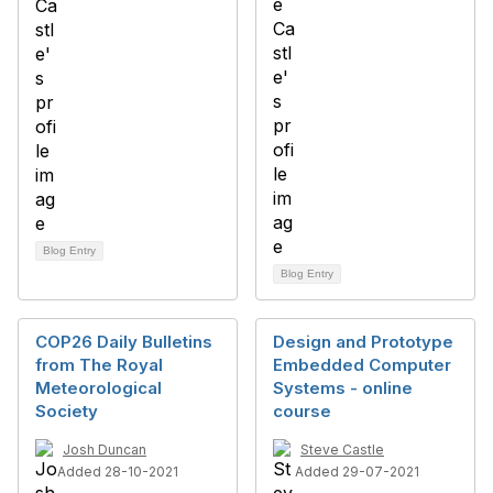
Blog Entry
Blog Entry
COP26 Daily Bulletins
Design and Prototype
from The Royal
Embedded Computer
Meteorological
Systems - online
Society
course
Josh Duncan
Steve Castle
Added 28-10-2021
Added 29-07-2021