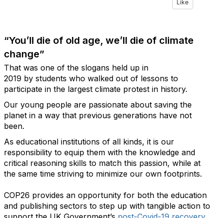
Like
“You’ll die of old age, we’ll die of climate
change”
That was one of the slogans held up in
2019 by students who walked out of lessons to
participate in the largest climate protest in history.
Our young people are passionate about saving the
planet in a way that previous generations have not
been.
As educational institutions of all kinds, it is our
responsibility to equip them with the knowledge and
critical reasoning skills to match this passion, while at
the same time striving to minimize our own footprints.
COP26 provides an opportunity for both the education
and publishing sectors to step up with tangible action to
support the UK Government’s
post-Covid-19 recovery