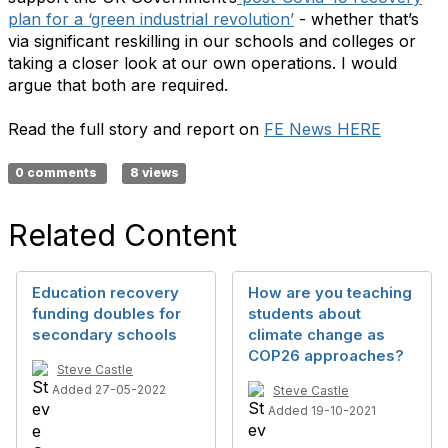
plan for a ‘green industrial revolution’
- whether that’s
via significant reskilling in our schools and colleges or
taking a closer look at our own operations. I would
argue that both are required.
Read the full story and report on
FE News HERE
0 comments
8 views
Related Content
Education recovery
How are you teaching
funding doubles for
students about
secondary schools
climate change as
COP26 approaches?
Steve Castle
Added 27-05-2022
Steve Castle
Added 19-10-2021