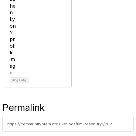
Blog Entry
Permalink
https://community.stem.org.uk/blogs/tim-bradbury1/2021/11/04/how-can-we-embed-sustainability-into-education