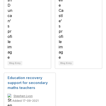
Blog Entry
Blog Entry
Education recovery
support for secondary
maths teachers
Stephen Lyon
Added 17-09-2021