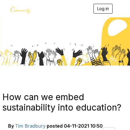
Log in
T
o
g
g
l
e
Blogs
n
a
v
i
g
a
t
i
o
n
How can we embed
sustainability into education?
By
Tim Bradbury
posted
04-11-2021 10:50