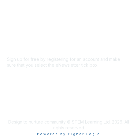
About Us
Code of conduct
Terms and conditions
Privacy policy
Cookie policy
Sign up for free by registering for an account and make
sure that you select the eNewsletter tick box.
Sign up for the newsletter
Design to nurture community © STEM Learning Ltd. 2026. All
rights reserved
Powered by Higher Logic