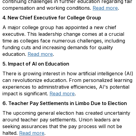
continuing challenges in further education regarding fair
compensation and working conditions.
Read more
.
4.
New Chief Executive for College Group
A major college group has appointed a new chief
executive. This leadership change comes at a crucial
time as colleges face numerous challenges, including
funding cuts and increasing demands for quality
education.
Read more
.
5.
Impact of AI on Education
There is growing interest in how artificial intelligence (AI)
can revolutionize education. From personalized learning
experiences to administrative efficiencies, AI's potential
impact is significant.
Read more
.
6.
Teacher Pay Settlements in Limbo Due to Election
The upcoming general election has created uncertainty
around teacher pay settlements. Union leaders are
seeking assurances that the pay process will not be
halted.
Read more
.