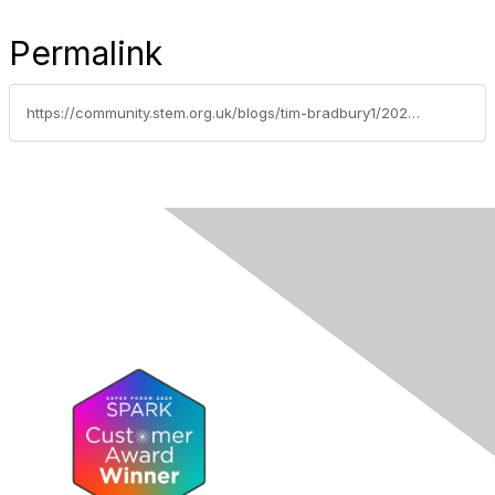
Permalink
https://community.stem.org.uk/blogs/tim-bradbury1/2024/05/28/weekly-news-round-up-280524