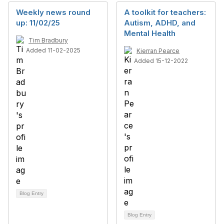
Weekly news round
A toolkit for teachers:
up: 11/02/25
Autism, ADHD, and
Mental Health
Tim Bradbury
Added 11-02-2025
Kierran Pearce
Added 15-12-2022
Blog Entry
Blog Entry