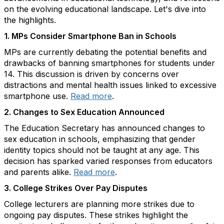
on the evolving educational landscape. Let's dive into
the highlights.
1.
MPs Consider Smartphone Ban in Schools
MPs are currently debating the potential benefits and
drawbacks of banning smartphones for students under
14. This discussion is driven by concerns over
distractions and mental health issues linked to excessive
smartphone use.
Read more
.
2.
Changes to Sex Education Announced
The Education Secretary has announced changes to
sex education in schools, emphasizing that gender
identity topics should not be taught at any age. This
decision has sparked varied responses from educators
and parents alike.
Read more
.
3.
College Strikes Over Pay Disputes
College lecturers are planning more strikes due to
ongoing pay disputes. These strikes highlight the