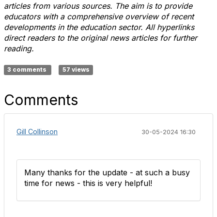
articles from various sources. The aim is to provide
educators with a comprehensive overview of recent
developments in the education sector. All hyperlinks
direct readers to the original news articles for further
reading.
3 comments
57 views
Comments
Gill Collinson
30-05-2024 16:30
Many thanks for the update - at such a busy
time for news - this is very helpful!