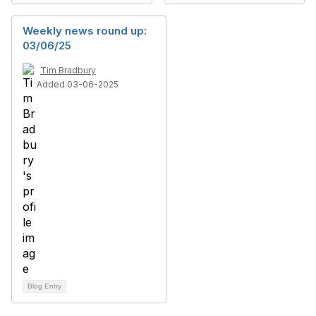
Weekly news round up:
03/06/25
Tim Bradbury
Added 03-06-2025
Blog Entry