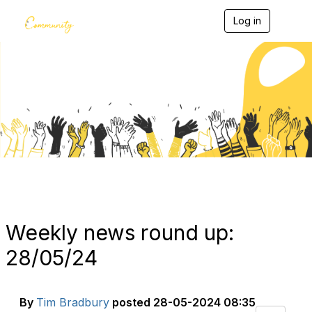
Log in
T
o
g
g
l
e
Blogs
n
a
v
i
g
a
t
i
o
n
Weekly news round up:
28/05/24
By
Tim Bradbury
posted
28-05-2024 08:35