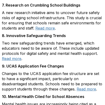
7.
Research on Crumbling School Buildings
A new research initiative aims to uncover future safety
risks of aging school infrastructure. This study is crucial
for ensuring that schools remain safe environments for
students and staff.
Read more
.
8.
Innovative Safeguarding Trends
Two new safeguarding trends have emerged, which
educators need to be aware of. These include updated
protocols for digital safety and mental health support.
Read more
.
9.
UCAS Application Fee Changes
Changes to the UCAS application fee structure are set
to have a significant impact, particularly on
disadvantaged students. Schools need to be prepared to
support students through these changes.
Read more
.
10.
Mental Health Cited for School Absences
Mental health issues are increasingly being cited as a