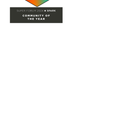
Site Map
Home
Groups
Directory
Events
Browse
Participate
Privacy & Terms