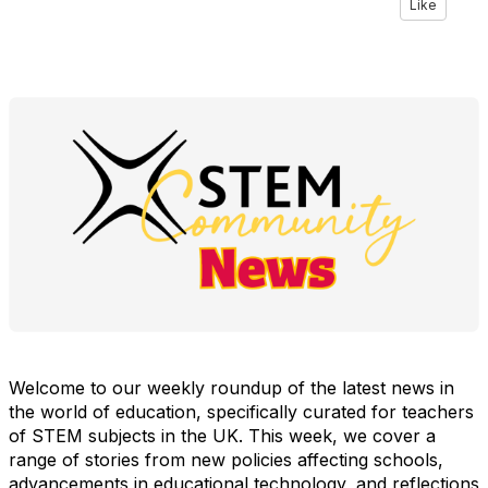
Like
Welcome to our weekly roundup of the latest news in
the world of education, specifically curated for teachers
of STEM subjects in the UK. This week, we cover a
range of stories from new policies affecting schools,
advancements in educational technology, and reflections