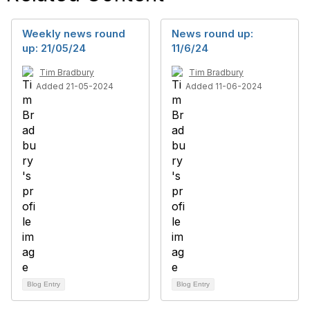
Weekly news round
News round up:
up: 21/05/24
11/6/24
Tim Bradbury
Tim Bradbury
Added 21-05-2024
Added 11-06-2024
Blog Entry
Blog Entry