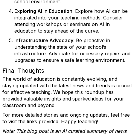
school environment.
Exploring AI in Education
: Explore how AI can be
integrated into your teaching methods. Consider
attending workshops or seminars on AI in
education to stay ahead of the curve.
Infrastructure Advocacy
: Be proactive in
understanding the state of your school’s
infrastructure. Advocate for necessary repairs and
upgrades to ensure a safe learning environment.
Final Thoughts
The world of education is constantly evolving, and
staying updated with the latest news and trends is crucial
for effective teaching. We hope this roundup has
provided valuable insights and sparked ideas for your
classroom and beyond.
For more detailed stories and ongoing updates, feel free
to visit the links provided. Happy teaching!
Note: This blog post is an AI curated summary of news