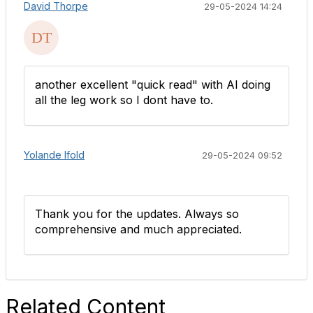
David Thorpe
29-05-2024 14:24
another excellent "quick read" with AI doing
all the leg work so I dont have to.
Yolande Ifold
29-05-2024 09:52
Thank you for the updates. Always so
comprehensive and much appreciated.
Related Content