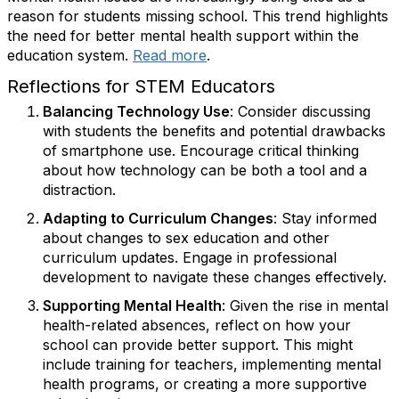
reason for students missing school. This trend highlights
the need for better mental health support within the
education system.
Read more
.
Reflections for STEM Educators
Balancing Technology Use
: Consider discussing
with students the benefits and potential drawbacks
of smartphone use. Encourage critical thinking
about how technology can be both a tool and a
distraction.
Adapting to Curriculum Changes
: Stay informed
about changes to sex education and other
curriculum updates. Engage in professional
development to navigate these changes effectively.
Supporting Mental Health
: Given the rise in mental
health-related absences, reflect on how your
school can provide better support. This might
include training for teachers, implementing mental
health programs, or creating a more supportive