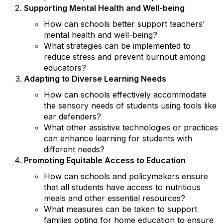
Supporting Mental Health and Well-being
How can schools better support teachers’
mental health and well-being?
What strategies can be implemented to
reduce stress and prevent burnout among
educators?
Adapting to Diverse Learning Needs
How can schools effectively accommodate
the sensory needs of students using tools like
ear defenders?
What other assistive technologies or practices
can enhance learning for students with
different needs?
Promoting Equitable Access to Education
How can schools and policymakers ensure
that all students have access to nutritious
meals and other essential resources?
What measures can be taken to support
families opting for home education to ensure