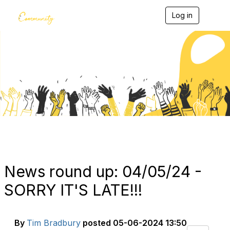
Log in
T
o
g
g
l
e
Blogs
n
a
v
i
g
a
t
i
o
n
News round up: 04/05/24 -
SORRY IT'S LATE!!!
By
Tim Bradbury
posted
05-06-2024 13:50