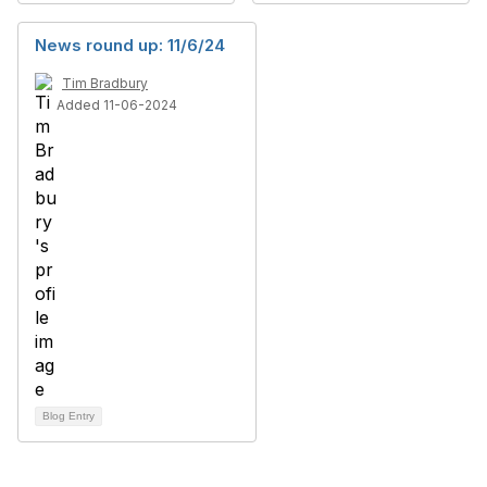
News round up: 11/6/24
Tim Bradbury
Added 11-06-2024
Blog Entry