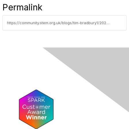
Permalink
https://community.stem.org.uk/blogs/tim-bradbury1/2024/06/05/news-round-up-040524-sorry-its-late