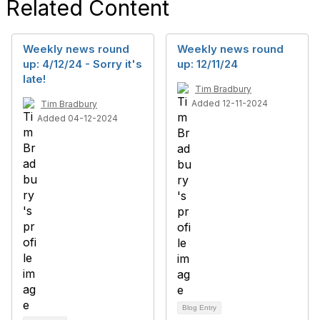
Related Content
Weekly news round
Weekly news round
up: 4/12/24 - Sorry it's
up: 12/11/24
late!
Tim Bradbury
Added 12-11-2024
Tim Bradbury
Added 04-12-2024
Blog Entry