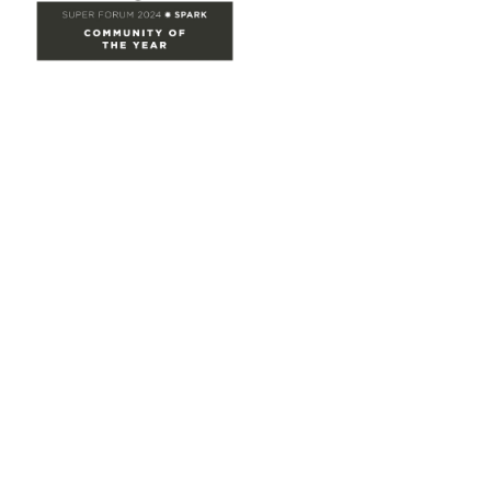
Site Map
Home
Groups
Directory
Events
Browse
Participate
Privacy & Terms