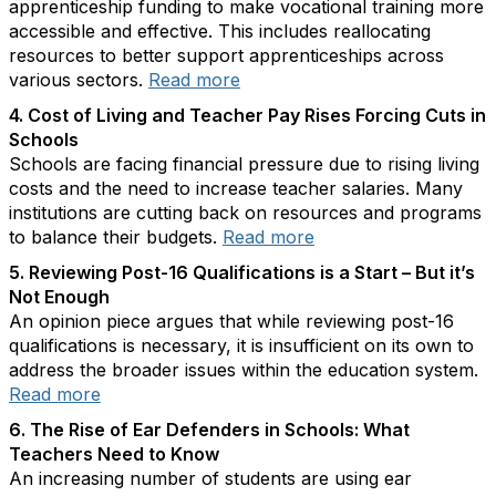
apprenticeship funding to make vocational training more
accessible and effective. This includes reallocating
resources to better support apprenticeships across
various sectors.
Read more
4. Cost of Living and Teacher Pay Rises Forcing Cuts in
Schools
Schools are facing financial pressure due to rising living
costs and the need to increase teacher salaries. Many
institutions are cutting back on resources and programs
to balance their budgets.
Read more
5. Reviewing Post-16 Qualifications is a Start – But it’s
Not Enough
An opinion piece argues that while reviewing post-16
qualifications is necessary, it is insufficient on its own to
address the broader issues within the education system.
Read more
6. The Rise of Ear Defenders in Schools: What
Teachers Need to Know
An increasing number of students are using ear