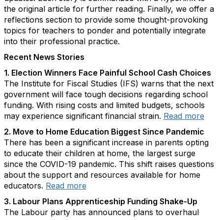
the original article for further reading. Finally, we offer a
reflections section to provide some thought-provoking
topics for teachers to ponder and potentially integrate
into their professional practice.
Recent News Stories
1. Election Winners Face Painful School Cash Choices
The Institute for Fiscal Studies (IFS) warns that the next
government will face tough decisions regarding school
funding. With rising costs and limited budgets, schools
may experience significant financial strain.
Read more
2. Move to Home Education Biggest Since Pandemic
There has been a significant increase in parents opting
to educate their children at home, the largest surge
since the COVID-19 pandemic. This shift raises questions
about the support and resources available for home
educators.
Read more
3. Labour Plans Apprenticeship Funding Shake-Up
The Labour party has announced plans to overhaul