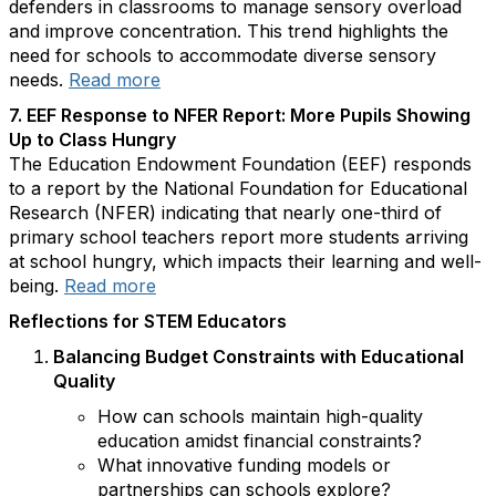
defenders in classrooms to manage sensory overload
and improve concentration. This trend highlights the
need for schools to accommodate diverse sensory
needs.
Read more
7. EEF Response to NFER Report: More Pupils Showing
Up to Class Hungry
The Education Endowment Foundation (EEF) responds
to a report by the National Foundation for Educational
Research (NFER) indicating that nearly one-third of
primary school teachers report more students arriving
at school hungry, which impacts their learning and well-
being.
Read more
Reflections for STEM Educators
Balancing Budget Constraints with Educational
Quality
How can schools maintain high-quality
education amidst financial constraints?
What innovative funding models or
partnerships can schools explore?