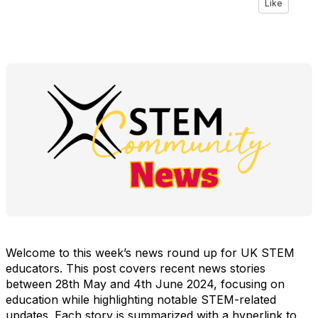
Like
Welcome to this week’s news round up for UK STEM
educators. This post covers recent news stories
between 28th May and 4th June 2024, focusing on
education while highlighting notable STEM-related
updates. Each story is summarized with a hyperlink to