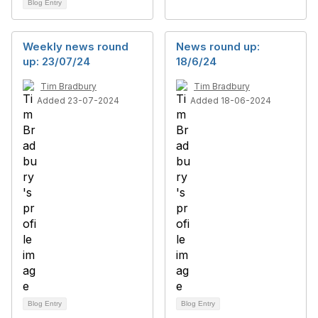
Blog Entry
Weekly news round
News round up:
up: 23/07/24
18/6/24
Tim Bradbury
Tim Bradbury
Added 23-07-2024
Added 18-06-2024
Blog Entry
Blog Entry