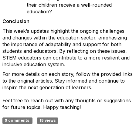
their children receive a well-rounded
education?
Conclusion
This week’s updates highlight the ongoing challenges
and changes within the education sector, emphasizing
the importance of adaptability and support for both
students and educators. By reflecting on these issues,
STEM educators can contribute to a more resilient and
inclusive education system.
For more details on each story, follow the provided links
to the original articles. Stay informed and continue to
inspire the next generation of learners.
Feel free to reach out with any thoughts or suggestions
for future topics. Happy teaching!
0 comments
15 views