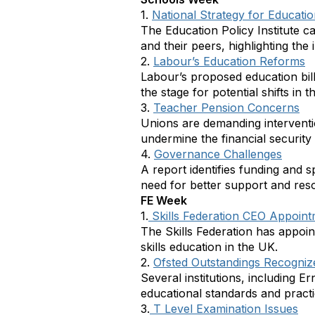
1.
National Strategy for Educatio
The Education Policy Institute c
and their peers, highlighting the
2.
Labour’s Education Reforms
Labour’s proposed education bill
the stage for potential shifts in 
3.
Teacher Pension Concerns
Unions are demanding intervent
undermine the financial security
4.
Governance Challenges
A report identifies funding and
need for better support and reso
FE Week
1.
Skills Federation CEO Appoin
The Skills Federation has appoi
skills education in the UK.
2.
Ofsted Outstandings Recogniz
Several institutions, including E
educational standards and practi
3.
T Level Examination Issues