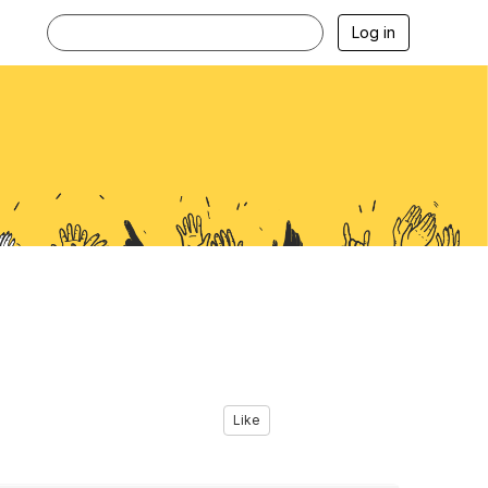
Log in
Like