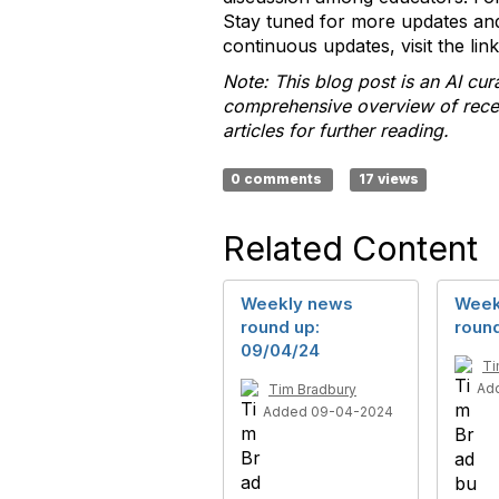
Stay tuned for more updates and
continuous updates, visit the li
Note: This blog post is an AI cu
comprehensive overview of recent
articles for further reading.
0 comments
17 views
Related Content
Weekly news
Week
round up:
round
09/04/24
Ti
Ad
Tim Bradbury
Added 09-04-2024