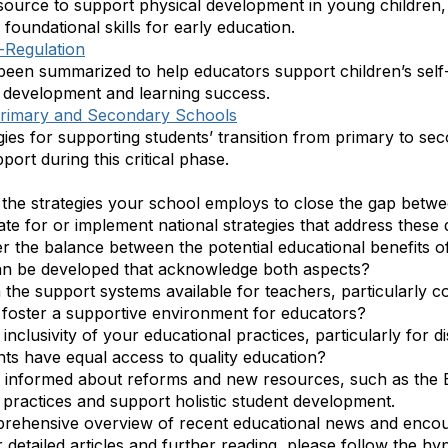
ource to support physical development in young children
 foundational skills for early education.
f-Regulation
been summarized to help educators support children’s self
all development and learning success.
Primary and Secondary Schools
egies for supporting students’ transition from primary to s
ort during this critical phase.
n the strategies your school employs to close the gap betw
e for or implement national strategies that address these d
r the balance between the potential educational benefits o
an be developed that acknowledge both aspects?
 the support systems available for teachers, particularly c
foster a supportive environment for educators?
 inclusivity of your educational practices, particularly for
nts have equal access to quality education?
 informed about reforms and new resources, such as the 
practices and support holistic student development.
prehensive overview of recent educational news and encou
detailed articles and further reading, please follow the hyp