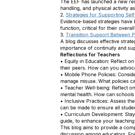
The EEF has launched a new res
handling, and physical activity as
2.
Strategies for Supporting Sel
Evidence-based strategies have 
function, critical for their over
3.
Transition Support Between 
A blog discusses effective strat
importance of continuity and supp
Reflections for Teachers
•
Equity in Education: Reflect o
their peers. How can you advocat
•
Mobile Phone Policies: Conside
manage misuse. What policies c
•
Teacher Well-being: Reflect on
mental health. How can schools 
•
Inclusive Practices: Assess the
can be made to ensure all stude
•
Curriculum Development: Stay
guide, to enhance your teaching 
This blog aims to provide a com
discussion among educators. For 