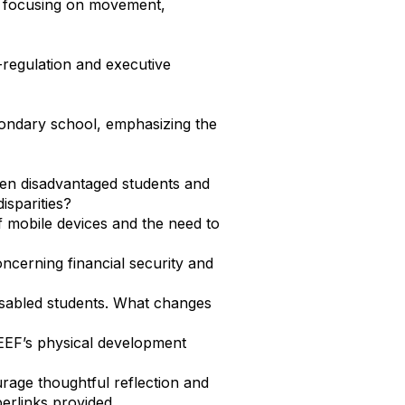
, focusing on movement,
-regulation and executive
econdary school, emphasizing the
een disadvantaged students and
isparities?
f mobile devices and the need to
oncerning financial security and
 disabled students. What changes
EEF’s physical development
rage thoughtful reflection and
erlinks provided.