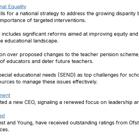
nal Equality
alls for a national strategy to address the growing disparit
 importance of targeted interventions.
 includes significant reforms aimed at improving equity and 
the educational landscape.
ion over proposed changes to the teacher pension scheme
 of educators and deter future teachers.
 special educational needs (SEND) as top challenges for sc
urces to manage these issues effectively.
tment
nted a new CEO, signaling a renewed focus on leadership an
ed
rnst and Young, have received outstanding ratings from Ofste
ces.