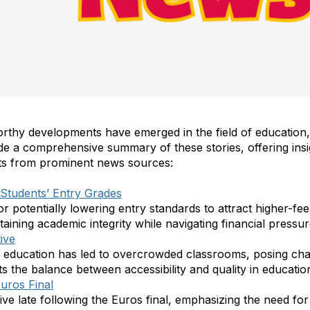
orthy developments have emerged in the field of education,
ide a comprehensive summary of these stories, offering insi
hts from prominent news sources:
Students’ Entry Grades
or potentially lowering entry standards to attract higher-fee
aining academic integrity while navigating financial pressur
ive
ee education has led to overcrowded classrooms, posing chal
hts the balance between accessibility and quality in educati
Euros Final
ve late following the Euros final, emphasizing the need for 