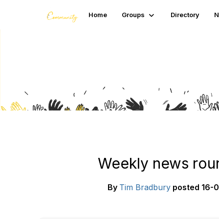
Home
Groups
Directory
N
Blogs
Weekly news roun
By
Tim Bradbury
posted
16-0