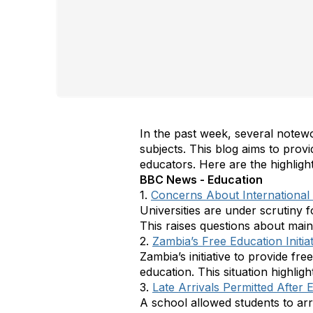
In the past week, several notew
subjects. This blog aims to prov
educators. Here are the highlig
BBC News - Education
1.
Concerns About International 
Universities are under scrutiny f
This raises questions about maint
2.
Zambia’s Free Education Initiat
Zambia’s initiative to provide fr
education. This situation highlig
3.
Late Arrivals Permitted After 
A school allowed students to arri