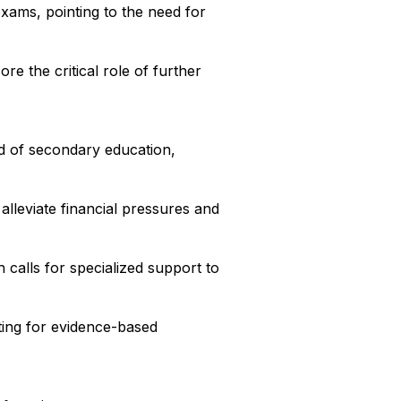
xams, pointing to the need for
re the critical role of further
d of secondary education,
alleviate financial pressures and
 calls for specialized support to
ting for evidence-based