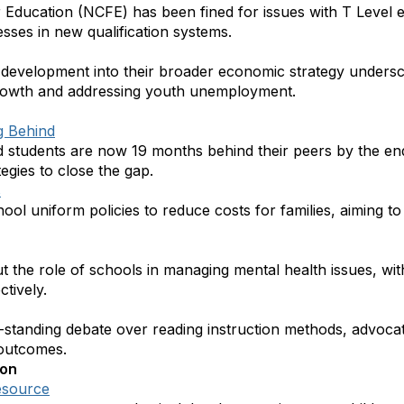
 Education (NCFE) has been fined for issues with T Level e
sses in new qualification systems.
s development into their broader economic strategy undersco
growth and addressing youth unemployment.
g Behind
 students are now 19 months behind their peers by the en
tegies to close the gap.
s
l uniform policies to reduce costs for families, aiming to 
 the role of schools in managing mental health issues, with
ctively.
-standing debate over reading instruction methods, advoca
 outcomes.
ion
esource