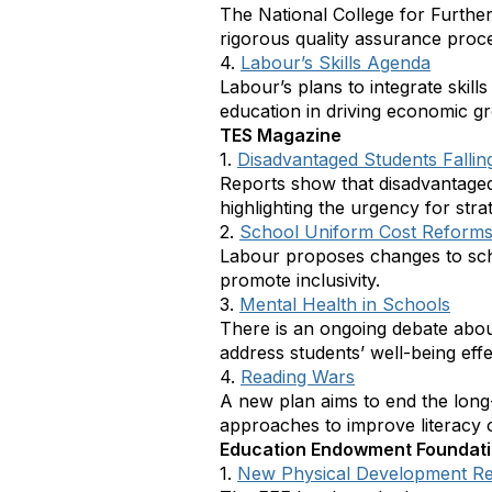
The National College for Further
rigorous quality assurance proce
4.
Labour’s Skills Agenda
Labour’s plans to integrate skill
education in driving economic 
TES Magazine
1.
Disadvantaged Students Fallin
Reports show that disadvantaged
highlighting the urgency for stra
2.
School Uniform Cost Reform
Labour proposes changes to schoo
promote inclusivity.
3.
Mental Health in Schools
There is an ongoing debate about
address students’ well-being effe
4.
Reading Wars
A new plan aims to end the long
approaches to improve literacy
Education Endowment Foundat
1.
New Physical Development R