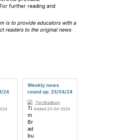
For further reading and
m is to provide educators with a
t readers to the original news
Weekly news
1/24
round up: 23/04/24
Tim Bradbury
2024
Added 23-04-2024