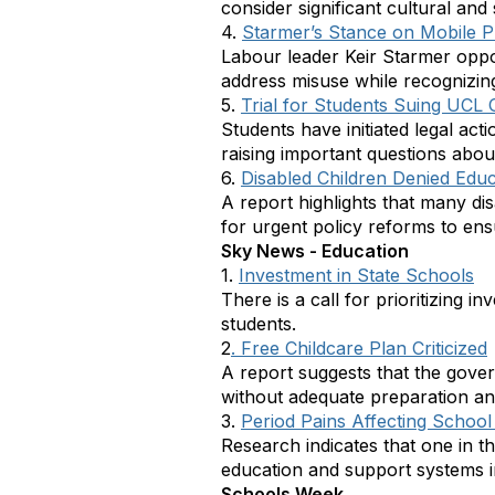
consider significant cultural and
4.
Starmer’s Stance on Mobile 
Labour leader Keir Starmer oppo
address misuse while recognizing 
5.
Trial for Students Suing UCL
Students have initiated legal ac
raising important questions about
6.
Disabled Children Denied Educ
A report highlights that many dis
for urgent policy reforms to ensu
Sky News - Education
1.
Investment in State Schools
There is a call for prioritizing 
students.
2
. Free Childcare Plan Criticized
A report suggests that the gove
without adequate preparation an
3.
Period Pains Affecting Schoo
Research indicates that one in t
education and support systems i
Schools Week