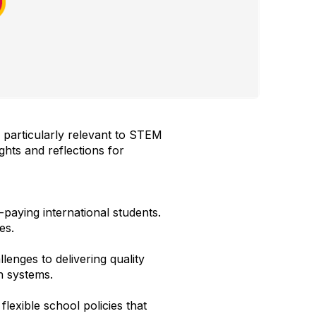
 particularly relevant to STEM
ghts and reflections for
-paying international students.
es.
lenges to delivering quality
on systems.
flexible school policies that