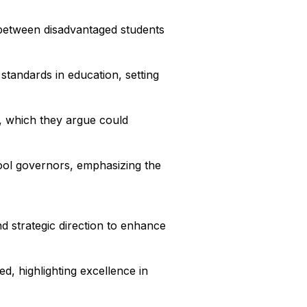
y between disadvantaged students
standards in education, setting
, which they argue could
hool governors, emphasizing the
d strategic direction to enhance
d, highlighting excellence in