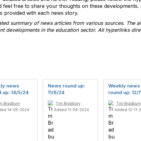
 feel free to share your thoughts on these developments. 
nks provided with each news story.
rated summary of news articles from various sources. The ai
 developments in the education sector. All hyperlinks direc
ly news
News round up:
Weekly news
 up: 14/5/24
11/6/24
round up: 12/1
m Bradbury
Tim Bradbury
Tim Bradbury
ded 14-05-2024
Added 11-06-2024
Added 12-11-