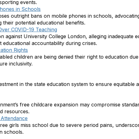
 sporting events.
Phones in Schools
ses outright bans on mobile phones in schools, advocating 
their potential educational benefits.
 Over COVID-19 Teaching
tion against University College London, alleging inadequate 
 educational accountability during crises.
ation Rights
abled children are being denied their right to education due t
re inclusivity.
investment in the state education system to ensure equitable a
rnment’s free childcare expansion may compromise standar
d resources.
l Attendance
hree girls miss school due to severe period pains, underscor
n schools.