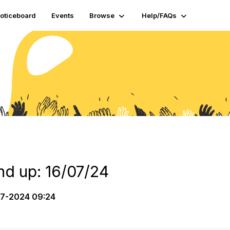
oticeboard
Events
Browse
Help/FAQs
d up: 16/07/24
7-2024 09:24