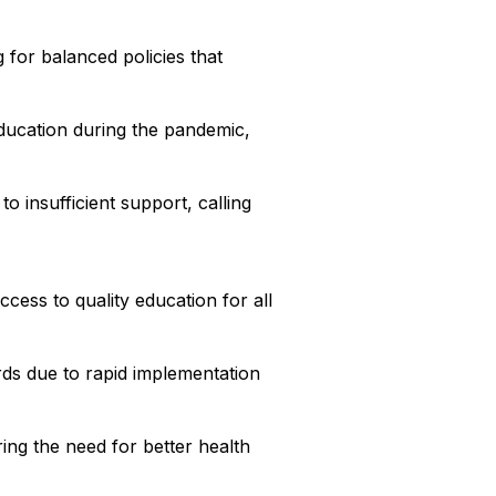
for balanced policies that
education during the pandemic,
o insufficient support, calling
ccess to quality education for all
ds due to rapid implementation
ing the need for better health