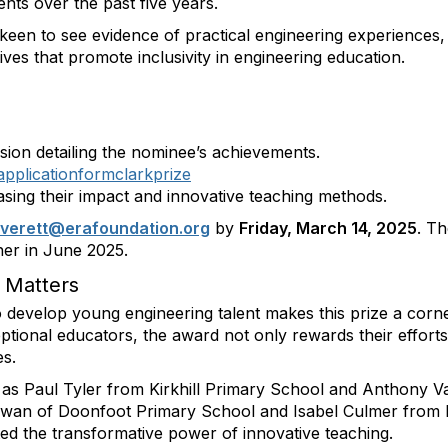
nts over the past five years.
 keen to see evidence of practical engineering experiences,
tives that promote inclusivity in engineering education.
ion detailing the nominee’s achievements.
applicationformclarkprize
ing their impact and innovative teaching methods.
everett
@erafoundation
.org
by
Friday, March 14, 2025
. T
er in June 2025.
 Matters
 develop young engineering talent makes this prize a corne
ptional educators, the award not only rewards their effor
es.
 as Paul Tyler from Kirkhill Primary School and Anthony 
an of Doonfoot Primary School and Isabel Culmer from B
ed the transformative power of innovative teaching.