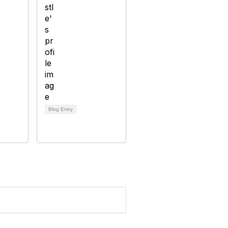
Blog Entry