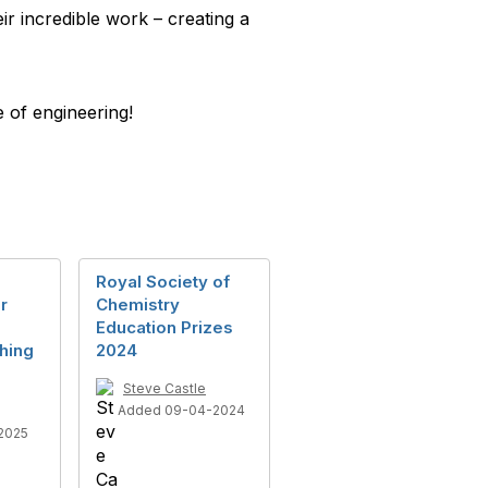
r incredible work – creating a
e of engineering!
Royal Society of
r
Chemistry
Education Prizes
hing
2024
Steve Castle
Added 09-04-2024
2025