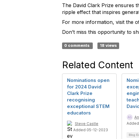
The David Clark Prize ensures th
ripple effect that inspires gener
For more information, visit the 
Don’t miss this opportunity to s
0 comments
18 views
Related Content
Nominations open
Nomi
for 2024 David
exce
Clark Prize
engi
recognising
teach
exceptional STEM
David
educators
An
Added
Steve Castle
Added 05-12-2023
Blog E