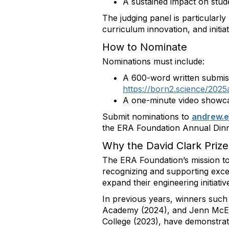
A sustained impact on stude
The judging panel is particularly
curriculum innovation, and initia
How to Nominate
Nominations must include:
A 600-word written submiss
https://born2.science/2025
A one-minute video showcas
Submit nominations to
andrew
.
the ERA Foundation Annual Dinn
Why the David Clark Prize
The ERA Foundation’s mission to
recognizing and supporting exce
expand their engineering initiativ
In previous years, winners such
Academy (2024), and Jenn McEw
College (2023), have demonstrat