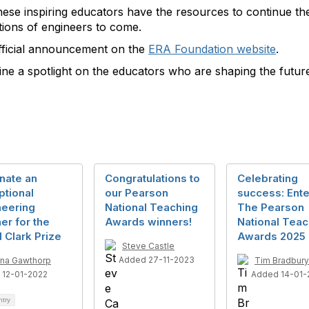
ese inspiring educators have the resources to continue thei
ations of engineers to come.
official announcement on the
ERA
Foundation
website
.
hine a spotlight on the educators who are shaping the futur
nate an
Congratulations to
Celebrating
ptional
our Pearson
success: Ente
neering
National Teaching
The Pearson
er for the
Awards winners!
National Teac
 Clark Prize
Awards 2025
Steve Castle
Added 27-11-2023
na Gawthorp
Tim Bradbury
 12-01-2022
Added 14-01-
ntry