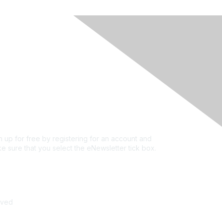
rivacy & Terms
ut Us
e of conduct
ms and conditions
vacy policy
kie policy
n up for free by registering for an account and
e sure that you select the eNewsletter tick box.
n up for the newsletter
rved