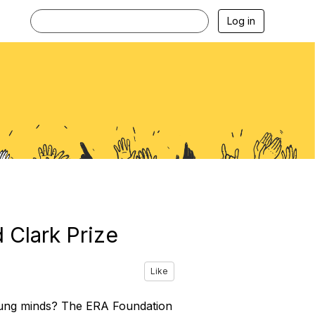
Log in
 Clark Prize
Like
young minds? The ERA Foundation