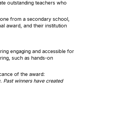
rate outstanding teachers who
d one from a secondary school,
l award, and their institution
ing engaging and accessible for
eering, such as hands-on
cance of the award:
. Past winners have created