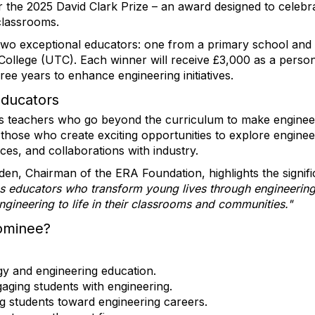
r the 2025 David Clark Prize – an award designed to celeb
 classrooms.
r two exceptional educators: one from a primary school an
 College (UTC). Each winner will receive £3,000 as a persona
ree years to enhance engineering initiatives.
Educators
s teachers who go beyond the curriculum to make engineer
on those who create exciting opportunities to explore engin
aces, and collaborations with industry.
en, Chairman of the ERA Foundation, highlights the signifi
es educators who transform young lives through engineering
ngineering to life in their classrooms and communities."
ominee?
gy and engineering education.
aging students with engineering.
ng students toward engineering careers.