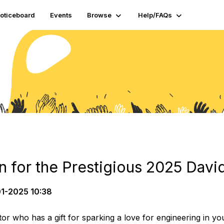
oticeboard
Events
Browse
Help/FAQs
 for the Prestigious 2025 David
1-2025 10:38
or who has a gift for sparking a love for engineering in 