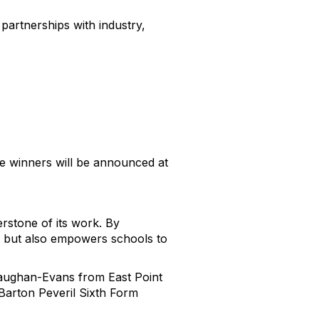
 partnerships with industry,
he winners will be announced at
rstone of its work. By
ts but also empowers schools to
Vaughan-Evans from East Point
arton Peveril Sixth Form