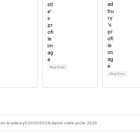
Blog Entry
Blog Entry
/tim-bradbury1/2025/01/24/david-clark-prize-2025