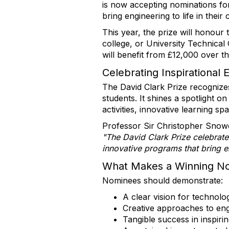
is now accepting nominations fo
bring engineering to life in their
This year, the prize will honou
college, or University Technical
will benefit from £12,000 over th
Celebrating Inspirational 
The David Clark Prize recognize
students. It shines a spotlight 
activities, innovative learning sp
Professor Sir Christopher Snowd
"The David Clark Prize celebrat
innovative programs that bring e
What Makes a Winning N
Nominees should demonstrate:
A clear vision for technolo
Creative approaches to eng
Tangible success in inspiri