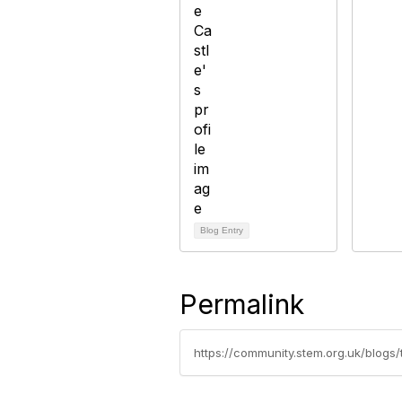
Blog Entry
Permalink
https://community.stem.org.uk/blogs