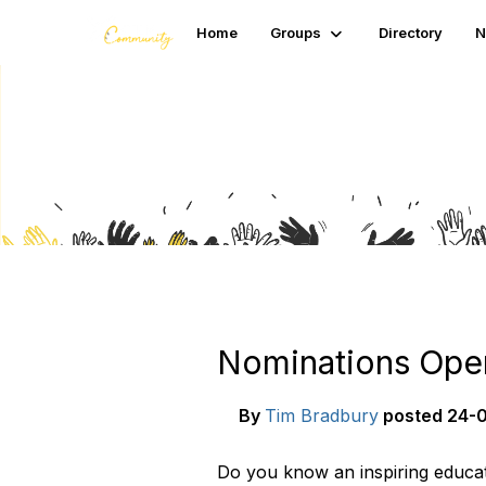
Home
Groups
Directory
N
Blogs
Nominations Open
By
Tim Bradbury
posted
24-0
Do you know an inspiring educat