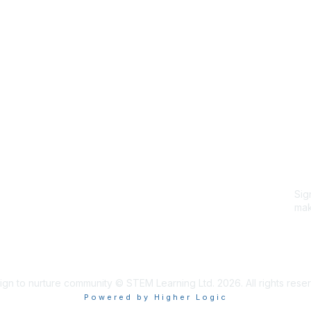
Site Map
P
Home
Abo
Cod
Groups
Ter
Pri
Directory
Coo
Events
Browse
Sig
Participate
mak
Sig
ign to nurture community © STEM Learning Ltd. 2026. All rights rese
Powered by Higher Logic