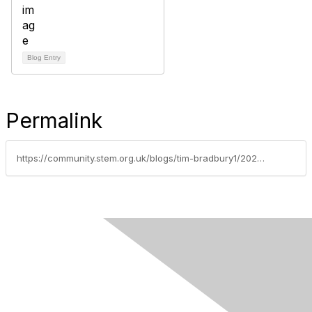
Blog Entry
Permalink
https://community.stem.org.uk/blogs/tim-bradbury1/2025/09/02/weekly-news-round-up-020925