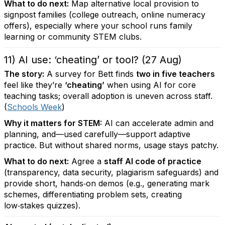
What to do next:
Map alternative local provision to
signpost families (college outreach, online numeracy
offers), especially where your school runs family
learning or community STEM clubs.
11) AI use: ‘cheating’ or tool? (27 Aug)
The story:
A survey for Bett finds
two in five teachers
feel like they’re
‘cheating’
when using AI for core
teaching tasks; overall adoption is uneven across staff.
(
Schools Week
)
Why it matters for STEM:
AI can accelerate admin and
planning, and—used carefully—support adaptive
practice. But without shared norms, usage stays patchy.
What to do next:
Agree a
staff AI code of practice
(transparency, data security, plagiarism safeguards) and
provide short, hands‑on demos (e.g., generating mark
schemes, differentiating problem sets, creating
low‑stakes quizzes).