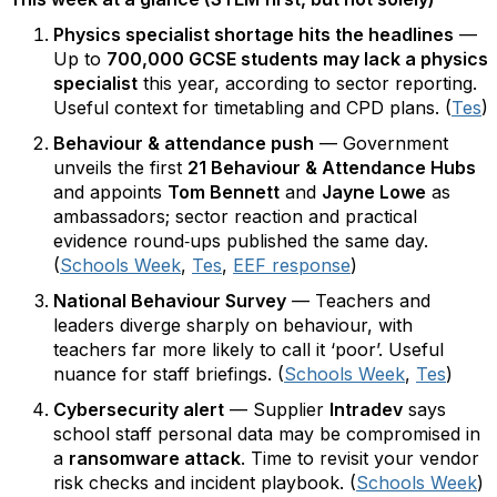
Physics specialist shortage hits the headlines
—
Up to
700,000 GCSE students may lack a physics
specialist
this year, according to sector reporting.
Useful context for timetabling and CPD plans. (
Tes
)
Behaviour & attendance push
— Government
unveils the first
21 Behaviour & Attendance Hubs
and appoints
Tom Bennett
and
Jayne Lowe
as
ambassadors; sector reaction and practical
evidence round‑ups published the same day.
(
Schools Week
,
Tes
,
EEF response
)
National Behaviour Survey
— Teachers and
leaders diverge sharply on behaviour, with
teachers far more likely to call it ‘poor’. Useful
nuance for staff briefings. (
Schools Week
,
Tes
)
Cybersecurity alert
— Supplier
Intradev
says
school staff personal data may be compromised in
a
ransomware attack
. Time to revisit your vendor
risk checks and incident playbook. (
Schools Week
)