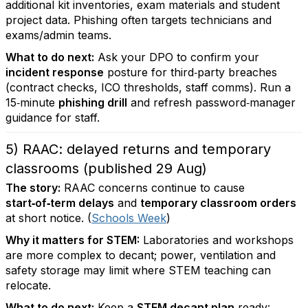
additional kit inventories, exam materials and student
project data. Phishing often targets technicians and
exams/admin teams.
What to do next:
Ask your DPO to confirm your
incident response
posture for third‑party breaches
(contract checks, ICO thresholds, staff comms). Run a
15‑minute
phishing drill
and refresh password‑manager
guidance for staff.
5) RAAC: delayed returns and temporary
classrooms (published 29 Aug)
The story:
RAAC concerns continue to cause
start‑of‑term delays
and
temporary classroom orders
at short notice. (
Schools Week
)
Why it matters for STEM:
Laboratories and workshops
are more complex to decant; power, ventilation and
safety storage may limit where STEM teaching can
relocate.
What to do next:
Keep a
STEM decant plan
ready: