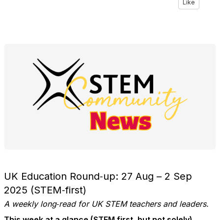
Like
UK Education Round‑up: 27 Aug – 2 Sep
2025 (STEM‑first)
A weekly long‑read for UK STEM teachers and leaders.
This week at a glance (STEM first, but not solely)