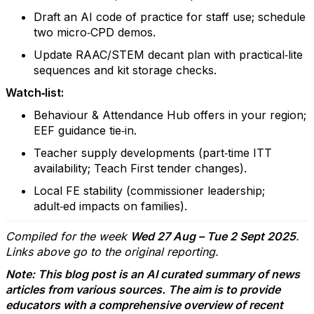
Draft an AI code of practice for staff use; schedule
two micro‑CPD demos.
Update RAAC/STEM decant plan with practical‑lite
sequences and kit storage checks.
Watch‑list:
Behaviour & Attendance Hub offers in your region;
EEF guidance tie‑in.
Teacher supply developments (part‑time ITT
availability; Teach First tender changes).
Local FE stability (commissioner leadership;
adult‑ed impacts on families).
Compiled for the week
Wed 27 Aug – Tue 2 Sept 2025
.
Links above go to the original reporting.
Note: This blog post is an AI curated summary of news
articles from various sources. The aim is to provide
educators with a comprehensive overview of recent