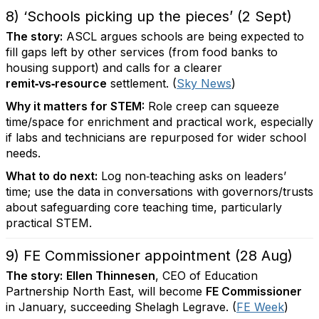
8) ‘Schools picking up the pieces’ (2 Sept)
The story:
ASCL argues schools are being expected to
fill gaps left by other services (from food banks to
housing support) and calls for a clearer
remit‑vs‑resource
settlement. (
Sky News
)
Why it matters for STEM:
Role creep can squeeze
time/space for enrichment and practical work, especially
if labs and technicians are repurposed for wider school
needs.
What to do next:
Log non‑teaching asks on leaders’
time; use the data in conversations with governors/trusts
about safeguarding core teaching time, particularly
practical STEM.
9) FE Commissioner appointment (28 Aug)
The story:
Ellen Thinnesen
, CEO of Education
Partnership North East, will become
FE Commissioner
in January, succeeding Shelagh Legrave. (
FE Week
)