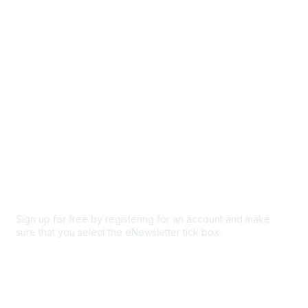
Participate
Privacy & Terms
About Us
Code of conduct
Terms and conditions
Privacy policy
Cookie policy
Sign up for free by registering for an account and make
sure that you select the eNewsletter tick box.
Sign up for the newsletter