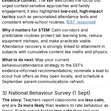
Evidence context:
The
EEF
welcomed the focus but
urged context‑sensitive approaches and family
engagement; it also highlighted
low‑cost, high‑impact
tactics
such as personalised attendance texts and
consistent whole‑school routines. (
EEF response
)
Why it matters for STEM:
Calm corridors and
predictable routines protect lab learning time, reduce
equipment mishaps, and make practicals viable.
Attendance recovery is strongly linked to attainment in
subjects with cumulative content like maths and physics.
What to do next:
Map your current
behaviour/attendance strategy to the EEF’s
evidence‑informed recommendations; nominate a lead to
scout hub offers as they open locally, and schedule a
September parent‑communications refresh.
3) National Behaviour Survey (1 Sept)
The story:
Teachers report classrooms are
less calm
,
and are
3x more likely
than leaders to rate behaviour as
‘poor’. Pupils report feeling
less safe
than last year,