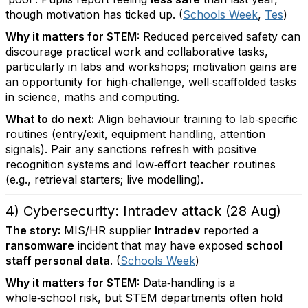
though motivation has ticked up. (
Schools Week
,
Tes
)
Why it matters for STEM:
Reduced perceived safety can
discourage practical work and collaborative tasks,
particularly in labs and workshops; motivation gains are
an opportunity for high‑challenge, well‑scaffolded tasks
in science, maths and computing.
What to do next:
Align behaviour training to lab‑specific
routines (entry/exit, equipment handling, attention
signals). Pair any sanctions refresh with positive
recognition systems and low‑effort teacher routines
(e.g., retrieval starters; live modelling).
4) Cybersecurity: Intradev attack (28 Aug)
The story:
MIS/HR supplier
Intradev
reported a
ransomware
incident that may have exposed
school
staff personal data
. (
Schools Week
)
Why it matters for STEM:
Data‑handling is a
whole‑school risk, but STEM departments often hold