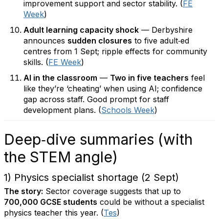
improvement support and sector stability. (
FE
Week
)
Adult learning capacity shock
— Derbyshire
announces
sudden closures
to five adult‑ed
centres from 1 Sept; ripple effects for community
skills. (
FE Week
)
AI in the classroom
—
Two in five teachers
feel
like they’re ‘cheating’ when using AI; confidence
gap across staff. Good prompt for staff
development plans. (
Schools Week
)
Deep‑dive summaries (with
the STEM angle)
1) Physics specialist shortage (2 Sept)
The story:
Sector coverage suggests that up to
700,000 GCSE students
could be without a specialist
physics teacher this year. (
Tes
)