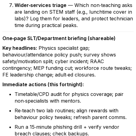
Wider‑services triage
— Which non‑teaching asks
are landing on STEM staff (e.g., lunchtime cover in
labs)? Log them for leaders, and protect technician
time during practical peaks.
One‑page SLT/Department briefing (shareable)
Key headlines:
Physics specialist gap;
behaviour/attendance policy push; survey shows
safety/motivation split; cyber incident; RAAC
contingency; MEP funding cut; workforce route tweaks;
FE leadership change; adult‑ed closures.
Immediate actions (this fortnight):
Timetable/CPD audit for physics coverage; pair
non‑specialists with mentors.
Re‑teach two lab routines; align rewards with
behaviour policy tweaks; refresh parent comms.
Run a 15‑minute phishing drill + verify vendor
breach clauses; check backups.