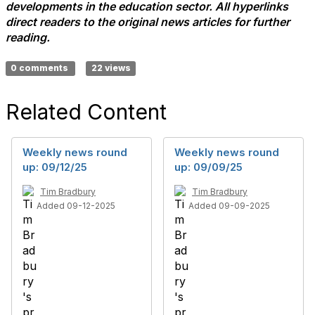
developments in the education sector. All hyperlinks
direct readers to the original news articles for further
reading.
0 comments
22 views
Related Content
Weekly news round
Weekly news round
up: 09/12/25
up: 09/09/25
Tim Bradbury
Tim Bradbury
Added 09-12-2025
Added 09-09-2025