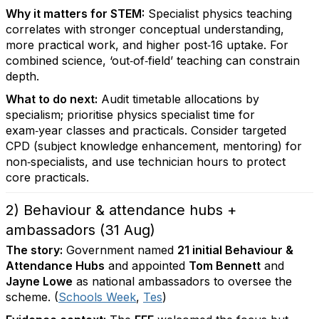
Why it matters for STEM:
Specialist physics teaching
correlates with stronger conceptual understanding,
more practical work, and higher post‑16 uptake. For
combined science, ‘out‑of‑field’ teaching can constrain
depth.
What to do next:
Audit timetable allocations by
specialism; prioritise physics specialist time for
exam‑year classes and practicals. Consider targeted
CPD (subject knowledge enhancement, mentoring) for
non‑specialists, and use technician hours to protect
core practicals.
2) Behaviour & attendance hubs +
ambassadors (31 Aug)
The story:
Government named
21 initial Behaviour &
Attendance Hubs
and appointed
Tom Bennett
and
Jayne Lowe
as national ambassadors to oversee the
scheme. (
Schools Week
,
Tes
)