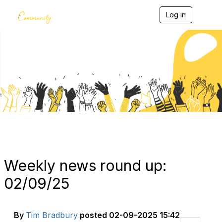
Log in
T
o
g
g
l
e
Blogs
n
a
v
i
g
a
t
i
o
n
Weekly news round up:
02/09/25
By
Tim Bradbury
posted
02-09-2025 15:42