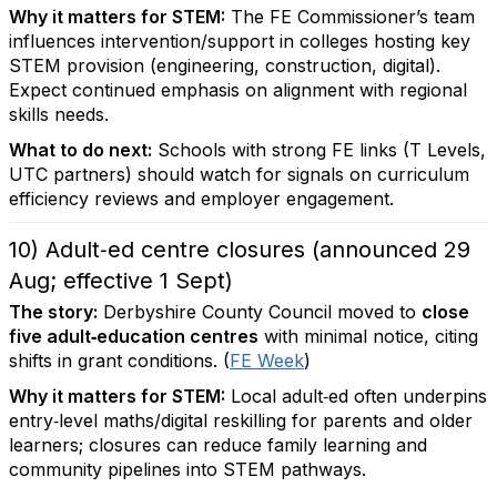
Why it matters for STEM:
The FE Commissioner’s team
influences intervention/support in colleges hosting key
STEM provision (engineering, construction, digital).
Expect continued emphasis on alignment with regional
skills needs.
What to do next:
Schools with strong FE links (T Levels,
UTC partners) should watch for signals on curriculum
efficiency reviews and employer engagement.
10) Adult‑ed centre closures (announced 29
Aug; effective 1 Sept)
The story:
Derbyshire County Council moved to
close
five adult‑education centres
with minimal notice, citing
shifts in grant conditions. (
FE Week
)
Why it matters for STEM:
Local adult‑ed often underpins
entry‑level maths/digital reskilling for parents and older
learners; closures can reduce family learning and
community pipelines into STEM pathways.