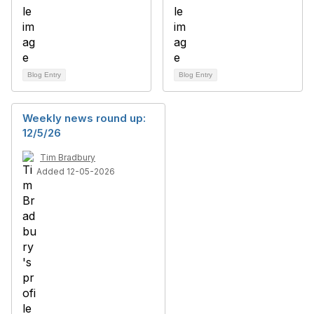
Blog Entry
Blog Entry
Weekly news round up:
12/5/26
Tim Bradbury
Added 12-05-2026