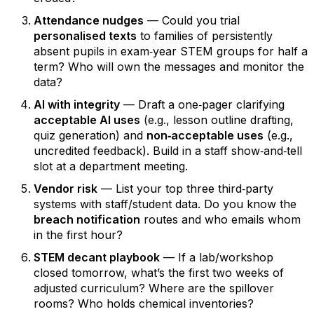
Attendance nudges
— Could you trial
personalised texts
to families of persistently
absent pupils in exam‑year STEM groups for half a
term? Who will own the messages and monitor the
data?
AI with integrity
— Draft a one‑pager clarifying
acceptable AI uses
(e.g., lesson outline drafting,
quiz generation) and
non‑acceptable uses
(e.g.,
uncredited feedback). Build in a staff show‑and‑tell
slot at a department meeting.
Vendor risk
— List your top three third‑party
systems with staff/student data. Do you know the
breach notification
routes and who emails whom
in the first hour?
STEM decant playbook
— If a lab/workshop
closed tomorrow, what’s the first two weeks of
adjusted curriculum? Where are the spillover
rooms? Who holds chemical inventories?