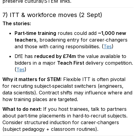
preserve cultural/STEM links.
7) ITT & workforce moves (2 Sept)
The stories:
Part‑time training
routes could add
~1,000 new
teachers
, broadening entry for career‑changers
and those with caring responsibilities. (
Tes
)
DfE has
reduced by £74m
the value available to
bidders in a major
Teach First
delivery competition.
(
Tes
)
Why it matters for STEM:
Flexible ITT is often pivotal
for recruiting subject‑specialist switchers (engineers,
data scientists). Contract shifts may influence where and
how training places are targeted.
What to do next:
If you host trainees, talk to partners
about part‑time placements in hard‑to‑recruit subjects.
Consider structured induction for career‑changers
(subject pedagogy + classroom routines).