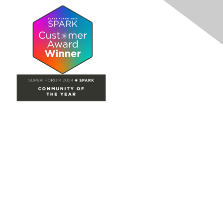
Site Map
Home
Groups
Directory
Events
Browse