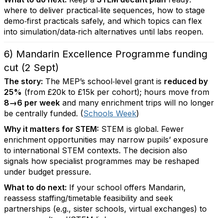
where to deliver practical‑lite sequences, how to stage
demo‑first practicals safely, and which topics can flex
into simulation/data‑rich alternatives until labs reopen.
6) Mandarin Excellence Programme funding
cut (2 Sept)
The story:
The MEP’s school‑level grant is
reduced by
25%
(from £20k to £15k per cohort); hours move from
8→6 per week
and many enrichment trips will no longer
be centrally funded. (
Schools Week
)
Why it matters for STEM:
STEM is global. Fewer
enrichment opportunities may narrow pupils’ exposure
to international STEM contexts. The decision also
signals how specialist programmes may be reshaped
under budget pressure.
What to do next:
If your school offers Mandarin,
reassess staffing/timetable feasibility and seek
partnerships (e.g., sister schools, virtual exchanges) to