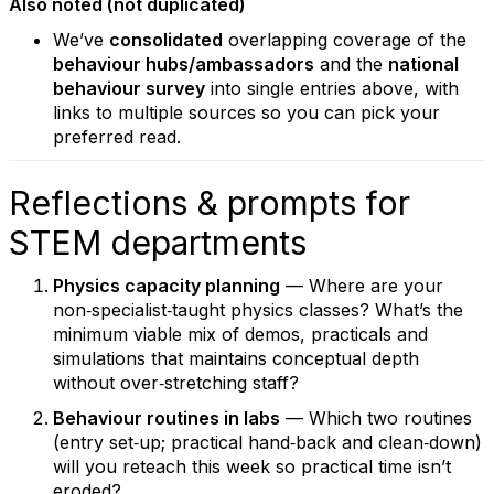
Also noted (not duplicated)
We’ve
consolidated
overlapping coverage of the
behaviour hubs/ambassadors
and the
national
behaviour survey
into single entries above, with
links to multiple sources so you can pick your
preferred read.
Reflections & prompts for
STEM departments
Physics capacity planning
— Where are your
non‑specialist‑taught physics classes? What’s the
minimum viable mix of demos, practicals and
simulations that maintains conceptual depth
without over‑stretching staff?
Behaviour routines in labs
— Which two routines
(entry set‑up; practical hand‑back and clean‑down)
will you reteach this week so practical time isn’t
eroded?