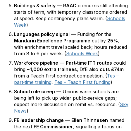
Buildings & safety
—
RAAC
concerns still affecting
starts of term, with temporary classrooms ordered
at speed. Keep contingency plans warm. (
Schools
Week
)
Languages policy signal
— Funding for the
Mandarin Excellence Programme
cut by
25%
,
with enrichment travel scaled back; hours reduced
from 8 to 6 per week. (
Schools Week
)
Workforce pipeline
—
Part‑time ITT routes
could
bring
~1,000 extra trainees
; DfE also
cuts £74m
from a Teach First contract competition. (
Tes –
part‑time training
,
Tes – Teach First funding
)
School role creep
— Unions warn schools are
being left to pick up wider public‑service gaps;
expect more discussion on remit vs. resource. (
Sky
News
)
FE leadership change
—
Ellen Thinnesen
named
the next
FE Commissioner
, signalling a focus on