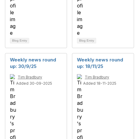
Blog Entry
Blog Entry
Weekly news round
Weekly news round
up: 30/9/25
up: 18/11/25
Tim Bradbury
Tim Bradbury
Added 30-09-2025
Added 18-11-2025