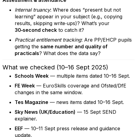
Assessment & attendance
Internal truancy
: Where does “present but not
learning” appear in your subject (e.g., copying
results, skipping write‑ups)? What’s your
30‑second check
to catch it?
Practical entitlement tracking
: Are PP/EHCP pupils
getting the
same number and quality of
practicals
? What does the data say?
What we checked (10–16 Sept 2025)
Schools Week
— multiple items dated 10–16 Sept.
FE Week
— EuroSkills coverage and Ofsted/DfE
changes in the same window.
Tes Magazine
— news items dated 10–16 Sept.
Sky News (UK/Education)
— 15 Sept SEND
explainer.
EEF
— 10–11 Sept press release and guidance
update.