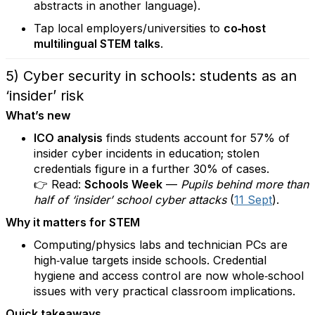
abstracts in another language).
Tap local employers/universities to
co‑host
multilingual STEM talks
.
5) Cyber security in schools: students as an
‘insider’ risk
What’s new
ICO analysis
finds students account for 57% of
insider cyber incidents in education; stolen
credentials figure in a further 30% of cases.
👉 Read:
Schools Week
—
Pupils behind more than
half of ‘insider’ school cyber attacks
(
11 Sept
).
Why it matters for STEM
Computing/physics labs and technician PCs are
high‑value targets inside schools. Credential
hygiene and access control are now whole‑school
issues with very practical classroom implications.
Quick takeaways