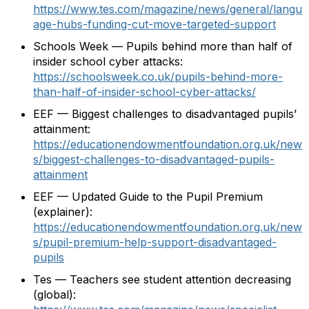
https://www.tes.com/magazine/news/general/langu
age-hubs-funding-cut-move-targeted-support
Schools Week — Pupils behind more than half of
insider school cyber attacks:
https://schoolsweek.co.uk/pupils-behind-more-
than-half-of-insider-school-cyber-attacks/
EEF — Biggest challenges to disadvantaged pupils’
attainment:
https://educationendowmentfoundation.org.uk/new
s/biggest-challenges-to-disadvantaged-pupils-
attainment
EEF — Updated Guide to the Pupil Premium
(explainer):
https://educationendowmentfoundation.org.uk/new
s/pupil-premium-help-support-disadvantaged-
pupils
Tes — Teachers see student attention decreasing
(global):