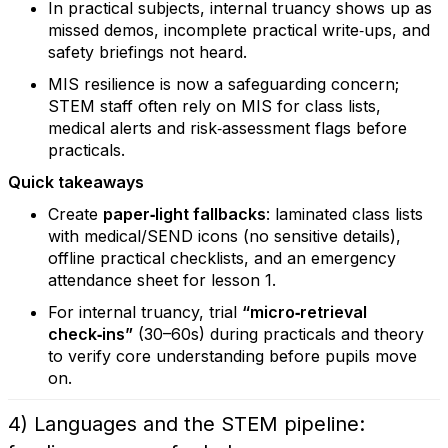
In practical subjects, internal truancy shows up as
missed demos, incomplete practical write‑ups, and
safety briefings not heard.
MIS resilience is now a safeguarding concern;
STEM staff often rely on MIS for class lists,
medical alerts and risk‑assessment flags before
practicals.
Quick takeaways
Create
paper‑light fallbacks
: laminated class lists
with medical/SEND icons (no sensitive details),
offline practical checklists, and an emergency
attendance sheet for lesson 1.
For internal truancy, trial
“micro‑retrieval
check‑ins”
(30–60s) during practicals and theory
to verify core understanding before pupils move
on.
4) Languages and the STEM pipeline: