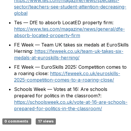
https://www.tes.com/magazine/news/specialist-
sector/teachers-see-student-attention-decreasing-
global
Tes — DfE to absorb LocatED property firm:
https://www.tes.com/magazine/news/general/dfe-
absorb-located-property-firm
FE Week — Team UK takes six medals at EuroSkills
Herning:
https://feweek.co.uk/team-uk-takes-six-
medals-at-euroskills-herning/
FE Week — EuroSkills 2025: Competition comes to
a roaring close:
https://feweek.co.uk/euroskills-
2025-competition-comes-to-a-roaring-close/
Schools Week — Votes at 16: Are schools
prepared for politics in the classroom?:
https://schoolsweek.co.uk/vote-at-16-are-schools-
prepared-for-politics-in-the-classroom/
0 comments
17 views