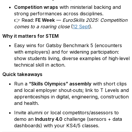
Competition wraps
with ministerial backing and
strong performances across disciplines.
👉 Read:
FE Week
—
EuroSkills 2025: Competition
comes to a roaring close
(
12 Sept
).
Why it matters for STEM
Easy wins for Gatsby Benchmark 5 (encounters
with employers) and for widening participation:
show students living, diverse examples of high‑level
technical skill in action.
Quick takeaways
Run a
“Skills Olympics” assembly
with short clips
and local employer shout‑outs; link to T Levels and
apprenticeships in digital, engineering, construction
and health.
Invite alumni or local competitors/assessors to
demo an
Industry 4.0
challenge (sensors + data
dashboards) with your KS4/5 classes.