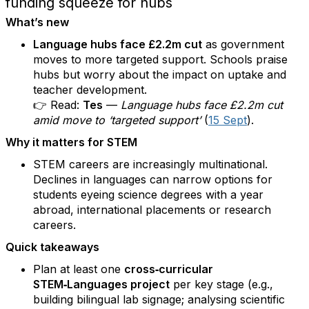
funding squeeze for hubs
What’s new
Language hubs face £2.2m cut
as government
moves to more targeted support. Schools praise
hubs but worry about the impact on uptake and
teacher development.
👉 Read:
Tes
—
Language hubs face £2.2m cut
amid move to ‘targeted support’
(
15 Sept
).
Why it matters for STEM
STEM careers are increasingly multinational.
Declines in languages can narrow options for
students eyeing science degrees with a year
abroad, international placements or research
careers.
Quick takeaways
Plan at least one
cross‑curricular
STEM‑Languages project
per key stage (e.g.,
building bilingual lab signage; analysing scientific