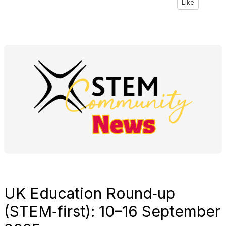
Like
UK Education Round‑up
(STEM‑first): 10–16 September