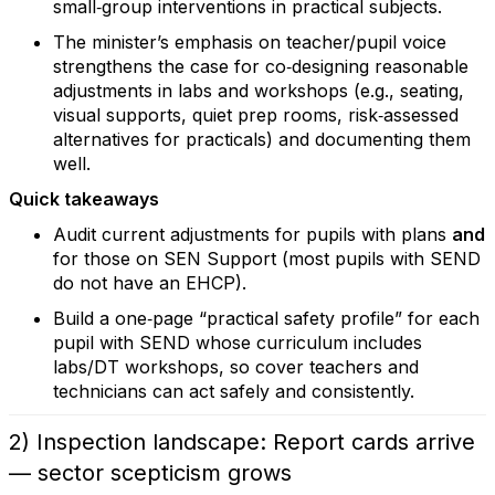
small‑group interventions in practical subjects.
The minister’s emphasis on teacher/pupil voice
strengthens the case for co‑designing reasonable
adjustments in labs and workshops (e.g., seating,
visual supports, quiet prep rooms, risk‑assessed
alternatives for practicals) and documenting them
well.
Quick takeaways
Audit current adjustments for pupils with plans
and
for those on SEN Support (most pupils with SEND
do not have an EHCP).
Build a one‑page “practical safety profile” for each
pupil with SEND whose curriculum includes
labs/DT workshops, so cover teachers and
technicians can act safely and consistently.
2) Inspection landscape: Report cards arrive
— sector scepticism grows