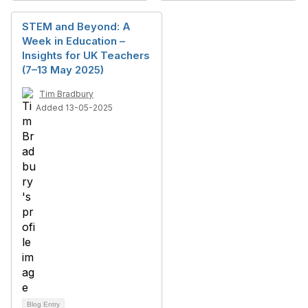
STEM and Beyond: A
Week in Education –
Insights for UK Teachers
(7–13 May 2025)
Tim Bradbury
Added 13-05-2025
Blog Entry