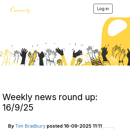
Log in
T
o
g
g
l
e
Blogs
n
a
v
i
g
a
t
i
o
n
Weekly news round up:
16/9/25
By
Tim Bradbury
posted
16-09-2025 11:11