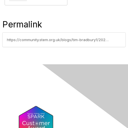
Permalink
https://community.stem.org.uk/blogs/tim-bradbury1/2025/09/16/weekly-news-round-up-16925