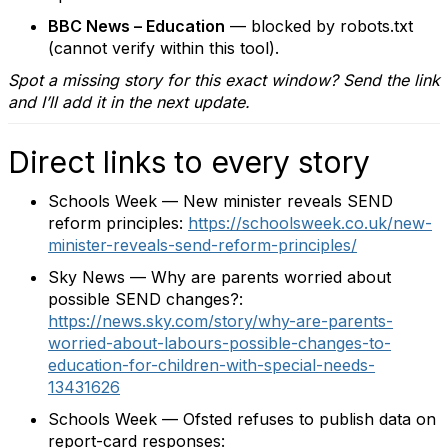
BBC News – Education
— blocked by robots.txt
(cannot verify within this tool).
Spot a missing story for this exact window? Send the link
and I’ll add it in the next update.
Direct links to every story
Schools Week — New minister reveals SEND
reform principles:
https://schoolsweek.co.uk/new-
minister-reveals-send-reform-principles/
Sky News — Why are parents worried about
possible SEND changes?:
https://news.sky.com/story/why-are-parents-
worried-about-labours-possible-changes-to-
education-for-children-with-special-needs-
13431626
Schools Week — Ofsted refuses to publish data on
report-card responses: