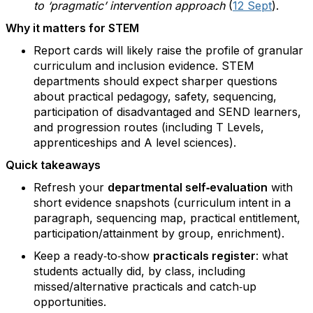
to ‘pragmatic’ intervention approach
(
12 Sept
).
Why it matters for STEM
Report cards will likely raise the profile of granular
curriculum and inclusion evidence. STEM
departments should expect sharper questions
about practical pedagogy, safety, sequencing,
participation of disadvantaged and SEND learners,
and progression routes (including T Levels,
apprenticeships and A level sciences).
Quick takeaways
Refresh your
departmental self‑evaluation
with
short evidence snapshots (curriculum intent in a
paragraph, sequencing map, practical entitlement,
participation/attainment by group, enrichment).
Keep a ready‑to‑show
practicals register
: what
students actually did, by class, including
missed/alternative practicals and catch‑up
opportunities.