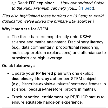
👉 Read:
EEF explainer
—
How our updated Guide
to the Pupil Premium can help you…
(
11 Sept
).
(Tes also highlighted these barriers on 10 Sept; to avoid
duplication we’ve linked the primary EEF sources.)
Why it matters for STEM
The three barriers map directly onto KS3–5
science and maths attainment. Disciplinary literacy
(e.g., data commentary, proportional reasoning,
multi‑step problem explanations) and attendance to
practicals are high‑leverage.
Quick takeaways
Update your
PP tiered plan
with one explicit
disciplinary‑literacy action
per STEM subject
(e.g., ‘describe‑explain‑evaluate’ sentence frames in
science; ‘because‑therefore’ proofs in maths).
Track
practical entitlement
by PP/EHCP status to
ensure equitable hands‑on experience.