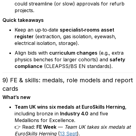
could streamline (or slow) approvals for refurb
projects.
Quick takeaways
Keep an up‑to‑date
specialist‑rooms asset
register
(extraction, gas isolation, eyewash,
electrical isolation, storage).
Align bids with
curriculum changes
(e.g., extra
physics benches for larger cohorts) and
safety
compliance
(CLEAPSS/BS EN standards).
9) FE & skills: medals, role models and report
cards
What’s new
Team UK wins six medals at EuroSkills Herning
,
including bronze in
Industry 4.0
and five
Medallions for Excellence.
👉 Read:
FE Week
—
Team UK takes six medals at
EuroSkills Herning
(
13 Sept
).