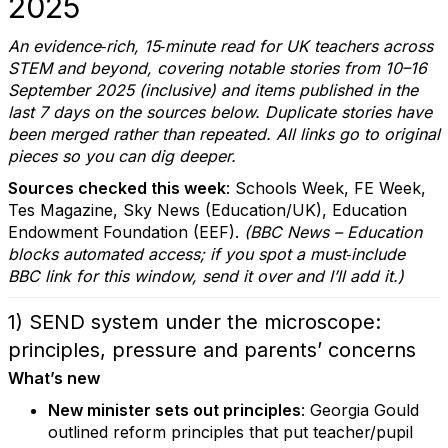
2025
An evidence‑rich, 15‑minute read for UK teachers across
STEM and beyond, covering notable stories from 10–16
September 2025 (inclusive) and items published in the
last 7 days on the sources below. Duplicate stories have
been merged rather than repeated. All links go to original
pieces so you can dig deeper.
Sources checked this week
: Schools Week, FE Week,
Tes Magazine, Sky News (Education/UK), Education
Endowment Foundation (EEF).
(BBC News – Education
blocks automated access; if you spot a must‑include
BBC link for this window, send it over and I’ll add it.)
1) SEND system under the microscope:
principles, pressure and parents’ concerns
What’s new
New minister sets out principles
: Georgia Gould
outlined reform principles that put teacher/pupil