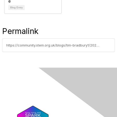
Blog Entry
Permalink
https://community.stem.org.uk/blogs/tim-bradbury1/2025/10/07/weekly-news-round-up-11025