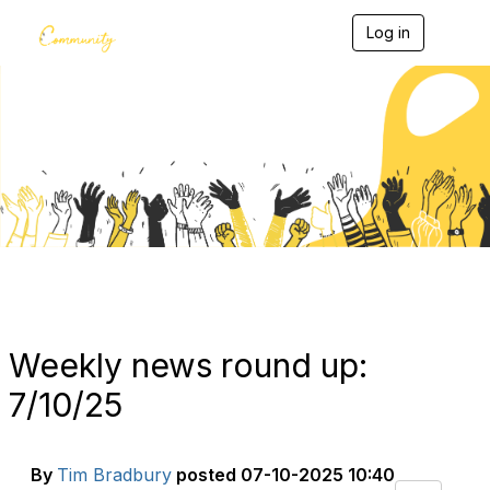
Log in
T
o
g
g
l
e
Blogs
n
a
v
i
g
a
t
i
o
n
Weekly news round up:
7/10/25
By
Tim Bradbury
posted
07-10-2025 10:40