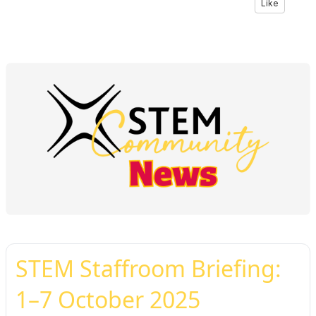
Like
STEM Staffroom Briefing:
1–7 October 2025