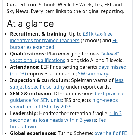
Curated from Schools Week, FE Week, Tes, EEF and
Sky News. Every item links to the original reporting.
At a glance
Recruitment & training:
Up to
£31k tax-free
incentives for trainee teachers
(schools) and
FE
bursaries extended
.
Qualifications:
Plan emerging for new
“V-level”
vocational qualifications
alongside A- and T-levels.
Attendance:
EEF finds texting parents
days missed
(not %)
improves attendance;
SW summary
.
Inspection & curriculum:
Spielman warns of
less
subject-specific scrutiny
under report cards.
SEND & inclusion:
DfE commissions
best-practice
guidance for SEN units
; IFS projects
high-needs
spend up to £15bn by 2029
.
Leadership:
Headteacher retention fragile:
1 in 3
secondaries lose heads within 3 years
;
Tes
breakdown
.
Global experiences:
Turing Scheme:
over half of FE