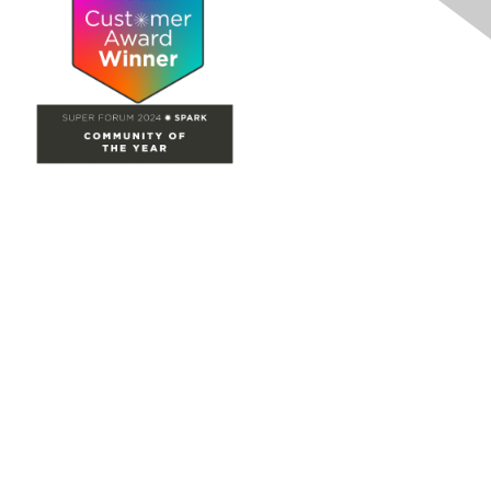
Site Map
Home
Groups
Directory
Events
Browse
Participate