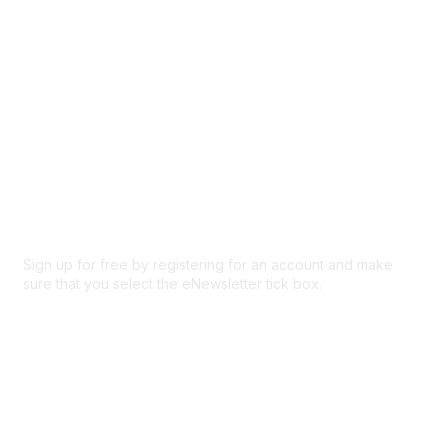
Privacy & Terms
About Us
Code of conduct
Terms and conditions
Privacy policy
Cookie policy
Sign up for free by registering for an account and make
sure that you select the eNewsletter tick box.
Sign up for the newsletter