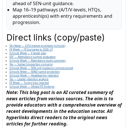
ahead of SEN-unit guidance.
Map 16–19 pathways (A/T/V-levels, HTQs,
apprenticeships) with entry requirements and
progression.
Direct links (copy/paste)
Sky News — £31k trainee incentives (schools)
FE Week — FE bursaries to 2026–27
Schools Week — V-levels plan
EEF — Attendance nudges evaluation
Schools Week — Attendance study summary
Tes — Subject inspection concerns
Schools Week — SEN-unit guidance commissioned
Schools Week — SEND spend projection
Schools Week — Headteacher retention
Tes — Leader retention analysis
FE Week — Turing trips rejected
Schools Week — Ofsted ITE findings
Note: This blog post is an AI curated summary of
news articles from various sources. The aim is to
provide educators with a comprehensive overview of
recent developments in the education sector. All
hyperlinks direct readers to the original news
articles for further reading.