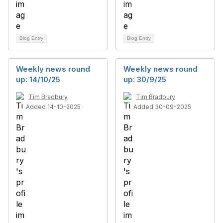
Blog Entry
Blog Entry
Weekly news round
Weekly news round
up: 14/10/25
up: 30/9/25
Tim Bradbury
Tim Bradbury
Added 14-10-2025
Added 30-09-2025