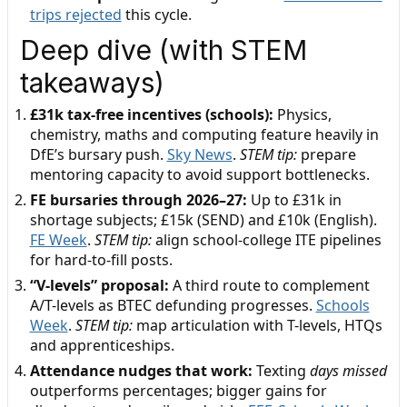
trips rejected
this cycle.
Deep dive (with STEM
takeaways)
£31k tax-free incentives (schools):
Physics,
chemistry, maths and computing feature heavily in
DfE’s bursary push.
Sky News
.
STEM tip:
prepare
mentoring capacity to avoid support bottlenecks.
FE bursaries through 2026–27:
Up to £31k in
shortage subjects; £15k (SEND) and £10k (English).
FE Week
.
STEM tip:
align school-college ITE pipelines
for hard-to-fill posts.
“V-levels” proposal:
A third route to complement
A/T-levels as BTEC defunding progresses.
Schools
Week
.
STEM tip:
map articulation with T-levels, HTQs
and apprenticeships.
Attendance nudges that work:
Texting
days missed
outperforms percentages; bigger gains for