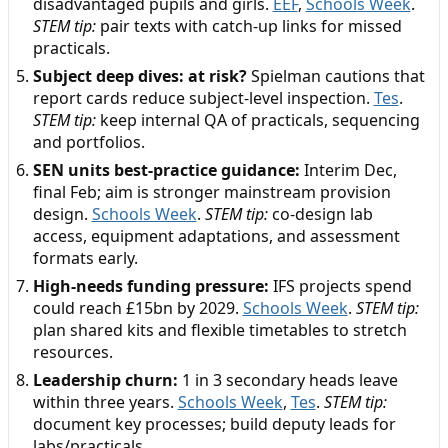
disadvantaged pupils and girls.
EEF
,
Schools Week
.
STEM tip:
pair texts with catch-up links for missed
practicals.
Subject deep dives: at risk?
Spielman cautions that
report cards reduce subject-level inspection.
Tes
.
STEM tip:
keep internal QA of practicals, sequencing
and portfolios.
SEN units best-practice guidance:
Interim Dec,
final Feb; aim is stronger mainstream provision
design.
Schools Week
.
STEM tip:
co-design lab
access, equipment adaptations, and assessment
formats early.
High-needs funding pressure:
IFS projects spend
could reach £15bn by 2029.
Schools Week
.
STEM tip:
plan shared kits and flexible timetables to stretch
resources.
Leadership churn:
1 in 3 secondary heads leave
within three years.
Schools Week
,
Tes
.
STEM tip:
document key processes; build deputy leads for
labs/practicals.