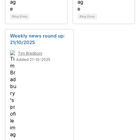
Blog Entry
Blog Entry
Weekly news round up:
21/10/2025
Tim Bradbury
Added 21-10-2025