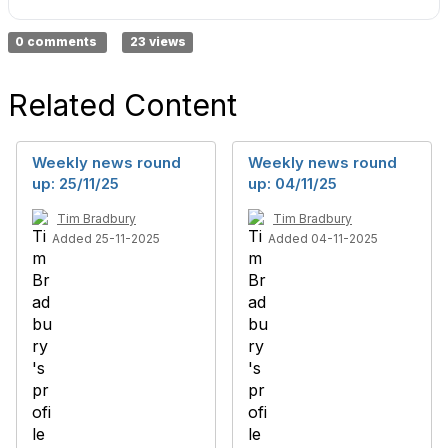
0 comments
23 views
Related Content
Weekly news round
Weekly news round
up: 25/11/25
up: 04/11/25
Tim Bradbury
Tim Bradbury
Added 25-11-2025
Added 04-11-2025