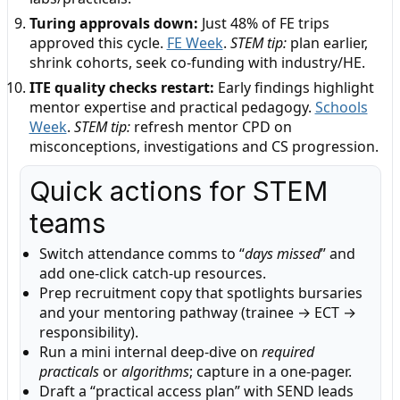
Turing approvals down:
Just 48% of FE trips
approved this cycle.
FE Week
.
STEM tip:
plan earlier,
shrink cohorts, seek co-funding with industry/HE.
ITE quality checks restart:
Early findings highlight
mentor expertise and practical pedagogy.
Schools
Week
.
STEM tip:
refresh mentor CPD on
misconceptions, investigations and CS progression.
Quick actions for STEM
teams
Switch attendance comms to “
days missed
” and
add one-click catch-up resources.
Prep recruitment copy that spotlights bursaries
and your mentoring pathway (trainee → ECT →
responsibility).
Run a mini internal deep-dive on
required
practicals
or
algorithms
; capture in a one-pager.
Draft a “practical access plan” with SEND leads