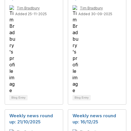
Tim Bradbury
Tim Bradbury
Added 25-11-2025
Added 30-09-2025
Blog Entry
Blog Entry
Weekly news round
Weekly news round
up: 21/10/2025
up: 16/12/25