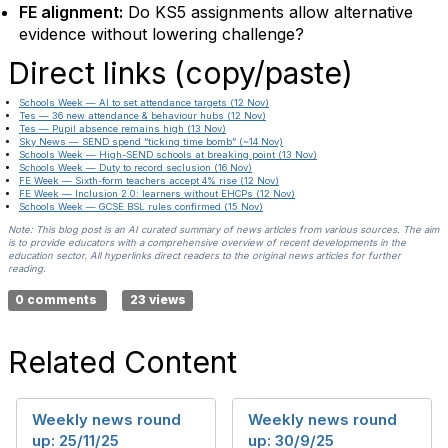
FE alignment:
Do KS5 assignments allow alternative
evidence without lowering challenge?
Direct links (copy/paste)
Schools Week — AI to set attendance targets (12 Nov)
Tes — 36 new attendance & behaviour hubs (12 Nov)
Tes — Pupil absence remains high (13 Nov)
Sky News — SEND spend “ticking time bomb” (~14 Nov)
Schools Week — High-SEND schools at breaking point (13 Nov)
Schools Week — Duty to record seclusion (16 Nov)
FE Week — Sixth-form teachers accept 4% rise (12 Nov)
FE Week — Inclusion 2.0: learners without EHCPs (12 Nov)
Schools Week — GCSE BSL rules confirmed (15 Nov)
Note: This blog post is an AI curated summary of news articles from various sources. The aim
is to provide educators with a comprehensive overview of recent developments in the
education sector. All hyperlinks direct readers to the original news articles for further
reading.
0 comments
23 views
Related Content
Weekly news round
Weekly news round
up: 25/11/25
up: 30/9/25