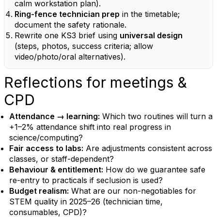
calm workstation plan).
Ring-fence technician prep
in the timetable;
document the safety rationale.
Rewrite one KS3 brief using
universal design
(steps, photos, success criteria; allow
video/photo/oral alternatives).
Reflections for meetings &
CPD
Attendance → learning:
Which two routines will turn a
+1–2% attendance shift into real progress in
science/computing?
Fair access to labs:
Are adjustments consistent across
classes, or staff-dependent?
Behaviour & entitlement:
How do we guarantee safe
re-entry to practicals if seclusion is used?
Budget realism:
What are our non-negotiables for
STEM quality in 2025–26 (technician time,
consumables, CPD)?