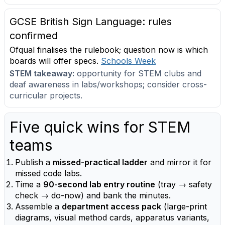
GCSE British Sign Language: rules
confirmed
Ofqual finalises the rulebook; question now is which
boards will offer specs.
Schools Week
STEM takeaway:
opportunity for STEM clubs and
deaf awareness in labs/workshops; consider cross-
curricular projects.
Five quick wins for STEM
teams
Publish a
missed-practical ladder
and mirror it for
missed code labs.
Time a
90-second lab entry routine
(tray → safety
check → do-now) and bank the minutes.
Assemble a
department access pack
(large-print
diagrams, visual method cards, apparatus variants,