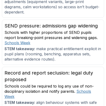
adjustments (equipment variants, large-print
diagrams, calm workstations) so access isn’t budget-
dependent.
SEND pressure: admissions gap widening
Schools with higher proportions of SEND pupils
report breaking-point pressures and widening gaps.
Schools Week
STEM takeaway:
make practical entitlement explicit in
pupil plans (rooming, benching, apparatus sets,
alternative evidence routes).
Record and report seclusion: legal duty
proposed
Schools could be required to log any use of non-
disciplinary isolation and notify parents.
Schools
Week
STEM takeaway:
align behaviour systems with safe