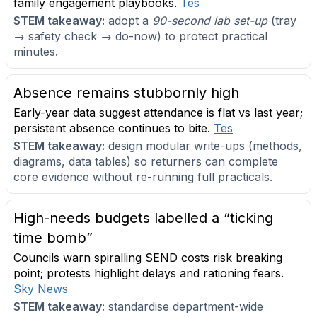
family engagement playbooks.
Tes
STEM takeaway:
adopt a
90-second lab set-up
(tray
→ safety check → do-now) to protect practical
minutes.
Absence remains stubbornly high
Early-year data suggest attendance is flat vs last year;
persistent absence continues to bite.
Tes
STEM takeaway:
design modular write-ups (methods,
diagrams, data tables) so returners can complete
core evidence without re-running full practicals.
High-needs budgets labelled a “ticking
time bomb”
Councils warn spiralling SEND costs risk breaking
point; protests highlight delays and rationing fears.
Sky News
STEM takeaway:
standardise department-wide