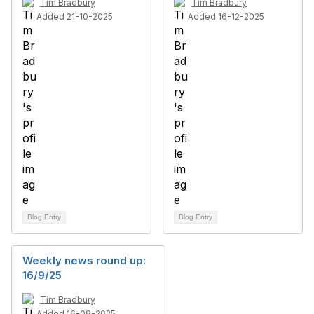
Tim Bradbury
Tim Bradbury
Added 21-10-2025
Added 16-12-2025
Blog Entry
Blog Entry
Weekly news round up:
16/9/25
Tim Bradbury
Added 16-09-2025