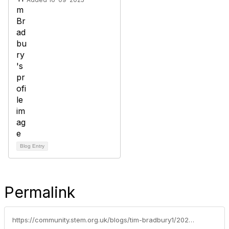
Blog Entry
Permalink
https://community.stem.org.uk/blogs/tim-bradbury1/2025/11/18/weekly-news-round-up-181125