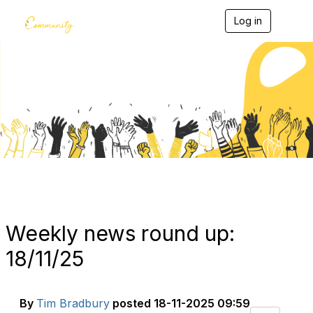
Log in
T
o
g
g
l
e
Blogs
n
a
v
i
g
a
t
i
o
n
Weekly news round up:
18/11/25
By
Tim Bradbury
posted
18-11-2025 09:59