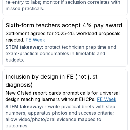
re-entry to labs; monitor if seclusion correlates with
missed practicals.
Sixth-form teachers accept 4% pay award
Settlement agreed for 2025–26; workload proposals
rejected.
FE Week
STEM takeaway:
protect technician prep time and
exam-practical consumables in timetable and
budgets.
Inclusion by design in FE (not just
diagnosis)
New Ofsted report-cards prompt calls for universal
design reaching learners without EHCPs.
FE Week
STEM takeaway:
rewrite practical briefs with step
numbers, apparatus photos and success criteria;
allow video/photo/oral evidence mapped to
outcomes.