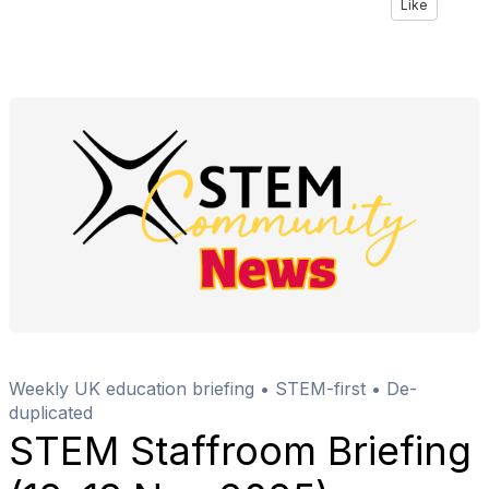
Like
Weekly UK education briefing • STEM-first • De-
duplicated
STEM Staffroom Briefing