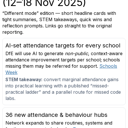
(12–18 Nov 2025)
“Different mode” edition — short headline cards with
tight summaries, STEM takeaways, quick wins and
reflection prompts. Links go straight to the original
reporting.
AI-set attendance targets for every school
DfE will use AI to generate
non-public
, context-aware
attendance improvement targets per school; schools
missing them may be referred for support.
Schools
Week
STEM takeaway:
convert marginal attendance gains
into practical learning with a published “missed-
practical ladder” and a parallel route for missed code
labs.
36 new attendance & behaviour hubs
Network expands to share routines, systems and