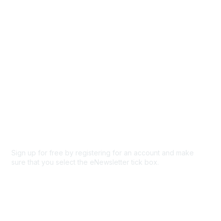
Participate
Privacy & Terms
About Us
Code of conduct
Terms and conditions
Privacy policy
Cookie policy
Sign up for free by registering for an account and make
sure that you select the eNewsletter tick box.
Sign up for the newsletter