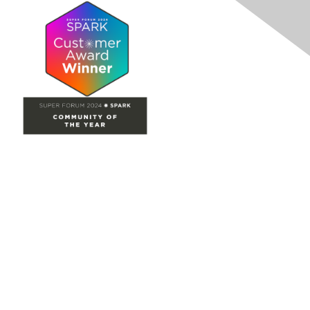
Site Map
Home
Groups
Directory
Events
Browse