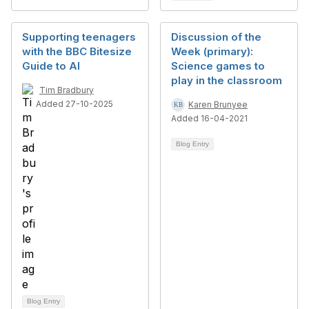
Supporting teenagers
Discussion of the
with the BBC Bitesize
Week (primary):
Guide to AI
Science games to
play in the classroom
Tim Bradbury
Added 27-10-2025
Karen Brunyee
Added 16-04-2021
Blog Entry
Blog Entry