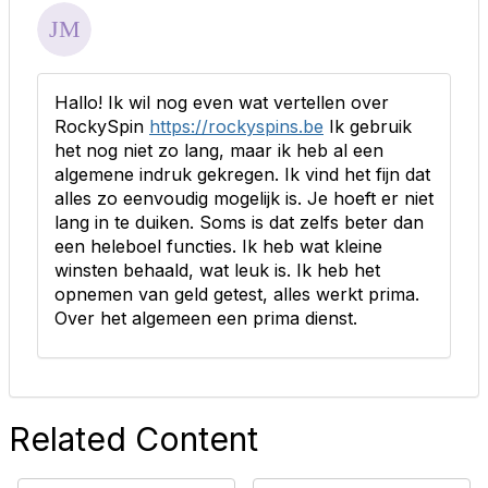
Hallo! Ik wil nog even wat vertellen over
RockySpin
https://rockyspins.be
Ik gebruik
het nog niet zo lang, maar ik heb al een
algemene indruk gekregen. Ik vind het fijn dat
alles zo eenvoudig mogelijk is. Je hoeft er niet
lang in te duiken. Soms is dat zelfs beter dan
een heleboel functies. Ik heb wat kleine
winsten behaald, wat leuk is. Ik heb het
opnemen van geld getest, alles werkt prima.
Over het algemeen een prima dienst.
Related Content