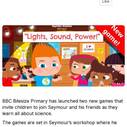
Like
BBC Bitesize Primary has launched two new games that
invite children to join Seymour and his friends as they
learn all about science.
The games are set in Seymour’s workshop where he