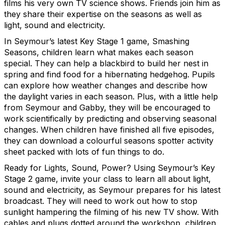
films his very own TV science shows.
Friends join him as
they share their expertise on the seasons as well as
light, sound and electricity.
In Seymour’s latest Key Stage 1 game, Smashing
Seasons, children learn what makes each season
special. They can help a blackbird to build her nest in
spring and find food for a hibernating hedgehog. Pupils
can explore how weather changes and describe how
the daylight varies in each season. Plus, with a little help
from Seymour and Gabby, they will be encouraged to
work scientifically by predicting and observing seasonal
changes. When children have
finished all five episodes,
they can download a colourful seasons spotter activity
sheet packed with lots of fun things to do.
Ready for Lights, Sound, Power? Using Seymour’s Key
Stage 2 game, invite your class to learn all about light,
sound and electricity, as Seymour prepares for his latest
broadcast. They will need to work out how to stop
sunlight hampering the filming of his new TV show. With
cables and plugs dotted around the workshop, children