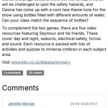
will be challenged to spot the safety hazards, and
Davina has come up with a cool new theme tune for the
show using bottles filled with different amounts of water.
Can your class match the sequence of bottles?
To complement the
two
games, there are five video
resources featuring Seymour and his friends. These
cover day and night, seasons, electrical safety, forces
and sound. Each resource is packed with lots of
activities and quizzes to immerse children in each subject
area.
Visit:
www.bbc.co.uk/bitesize/primary
1 comment
23 views
Comments
Jennifer Morgan
25-04-2026 01:57