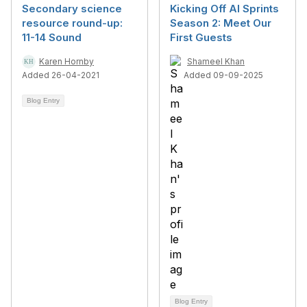
Secondary science
Kicking Off AI Sprints
resource round-up:
Season 2: Meet Our
11-14 Sound
First Guests
Karen Hornby
Shameel Khan
Added 26-04-2021
Added 09-09-2025
Blog Entry
Blog Entry