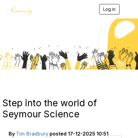
Log in
T
o
g
g
l
e
Blogs
n
a
v
i
g
a
t
i
o
n
Step into the world of
Seymour Science
By
Tim Bradbury
posted
17-12-2025 10:51