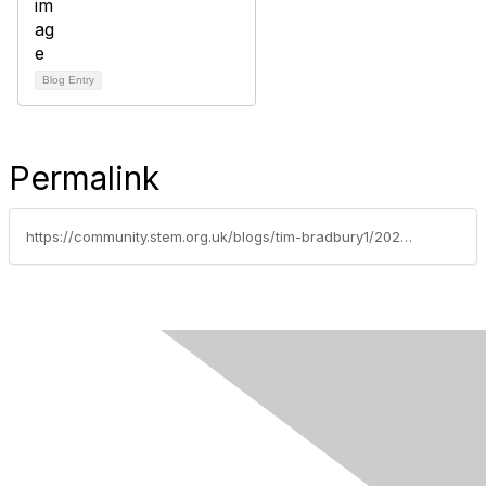
Blog Entry
Permalink
https://community.stem.org.uk/blogs/tim-bradbury1/2025/12/17/step-into-the-world-of-seymour-science