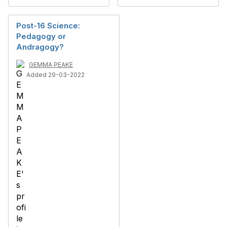
Post-16 Science:
Pedagogy or
Andragogy?
GEMMA PEAKE
Added 29-03-2022