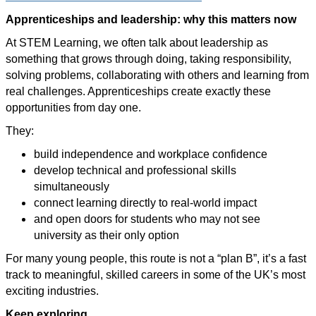
Apprenticeships and leadership: why this matters now
At STEM Learning, we often talk about leadership as
something that grows through doing, taking responsibility,
solving problems, collaborating with others and learning from
real challenges. Apprenticeships create exactly these
opportunities from day one.
They:
build independence and workplace confidence
develop technical and professional skills
simultaneously
connect learning directly to real-world impact
and open doors for students who may not see
university as their only option
For many young people, this route is not a “plan B”, it’s a fast
track to meaningful, skilled careers in some of the UK’s most
exciting industries.
Keep exploring