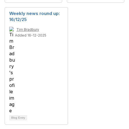
Weekly news round up:
16/12/25
Tim Bradbury
Added 16-12-2025
Blog Entry