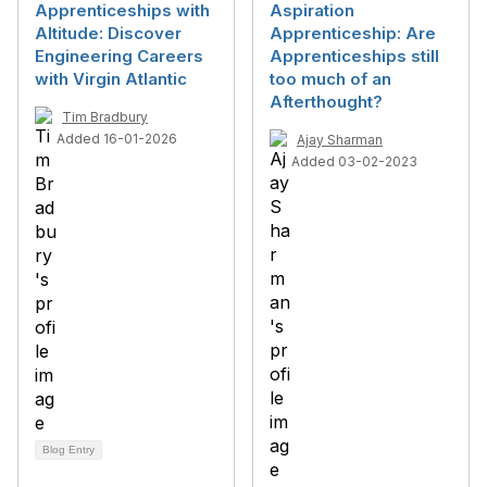
Apprenticeships with
Aspiration
Altitude: Discover
Apprenticeship: Are
Engineering Careers
Apprenticeships still
with Virgin Atlantic
too much of an
Afterthought?
Tim Bradbury
Added 16-01-2026
Ajay Sharman
Added 03-02-2023
Blog Entry