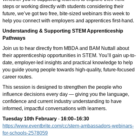
steps or working directly with students considering their
future, we’ve got two free, bite-sized webinars this week to
help you connect with employers and apprentices first-hand.
Understanding & Supporting STEM Apprenticeship
Pathways
Join us to hear directly from MBDA and BAM Nuttall about
their apprenticeship opportunities in STEM. You’ll gain up-to-
date, employer-led insights and practical knowledge to help
you guide young people towards high-quality, future-focused
career routes.
This session is designed to strengthen the people who
influence decisions every day — giving you the language,
confidence and current industry understanding to have
informed, impactful conversations with learners.
Tuesday 10th February
-
16:00–16:30
https://www.eventbrite.com/cc/stem-ambassadors-webinars-
for-schools-2578059