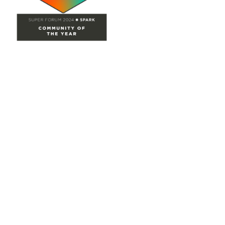
Site Map
Home
Groups
Directory
Events
Browse
Participate
Privacy & Terms