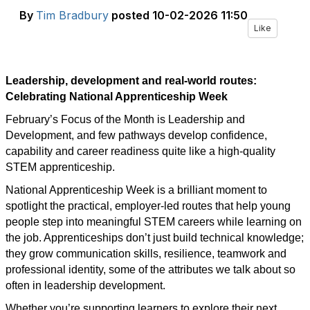
By
Tim Bradbury
posted
10-02-2026 11:50
Like
Leadership, development and real-world routes:
Celebrating National Apprenticeship Week
February’s Focus of the Month is Leadership and
Development, and few pathways develop confidence,
capability and career readiness quite like a high-quality
STEM apprenticeship.
National Apprenticeship Week is a brilliant moment to
spotlight the practical, employer-led routes that help young
people step into meaningful STEM careers while learning on
the job. Apprenticeships don’t just build technical knowledge;
they grow communication skills, resilience, teamwork and
professional identity, some of the attributes we talk about so
often in leadership development.
Whether you’re supporting learners to explore their next