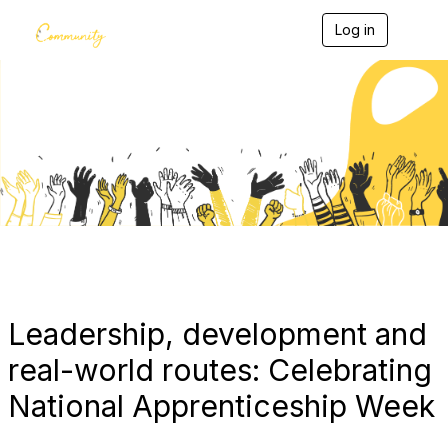
Log in
T
o
g
g
l
e
Blogs
n
a
v
i
g
a
t
i
o
n
Leadership, development and
real-world routes: Celebrating
National Apprenticeship Week