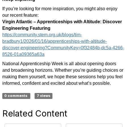
If you’re looking for more inspiration, you might also enjoy
our recent feature:
Virgin Atlantic – Apprenticeships with Altitude: Discover
Engineering Featuring
https://community.stem.org.uk/blogs/tim-
bradbury1/2026/01/16/apprenticeships-with-altitude-
discover-engineering?CommunityKey=0f32484b-dc5a-4266-
8526-01a09365a63a
National Apprenticeship Week is all about opening doors
and broadening horizons. Whether you’re guiding choices or
making them yourself, we hope these sessions help you feel
informed, confident and excited about what’s possible.
0 comments
7 views
Related Content