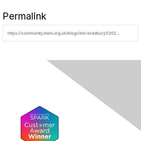
Permalink
https://community.stem.org.uk/blogs/tim-bradbury1/2026/02/10/leadership-development-and-real-world-routes