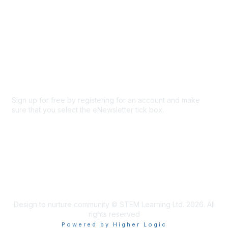
About Us
Code of conduct
Terms and conditions
Privacy policy
Cookie policy
Sign up for free by registering for an account and make
sure that you select the eNewsletter tick box.
Sign up for the newsletter
Design to nurture community © STEM Learning Ltd. 2026. All
rights reserved
Powered by Higher Logic