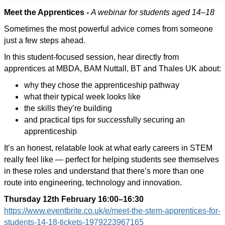
Meet the Apprentices -
A webinar for students aged 14–18
Sometimes the most powerful advice comes from someone
just a few steps ahead.
In this student-focused session, hear directly from
apprentices at MBDA, BAM Nuttall, BT and Thales UK about:
why they chose the apprenticeship pathway
what their typical week looks like
the skills they’re building
and practical tips for successfully securing an
apprenticeship
It’s an honest, relatable look at what early careers in STEM
really feel like — perfect for helping students see themselves
in these roles and understand that there’s more than one
route into engineering, technology and innovation.
Thursday 12th February
16:00–16:30
https://www.eventbrite.co.uk/e/meet-the-stem-apprentices-for-
students-14-18-tickets-1979223967165