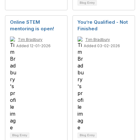
Blog Entry
Online STEM
You’re Qualified - Not
mentoring is open!
Finished
Tim Bradbury
Tim Bradbury
Added 12-01-2026
Added 03-02-2026
Blog Entry
Blog Entry