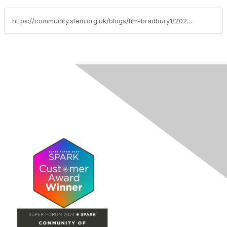
https://community.stem.org.uk/blogs/tim-bradbury1/2026/03/10/weekly-news-round-up-10326