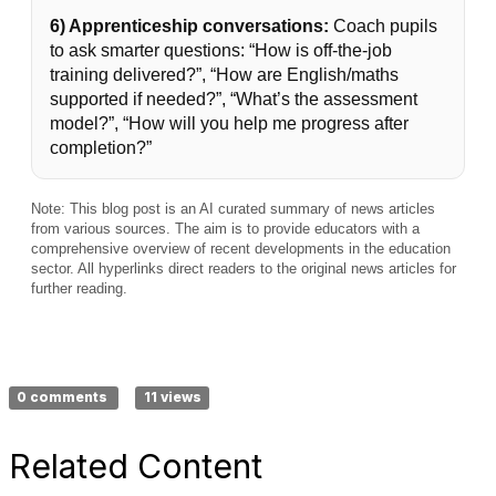
6) Apprenticeship conversations:
Coach pupils
to ask smarter questions: “How is off-the-job
training delivered?”, “How are English/maths
supported if needed?”, “What’s the assessment
model?”, “How will you help me progress after
completion?”
Note: This blog post is an AI curated summary of news articles
from various sources. The aim is to provide educators with a
comprehensive overview of recent developments in the education
sector. All hyperlinks direct readers to the original news articles for
further reading.
0 comments
11 views
Related Content