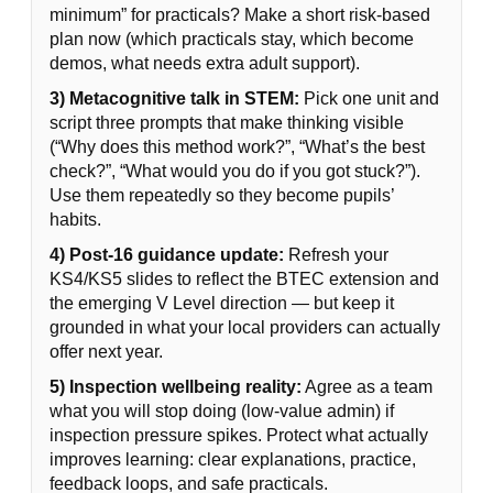
minimum” for practicals? Make a short risk-based
plan now (which practicals stay, which become
demos, what needs extra adult support).
3) Metacognitive talk in STEM:
Pick one unit and
script three prompts that make thinking visible
(“Why does this method work?”, “What’s the best
check?”, “What would you do if you got stuck?”).
Use them repeatedly so they become pupils’
habits.
4) Post-16 guidance update:
Refresh your
KS4/KS5 slides to reflect the BTEC extension and
the emerging V Level direction — but keep it
grounded in what your local providers can actually
offer next year.
5) Inspection wellbeing reality:
Agree as a team
what you will stop doing (low-value admin) if
inspection pressure spikes. Protect what actually
improves learning: clear explanations, practice,
feedback loops, and safe practicals.