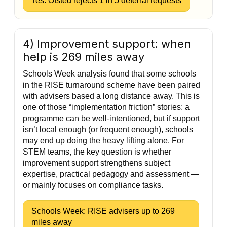
Tes: Ofsted rejects 1 in 5 deferral requests
4) Improvement support: when
help is 269 miles away
Schools Week analysis found that some schools
in the RISE turnaround scheme have been paired
with advisers based a long distance away. This is
one of those “implementation friction” stories: a
programme can be well-intentioned, but if support
isn’t local enough (or frequent enough), schools
may end up doing the heavy lifting alone. For
STEM teams, the key question is whether
improvement support strengthens subject
expertise, practical pedagogy and assessment —
or mainly focuses on compliance tasks.
Schools Week: RISE advisers up to 269
miles away