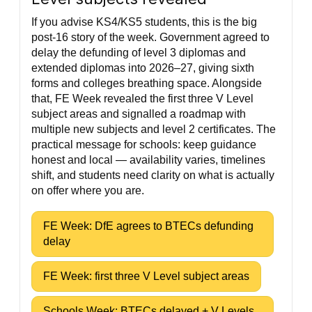
If you advise KS4/KS5 students, this is the big
post-16 story of the week. Government agreed to
delay the defunding of level 3 diplomas and
extended diplomas into 2026–27, giving sixth
forms and colleges breathing space. Alongside
that, FE Week revealed the first three V Level
subject areas and signalled a roadmap with
multiple new subjects and level 2 certificates. The
practical message for schools: keep guidance
honest and local — availability varies, timelines
shift, and students need clarity on what is actually
on offer where you are.
FE Week: DfE agrees to BTECs defunding
delay
FE Week: first three V Level subject areas
Schools Week: BTECs delayed + V Levels