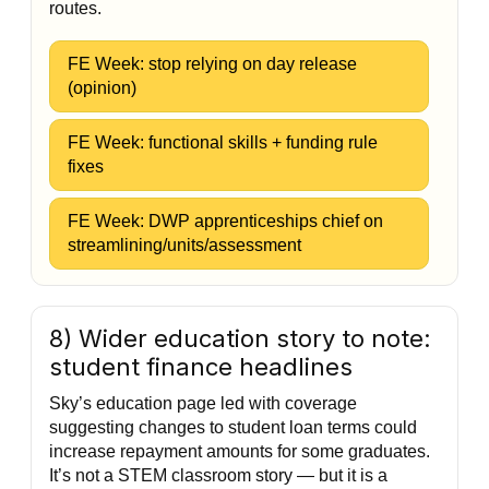
routes.
FE Week: stop relying on day release
(opinion)
FE Week: functional skills + funding rule
fixes
FE Week: DWP apprenticeships chief on
streamlining/units/assessment
8) Wider education story to note:
student finance headlines
Sky’s education page led with coverage
suggesting changes to student loan terms could
increase repayment amounts for some graduates.
It’s not a STEM classroom story — but it is a