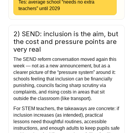
Tes: average school “needs no extra
teachers” until 2029
2) SEND: inclusion is the aim, but
the cost and pressure points are
very real
The SEND reform conversation moved again this
week — not as a new announcement, but as a
clearer picture of the “pressure system” around it:
schools feeling that inclusion can be financially
punishing, councils facing sharp scrutiny via
complaints, and rising costs in areas that sit
outside the classroom (like transport).
For STEM teachers, the takeaways are concrete: if
inclusion increases (as intended), practical
lessons need thoughtful routines, accessible
instructions, and enough adults to keep pupils safe