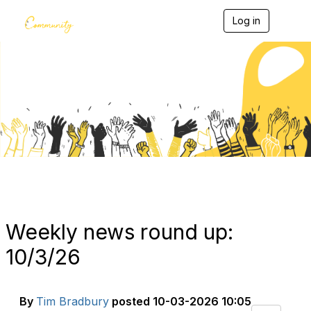
Log in
T
o
g
g
l
e
Blogs
n
a
v
i
g
a
t
i
o
n
Weekly news round up:
10/3/26
By
Tim Bradbury
posted
10-03-2026 10:05