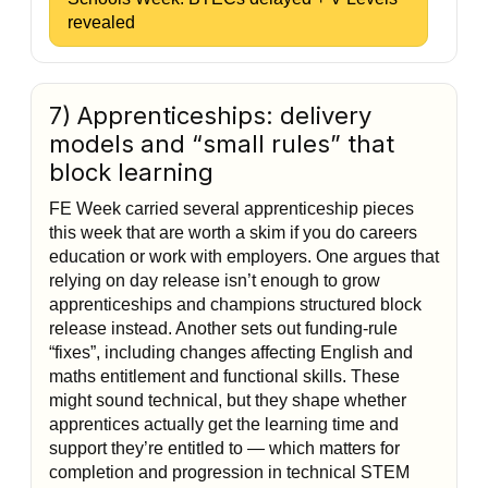
revealed
7) Apprenticeships: delivery
models and “small rules” that
block learning
FE Week carried several apprenticeship pieces
this week that are worth a skim if you do careers
education or work with employers. One argues that
relying on day release isn’t enough to grow
apprenticeships and champions structured block
release instead. Another sets out funding-rule
“fixes”, including changes affecting English and
maths entitlement and functional skills. These
might sound technical, but they shape whether
apprentices actually get the learning time and
support they’re entitled to — which matters for
completion and progression in technical STEM