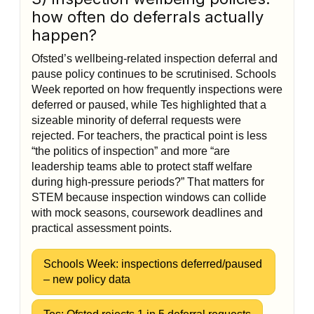
how often do deferrals actually
happen?
Ofsted’s wellbeing-related inspection deferral and
pause policy continues to be scrutinised. Schools
Week reported on how frequently inspections were
deferred or paused, while Tes highlighted that a
sizeable minority of deferral requests were
rejected. For teachers, the practical point is less
“the politics of inspection” and more “are
leadership teams able to protect staff welfare
during high-pressure periods?” That matters for
STEM because inspection windows can collide
with mock seasons, coursework deadlines and
practical assessment points.
Schools Week: inspections deferred/paused
– new policy data