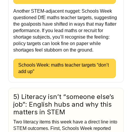
Another STEM-adjacent nugget: Schools Week
questioned DfE maths teacher targets, suggesting
the goalposts have shifted in ways that may flatter
performance. If you lead maths or recruit for
shortage subjects, you’ll recognise the feeling:
policy targets can look fine on paper while
shortages feel stubborn on the ground.
Schools Week: maths teacher targets “don’t
add up”
5) Literacy isn’t “someone else’s
job”: English hubs and why this
matters in STEM
Two literacy items this week have a direct line into
STEM outcomes. First, Schools Week reported