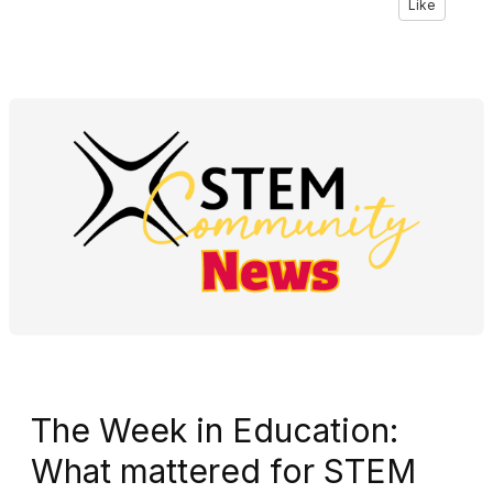
Like
The Week in Education:
What mattered for STEM