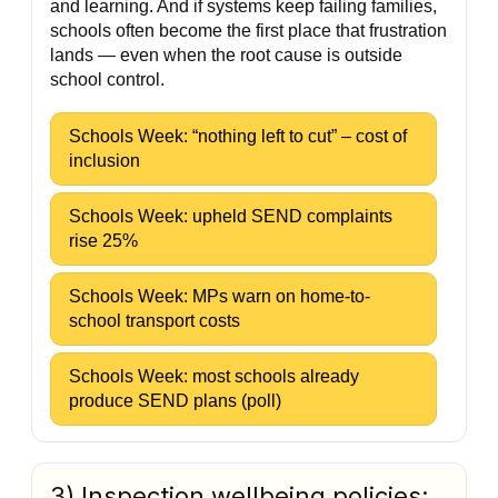
and learning. And if systems keep failing families,
schools often become the first place that frustration
lands — even when the root cause is outside
school control.
Schools Week: “nothing left to cut” – cost of
inclusion
Schools Week: upheld SEND complaints
rise 25%
Schools Week: MPs warn on home-to-
school transport costs
Schools Week: most schools already
produce SEND plans (poll)
3) Inspection wellbeing policies: