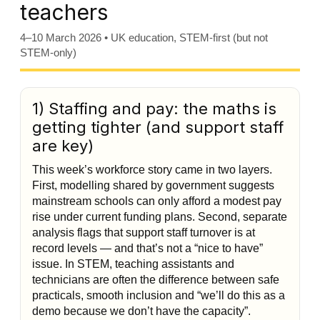
teachers
4–10 March 2026 • UK education, STEM-first (but not
STEM-only)
1) Staffing and pay: the maths is
getting tighter (and support staff
are key)
This week’s workforce story came in two layers.
First, modelling shared by government suggests
mainstream schools can only afford a modest pay
rise under current funding plans. Second, separate
analysis flags that support staff turnover is at
record levels — and that’s not a “nice to have”
issue. In STEM, teaching assistants and
technicians are often the difference between safe
practicals, smooth inclusion and “we’ll do this as a
demo because we don’t have the capacity”.