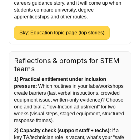
careers guidance story, and it will come up when
students compare university, degree
apprenticeships and other routes.
Sky: Education topic page (top stories)
Reflections & prompts for STEM
teams
1) Practical entitlement under inclusion
pressure:
Which routines in your labs/workshops
create barriers (fast verbal instructions, crowded
equipment issue, written-only evidence)? Choose
one and trial a “low-friction adjustment” for two
weeks (visual steps, staged equipment, structured
response frames).
2) Capacity check (support staff + techs):
If a
key TA/technician role is vacant, what’s your “safe