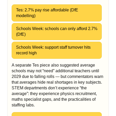
Tes: 2.7% pay rise affordable (DfE
modelling)
Schools Week: schools can only afford 2.7%
(DfE)
Schools Week: support staff turnover hits
record high
A separate Tes piece also suggested average
schools may not “need” additional teachers until
2029 due to falling rolls — but commentators warn
that averages hide real shortages in key subjects.
STEM departments don’t experience “the
average”: they experience physics recruitment,
maths specialist gaps, and the practicalities of
staffing labs.