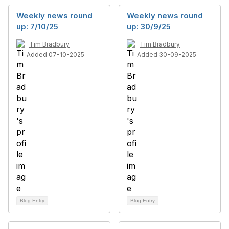
Weekly news round
Weekly news round
up: 7/10/25
up: 30/9/25
Tim Bradbury
Tim Bradbury
Added 07-10-2025
Added 30-09-2025
Blog Entry
Blog Entry