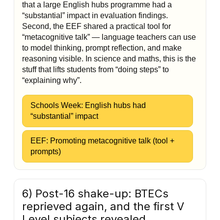
that a large English hubs programme had a
“substantial” impact in evaluation findings.
Second, the EEF shared a practical tool for
“metacognitive talk” — language teachers can use
to model thinking, prompt reflection, and make
reasoning visible. In science and maths, this is the
stuff that lifts students from “doing steps” to
“explaining why”.
Schools Week: English hubs had
“substantial” impact
EEF: Promoting metacognitive talk (tool +
prompts)
6) Post-16 shake-up: BTECs
reprieved again, and the first V
Level subjects revealed