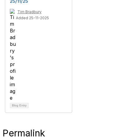
25/11/25
Tim Bradbury
Added 25-11-2025
Blog Entry
Permalink