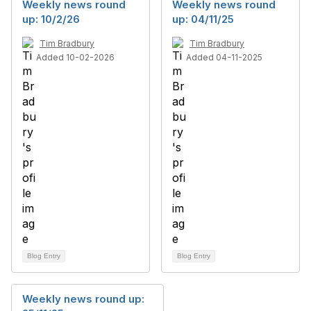
Weekly news round
Weekly news round
up: 10/2/26
up: 04/11/25
Tim Bradbury
Tim Bradbury
Added 10-02-2026
Added 04-11-2025
Blog Entry
Blog Entry
Weekly news round up: