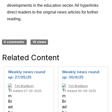
developments in the education sector. All hyperlinks
direct readers to the original news articles for further
reading.
0 comments
16 views
Related Content
Weekly news round
Weekly news round
up: 27/05/25
up: 30/9/25
Tim Bradbury
Tim Bradbury
Added 27-05-2025
Added 30-09-2025