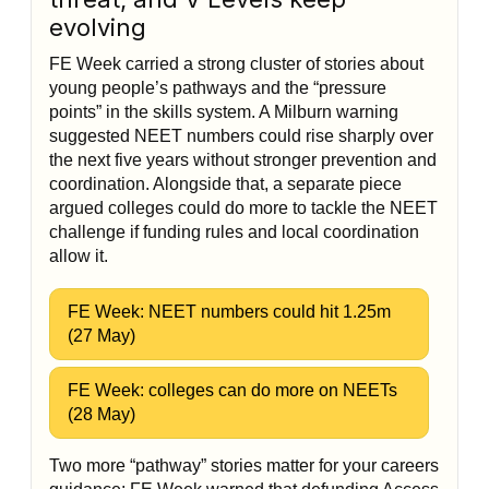
evolving
FE Week carried a strong cluster of stories about
young people’s pathways and the “pressure
points” in the skills system. A Milburn warning
suggested NEET numbers could rise sharply over
the next five years without stronger prevention and
coordination. Alongside that, a separate piece
argued colleges could do more to tackle the NEET
challenge if funding rules and local coordination
allow it.
FE Week: NEET numbers could hit 1.25m
(27 May)
FE Week: colleges can do more on NEETs
(28 May)
Two more “pathway” stories matter for your careers