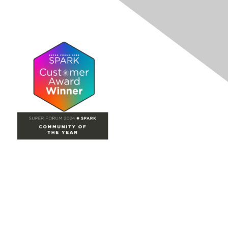
Site Map
Home
Groups