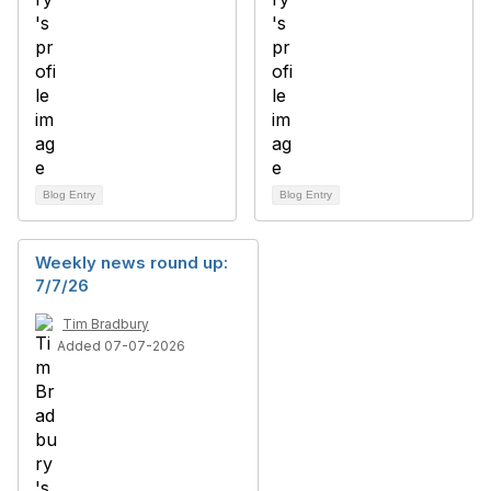
Blog Entry
Blog Entry
Weekly news round up:
7/7/26
Tim Bradbury
Added 07-07-2026