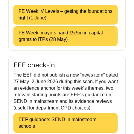
FE Week: V Levels – getting the foundations
right (1 June)
FE Week: mayors hand £5.5m in capital
grants to ITPs (28 May)
EEF check-in
The EEF did not publish a new “news item” dated
27 May–2 June 2026 during this scan. If you want
an evidence anchor for this week’s themes, two
relevant starting points are EEF’s guidance on
SEND in mainstream and its evidence reviews
(useful for department CPD choices).
EEF guidance: SEND in mainstream
schools