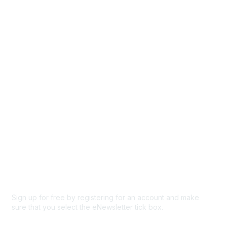
Directory
Events
Browse
Participate
Privacy & Terms
About Us
Code of conduct
Terms and conditions
Privacy policy
Cookie policy
Sign up for free by registering for an account and make
sure that you select the eNewsletter tick box.
Sign up for the newsletter