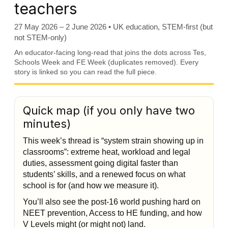
teachers
27 May 2026 – 2 June 2026 • UK education, STEM-first (but
not STEM-only)
An educator-facing long-read that joins the dots across Tes,
Schools Week and FE Week (duplicates removed). Every
story is linked so you can read the full piece.
Quick map (if you only have two
minutes)
This week’s thread is “system strain showing up in
classrooms”: extreme heat, workload and legal
duties, assessment going digital faster than
students’ skills, and a renewed focus on what
school is for (and how we measure it).
You’ll also see the post-16 world pushing hard on
NEET prevention, Access to HE funding, and how
V Levels might (or might not) land.