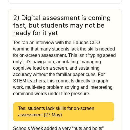
2) Digital assessment is coming
fast, but students may not be
ready for it yet
Tes ran an interview with the Eduqas CEO
warning that many students lack the skills needed
for on-screen assessment. This isn’t “typing speed
only”; it’s navigation, annotating, managing
cognitive load on a screen, and sustaining
accuracy without the familiar paper cues. For
STEM teachers, this connects directly to graph
work, multi-step problem solving and interpreting
command words under time pressure.
Tes: students lack skills for on-screen
assessment (27 May)
Schools Week added a very “nuts and bolts”