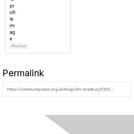
Blog Entry
Permalink
https://community.stem.org.uk/blogs/tim-bradbury1/2026/06/02/weekly-news-round-up-020626