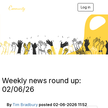
Log in
T
o
g
g
l
e
Blogs
n
a
v
i
g
a
t
i
o
n
Weekly news round up:
02/06/26
By
Tim Bradbury
posted
02-06-2026 11:52