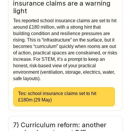
insurance claims are a warning
light
Tes reported school insurance claims are set to hit
around £180 million, with a strong hint that
building condition and resilience pressures are
rising. This is “infrastructure” on the surface, but it
becomes “curriculum” quickly when rooms are out
of action, practical spaces are constrained, or risks
increase. For STEM, it’s a prompt to keep an
honest, risk-based view of your practical
environment (ventilation, storage, electrics, water,
safe layouts).
Tes: school insurance claims set to hit
£180m (29 May)
7) Curriculum reform: another