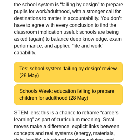
the school system is “failing by design” to prepare
pupils for work/adulthood, with a stronger call for
destinations to matter in accountability. You don’t
have to agree with every conclusion to find the
classroom implication useful: schools are being
asked (again) to balance deep knowledge, exam
performance, and applied “life and work”
capability.
Tes: school system ‘failing by design’ review
(28 May)
Schools Week: education failing to prepare
children for adulthood (28 May)
STEM lens: this is a chance to reframe “careers
learning” as part of curriculum meaning. Small
moves make a difference: explicit links between
concepts and real systems (energy, materials,