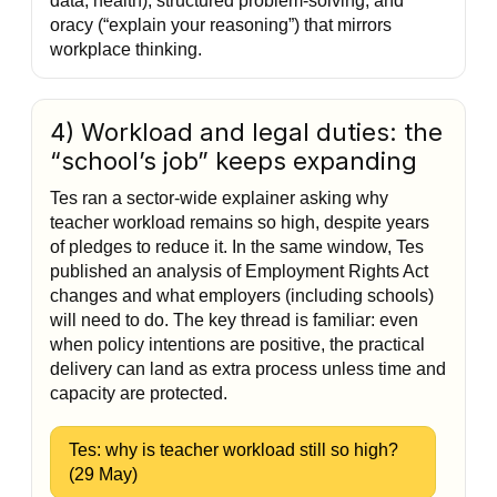
data, health), structured problem-solving, and
oracy (“explain your reasoning”) that mirrors
workplace thinking.
4) Workload and legal duties: the
“school’s job” keeps expanding
Tes ran a sector-wide explainer asking why
teacher workload remains so high, despite years
of pledges to reduce it. In the same window, Tes
published an analysis of Employment Rights Act
changes and what employers (including schools)
will need to do. The key thread is familiar: even
when policy intentions are positive, the practical
delivery can land as extra process unless time and
capacity are protected.
Tes: why is teacher workload still so high?
(29 May)