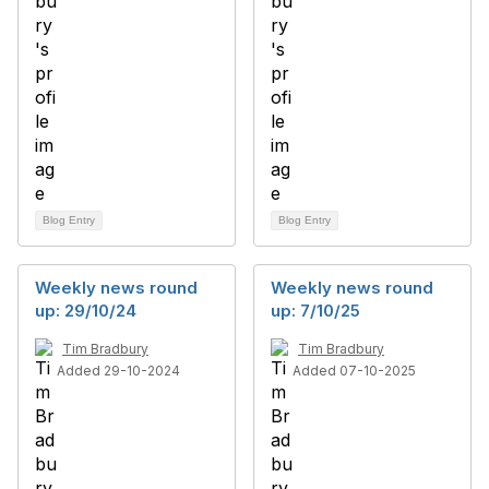
Blog Entry
Blog Entry
Weekly news round
Weekly news round
up: 29/10/24
up: 7/10/25
Tim Bradbury
Tim Bradbury
Added 29-10-2024
Added 07-10-2025