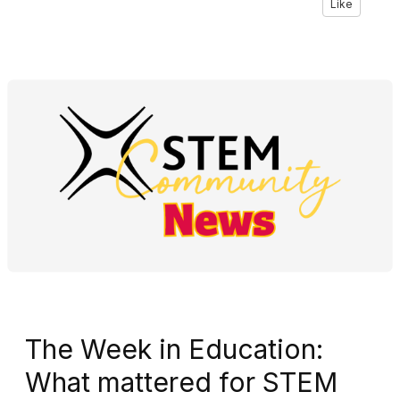
Like
The Week in Education:
What mattered for STEM