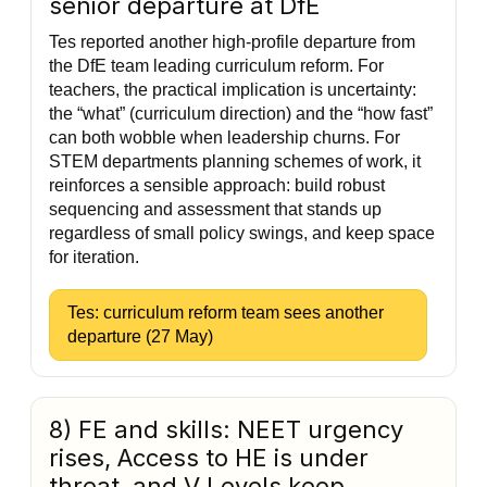
senior departure at DfE
Tes reported another high-profile departure from
the DfE team leading curriculum reform. For
teachers, the practical implication is uncertainty:
the “what” (curriculum direction) and the “how fast”
can both wobble when leadership churns. For
STEM departments planning schemes of work, it
reinforces a sensible approach: build robust
sequencing and assessment that stands up
regardless of small policy swings, and keep space
for iteration.
Tes: curriculum reform team sees another
departure (27 May)
8) FE and skills: NEET urgency
rises, Access to HE is under
threat, and V Levels keep