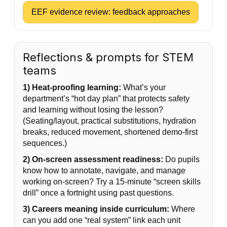
EEF evidence review: feedback approaches
Reflections & prompts for STEM
teams
1) Heat-proofing learning:
What’s your
department’s “hot day plan” that protects safety
and learning without losing the lesson?
(Seating/layout, practical substitutions, hydration
breaks, reduced movement, shortened demo-first
sequences.)
2) On-screen assessment readiness:
Do pupils
know how to annotate, navigate, and manage
working on-screen? Try a 15-minute “screen skills
drill” once a fortnight using past questions.
3) Careers meaning inside curriculum:
Where
can you add one “real system” link each unit