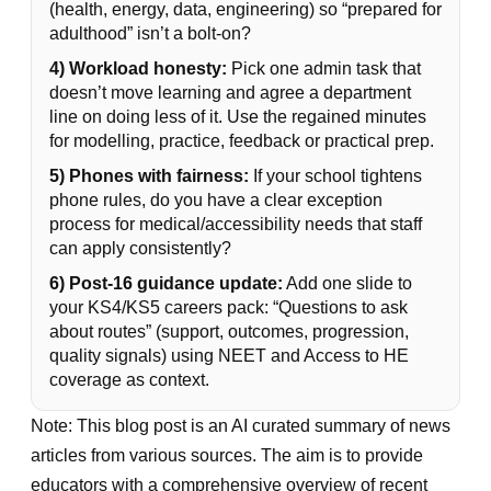
(health, energy, data, engineering) so “prepared for
adulthood” isn’t a bolt-on?
4) Workload honesty:
Pick one admin task that
doesn’t move learning and agree a department
line on doing less of it. Use the regained minutes
for modelling, practice, feedback or practical prep.
5) Phones with fairness:
If your school tightens
phone rules, do you have a clear exception
process for medical/accessibility needs that staff
can apply consistently?
6) Post-16 guidance update:
Add one slide to
your KS4/KS5 careers pack: “Questions to ask
about routes” (support, outcomes, progression,
quality signals) using NEET and Access to HE
coverage as context.
Note: This blog post is an AI curated summary of news
articles from various sources. The aim is to provide
educators with a comprehensive overview of recent