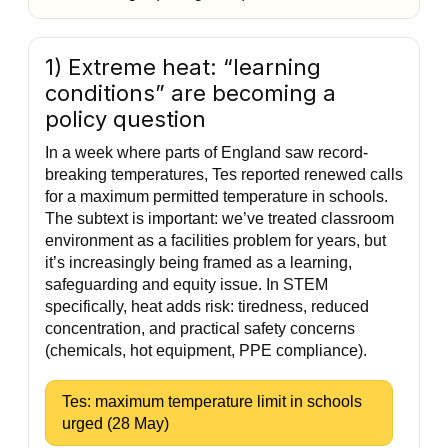
1) Extreme heat: “learning
conditions” are becoming a
policy question
In a week where parts of England saw record-
breaking temperatures, Tes reported renewed calls
for a maximum permitted temperature in schools.
The subtext is important: we’ve treated classroom
environment as a facilities problem for years, but
it’s increasingly being framed as a learning,
safeguarding and equity issue. In STEM
specifically, heat adds risk: tiredness, reduced
concentration, and practical safety concerns
(chemicals, hot equipment, PPE compliance).
Tes: maximum temperature limit in schools
urged (28 May)