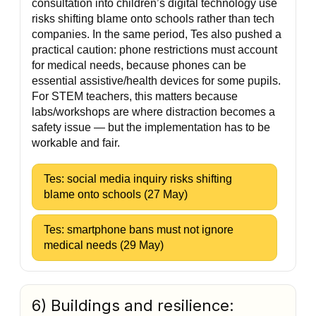
consultation into children’s digital technology use
risks shifting blame onto schools rather than tech
companies. In the same period, Tes also pushed a
practical caution: phone restrictions must account
for medical needs, because phones can be
essential assistive/health devices for some pupils.
For STEM teachers, this matters because
labs/workshops are where distraction becomes a
safety issue — but the implementation has to be
workable and fair.
Tes: social media inquiry risks shifting
blame onto schools (27 May)
Tes: smartphone bans must not ignore
medical needs (29 May)
6) Buildings and resilience: