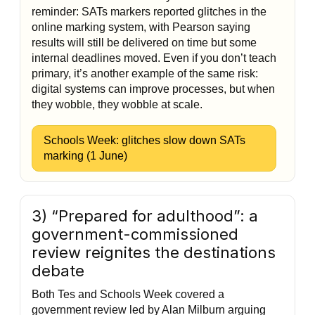
reminder: SATs markers reported glitches in the
online marking system, with Pearson saying
results will still be delivered on time but some
internal deadlines moved. Even if you don’t teach
primary, it’s another example of the same risk:
digital systems can improve processes, but when
they wobble, they wobble at scale.
Schools Week: glitches slow down SATs
marking (1 June)
3) “Prepared for adulthood”: a
government-commissioned
review reignites the destinations
debate
Both Tes and Schools Week covered a
government review led by Alan Milburn arguing