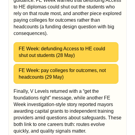
guidance: FE Week warned that defunding Access
to HE diplomas could shut out the students who
rely on that route most, and another piece explored
paying colleges for outcomes rather than
headcounts (a funding design question with big
consequences).
FE Week: defunding Access to HE could
shut out students (28 May)
FE Week: pay colleges for outcomes, not
headcounts (29 May)
Finally, V Levels returned with a “get the
foundations right” message, while another FE
Week investigation-style story reported mayors
awarding capital grants to independent training
providers amid questions about safeguards. These
both link to one careers truth: routes evolve
quickly, and quality signals matter.