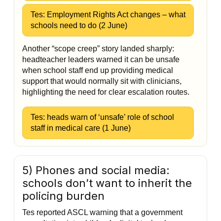
Tes: Employment Rights Act changes – what
schools need to do (2 June)
Another “scope creep” story landed sharply:
headteacher leaders warned it can be unsafe
when school staff end up providing medical
support that would normally sit with clinicians,
highlighting the need for clear escalation routes.
Tes: heads warn of ‘unsafe’ role of school
staff in medical care (1 June)
5) Phones and social media:
schools don’t want to inherit the
policing burden
Tes reported ASCL warning that a government