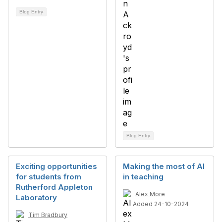
Blog Entry
Blog Entry
Exciting opportunities
Making the most of AI
for students from
in teaching
Rutherford Appleton
Alex More
Laboratory
Added 24-10-2024
Tim Bradbury