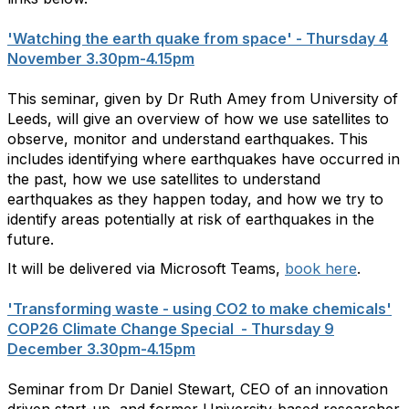
'Watching the earth quake from space' - Thursday 4
November 3.30pm-4.15pm
This seminar, given by Dr Ruth Amey from University of
Leeds, will give an overview of how we use satellites to
observe, monitor and understand earthquakes. This
includes identifying where earthquakes have occurred in
the past, how we use satellites to understand
earthquakes as they happen today, and how we try to
identify areas potentially at risk of earthquakes in the
future.
It will be delivered via Microsoft Teams,
book here
.
'Transforming waste - using CO2 to make chemicals'
COP26 Climate Change Special - Thursday 9
December 3.30pm-4.15pm
Seminar from Dr Daniel Stewart, CEO of an innovation