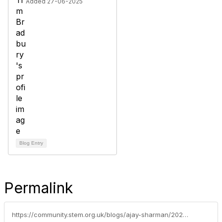
Added 27-06-2025
Blog Entry
Permalink
https://community.stem.org.uk/blogs/ajay-sharman/2021/10/19/join-our-fascinating-and-free-online-seminars