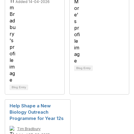
Added 14-04-2026
Blog Entry
Blog Entry
Help Shape a New
Biology Outreach
Programme for Year 12s
Tim Bradbury