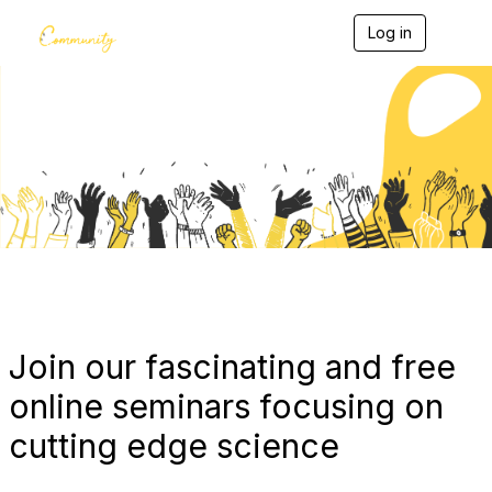
Log in
T
o
g
g
l
e
Blogs
n
a
v
i
g
a
t
i
o
n
Join our fascinating and free
online seminars focusing on
cutting edge science