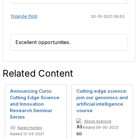
Yolande Ifold
20-10-2021 09:53
Excellent opportunities.
Related Content
Announcing Curio:
Cutting edge science:
Cutting Edge Science
join our genomics and
and Innovation
artificial intelligence
Research Seminar
course
Series
Alison Ackroyd
Added 09-05-2023
Karen Hornby
Added 12-04-2021