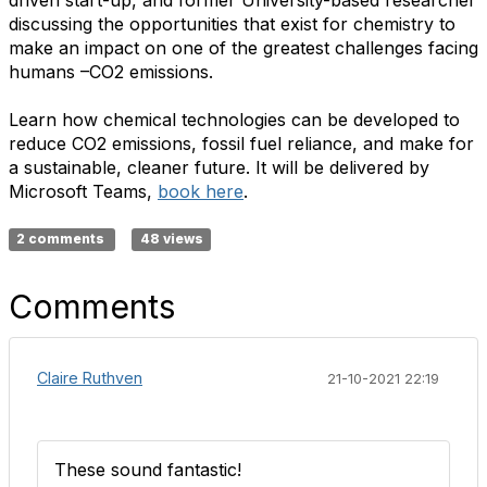
driven start-up, and former University-based researcher
discussing the opportunities that exist for chemistry to
make an impact on one of the greatest challenges facing
humans –CO2 emissions.
Learn how chemical technologies can be developed to
reduce CO2 emissions, fossil fuel reliance, and make for
a sustainable, cleaner future. It will be delivered by
Microsoft Teams,
book here
.
2 comments
48 views
Comments
Claire Ruthven
21-10-2021 22:19
These sound fantastic!