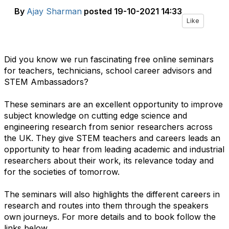
By
Ajay Sharman
posted
19-10-2021 14:33
Like
Did you know we run fascinating free online seminars
for teachers, technicians, school career advisors and
STEM Ambassadors?
These seminars are an excellent opportunity to improve
subject knowledge on cutting edge science and
engineering research from senior researchers across
the UK. They give STEM teachers and careers leads an
opportunity to hear from leading academic and industrial
researchers about their work, its relevance today and
for the societies of tomorrow.
The seminars will also highlights the different careers in
research and routes into them through the speakers
own journeys. For more details and to book follow the
links below.