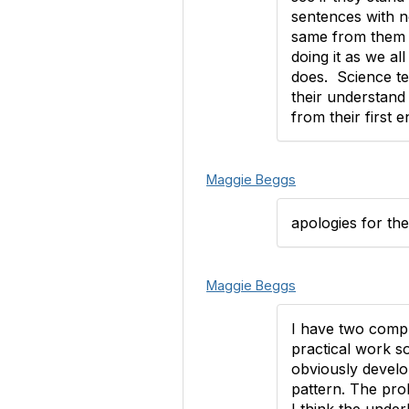
sentences with n
same from them as
doing it as we a
does. Science tea
their understand
from their first 
Maggie Beggs
apologies for th
Maggie Beggs
I have two compl
practical work so
obviously develop
pattern. The pro