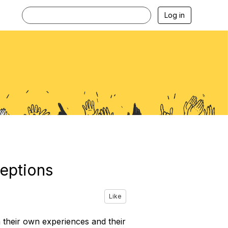
Log in
eptions
Like
h their own experiences and their