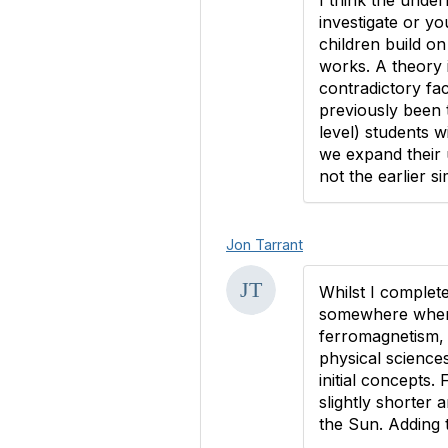
I think the unde
investigate or yo
children build on
works. A theory 
contradictory fac
previously been t
level) students w
we expand their 
not the earlier s
Jon Tarrant
Whilst I complet
somewhere when c
ferromagnetism, 
physical sciences
initial concepts.
slightly shorter 
the Sun. Adding t