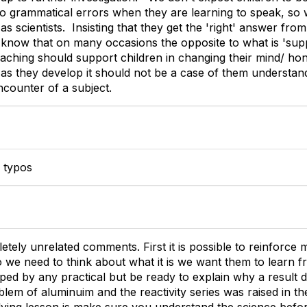
o grammatical errors when they are learning to speak, so
 scientists. Insisting that they get the 'right' answer fr
ll know that on many occasions the opposite to what is 'su
ching should support children in changing their mind/ honin
 as they develop it should not be a case of them understan
encounter of a subject.
e typos
etely unrelated comments. First it is possible to reinforce
 we need to think about what it is we want them to learn fr
ed by any practical but be ready to explain why a result do
blem of aluminuim and the reactivity series was raised in t