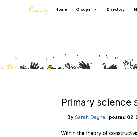
Home
Groups
Directory
N
Blogs
Primary science 
By
Sarah Dagnell
posted
02-
Within the theory of constructiv