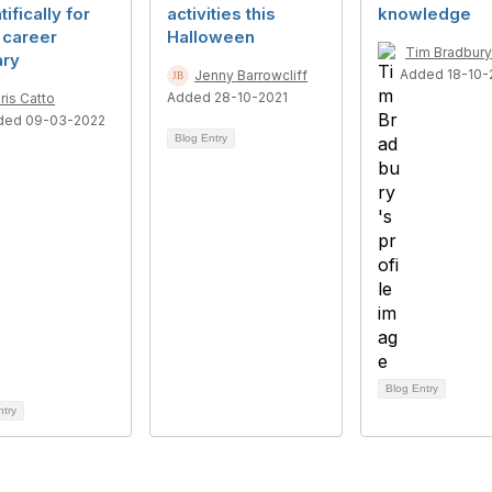
tifically for
activities this
knowledge
 career
Halloween
Tim Bradbury
ary
Added 18-10-
Jenny Barrowcliff
Added 28-10-2021
ris Catto
ded 09-03-2022
Blog Entry
Blog Entry
ntry