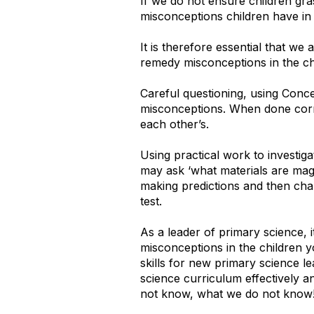
If we do not ensure children gr
misconceptions children have in
It is therefore essential that we
remedy misconceptions in the ch
Careful questioning, using Concep
misconceptions. When done corre
each other’s.
Using practical work to investig
may ask ‘what materials are magne
making predictions and then chal
test.
As a leader of primary science, 
misconceptions in the children 
skills for new primary science l
science curriculum effectively 
not know, what we do not know!) 