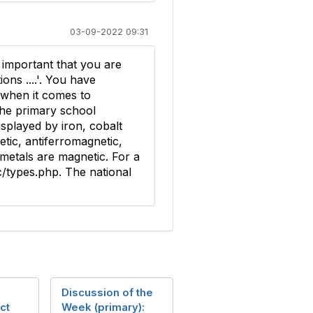
03-09-2022 09:31
s important that you are
ns ....'. You have
m when it comes to
the primary school
splayed by iron, cobalt
etic, antiferromagnetic,
metals are magnetic. For a
c/types.php. The national
Discussion of the
ct
Week (primary):