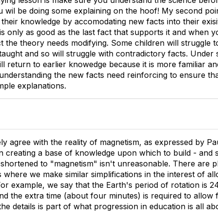
rlying lesson is make sure you understand the science befor
u wil be doing some explaining on the hoof! My second point
 their knowledge by accomodating new facts into their exisi
is only as good as the last fact that supports it and when
t the theory needs modifying. Some children will struggle t
aught and so will struggle with contradictory facts. Under s
ill return to earlier knowedge because it is more familiar a
understanding the new facts need reinforcing to ensure th
imple explanations.
ely agree with the reality of magnetism, as expressed by Pa
reating a base of knowledge upon which to build - and st
shortened to "magnetism" isn't unreasonable. There are pl
 where we make similar simplifications in the interest of al
 For example, we say that the Earth's period of rotation is 24
and the extra time (about four minutes) is required to allow 
he details is part of what progression in education is all ab