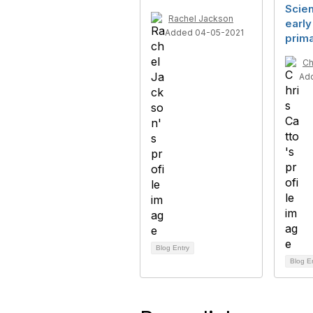
Scien
Rachel Jackson
early
Added 04-05-2021
prim
Ch
Ad
Blog Entry
Blog E