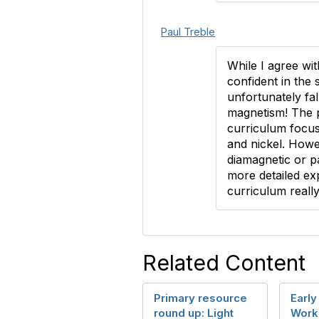
Paul Treble
While I agree wit
confident in the
unfortunately fal
magnetism! The p
curriculum focus
and nickel. Howev
diamagnetic or p
more detailed ex
curriculum reall
Related Content
Primary resource
Early
round up: Light
Work