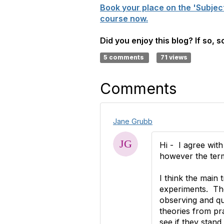
Book your place on the 'Subjec
course now.
Did you enjoy this blog? If so, 
5 comments
71 views
Comments
Jane Grubb
Hi - I agree with
however the term
I think the main 
experiments. The 
observing and que
theories from pra
see if they stand