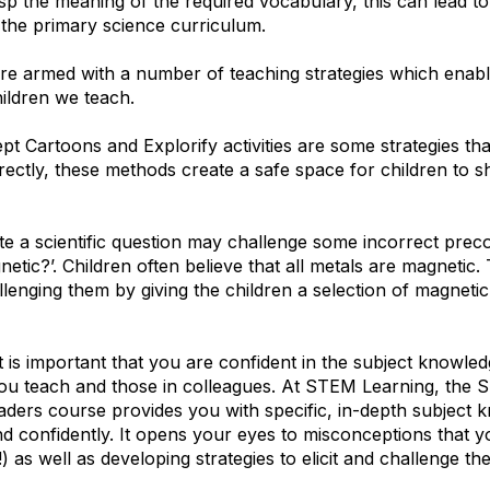
asp the meaning of the required vocabulary, this can lead
 the primary science curriculum.
 are armed with a number of teaching strategies which enable
ildren we teach.
t Cartoons and Explorify activities are some strategies that
ctly, these methods create a safe space for children to sh
ate a scientific question may challenge some incorrect pre
tic?’. Children often believe that all metals are magnetic. 
lenging them by giving the children a selection of magneti
it is important that you are confident in the subject knowl
you teach and those in colleagues. At STEM Learning, the 
eaders course provides you with specific, in-depth subject 
and confidently. It opens your eyes to misconceptions that
as well as developing strategies to elicit and challenge th