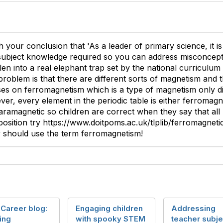
h your conclusion that 'As a leader of primary science, it i
 subject knowledge required so you can address misconceptio
len into a real elephant trap set by the national curriculu
roblem is that there are different sorts of magnetism and 
es on ferromagnetism which is a type of magnetism only di
er, every element in the periodic table is either ferromagn
aramagnetic so children are correct when they say that all 
position try https://www.doitpoms.ac.uk/tlplib/ferromagneti
y should use the term ferromagnetism!
 Career blog:
Engaging children
Addressing
ing
with spooky STEM
teacher subje