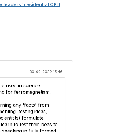
e leaders' residential CPD
30-09-2022 15:46
be used in science
and for ferromagnetism.
arning any 'facts' from
enting, testing ideas,
cientists) formulate
earn to test their ideas to
e speaking in fully formed