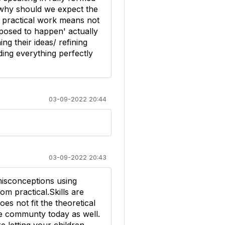
 why should we expect the
om practical work means not
pposed to happen' actually
g their ideas/ refining
ding everything perfectly
03-09-2022 20:44
03-09-2022 20:43
 misconceptions using
om practical.Skills are
es not fit the theoretical
he communty today as well.