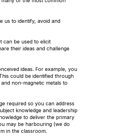
 to many of the most common
 us to identify, avoid and
 can be used to elicit
are their ideas and challenge
conceived ideas. For example, you
This could be identified through
c and non-magnetic metals to
edge required so you can address
Subject knowledge and leadership
knowledge to deliver the primary
 you may be harbouring (we do
em in the classroom.