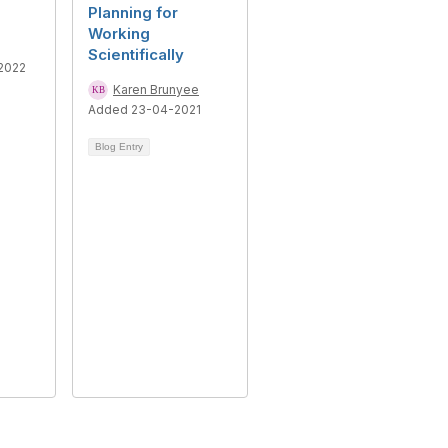
Planning for
Working
Scientifically
2022
Karen Brunyee
Added 23-04-2021
Blog Entry