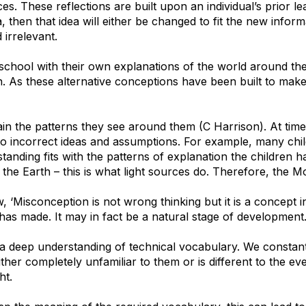
s. These reflections are built upon an individual’s prior l
, then that idea will either be changed to fit the new infor
 irrelevant.
school with their own explanations of the world around th
on. As these alternative conceptions have been built to mak
plain the patterns they see around them (C Harrison). At tim
to incorrect ideas and assumptions. For example, many chil
standing fits with the patterns of explanation the children 
the Earth – this is what light sources do. Therefore, the Mo
‘Misconception is not wrong thinking but it is a concept i
 has made. It may in fact be a natural stage of development.
 a deep understanding of technical vocabulary. We constant
ther completely unfamiliar to them or is different to the ev
ht.