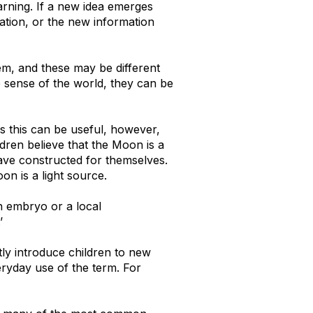
earning. If a new idea emerges
mation, or the new information
em, and these may be different
e sense of the world, they can be
es this can be useful, however,
dren believe that the Moon is a
have constructed for themselves.
on is a light source.
n embryo or a local
’
ly introduce children to new
eryday use of the term. For