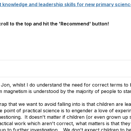
t knowledge and leadership skills for new primary scienc
scroll to the top and hit the 'Recommend' button!
 Jon, whilst I do understand the need for correct terms to 
 magnetism is understood by the majority of people to st
trap that we want to avoid falling into is that children are le
point of practical science is to engender a love of experim
stioning. It doesn't matter if children (or even grown up s
ctical work which aren't correct, what matters is that they l
 up to further investigation. We don't expect children to b