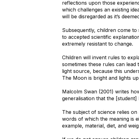
reflections upon those experience
which challenges an existing idea
will be disregarded as it’s deemed
Subsequently, children come to 
to accepted scientific explanati
extremely resistant to change.
Children will invent rules to ex
sometimes these rules can lead 
light source, because this under
The Moon is bright and lights up 
Malcolm Swan (2001) writes how, 
generalisation that the [student]
The subject of science relies on
words of which the meaning is ei
example, material, diet, and weig