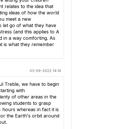
e letting your children
 relates to the idea that
ting ideas of how the world
 you meet a new
o let go of what they have
tress (and this applies to A
nd in a way comforting. As
at is what they remember
03-09-2022 14:14
ul Treble, we have to begin
arting with
enty of other areas in the
lowing students to grasp
 hours whereas in fact it is
for the Earth's orbit around
out.