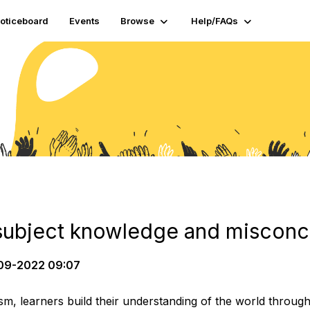
oticeboard
Events
Browse
Help/FAQs
subject knowledge and misconc
09-2022 09:07
ism, learners build their understanding of the world throug